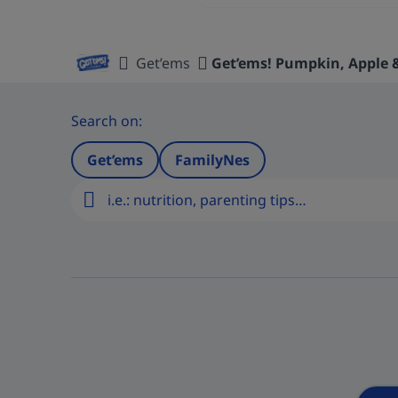
Get’ems
Get’ems! Pumpkin, Apple
Home
Search on:
Get’ems
FamilyNes