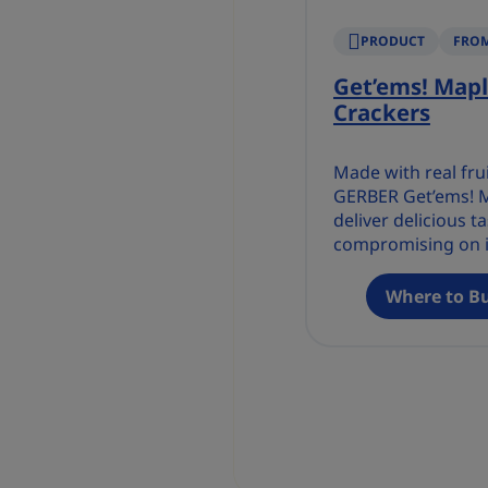
PRODUCT
FROM
Get’ems! Mapl
Crackers
Made with real fru
GERBER Get’ems! M
deliver delicious t
compromising on 
with no artificial f
preservatives.
Where to B