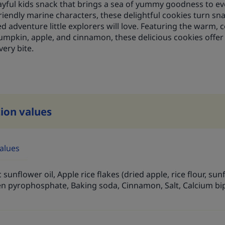
layful kids snack that brings a sea of yummy goodness to 
riendly marine characters, these delightful cookies turn sn
d adventure little explorers will love. Featuring the warm,
umpkin, apple, and cinnamon, these delicious cookies offer 
very bite.
tion values
values
 sunflower oil, Apple rice flakes (dried apple, rice flour, su
n pyrophosphate, Baking soda, Cinnamon, Salt, Calcium bi