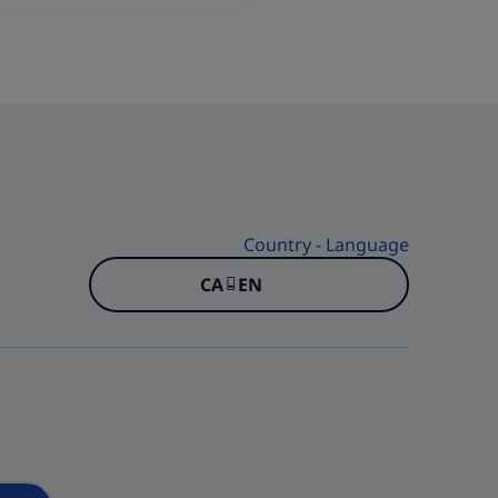
Country - Language
CA - EN