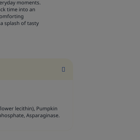
everyday moments.
ack time into an
 comforting
a splash of tasty
nflower lecithin), Pumpkin
phosphate, Asparaginase.