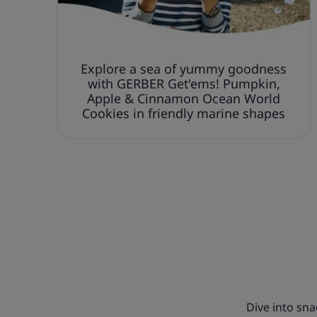
Explore a sea of yummy goodness
with GERBER Get'ems! Pumpkin,
Apple & Cinnamon Ocean World
Cookies in friendly marine shapes
Dive into sn