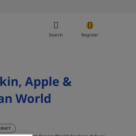
Search
Register
kin, Apple &
Get’e
an World
ODUCT