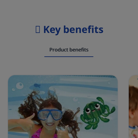
Key benefits
Product benefits