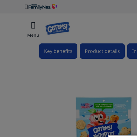
Menu
Key benefits
Product details