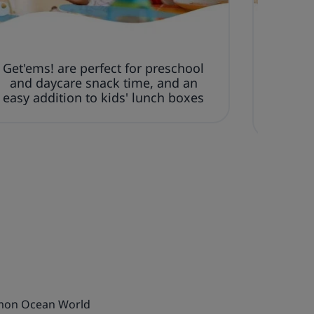
Get'ems! are perfect for preschool
Thes
and daycare snack time, and an
made w
easy addition to kids' lunch boxes
art
amon Ocean World