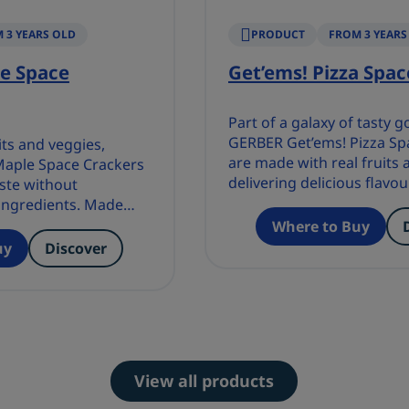
 3 YEARS OLD
PRODUCT
FROM 3 YEARS
e Space
Get’ems! Pizza Spac
Part of a galaxy of tasty 
GERBER Get’ems! Pizza Sp
its and veggies,
are made with real fruits 
aple Space Crackers
delivering delicious flavou
aste without
without compromising o
ingredients. Made
ingredients.
lavours or
Where to Buy
uy
Discover
View all products