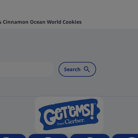
 & Cinnamon Ocean World Cookies