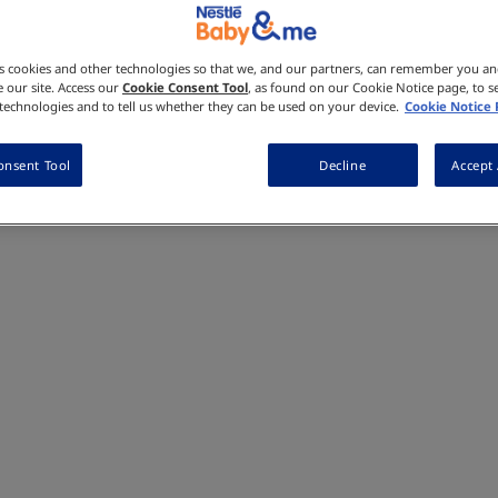
Made with real fruits and veggies,
tasty goodness in every bite. Made wi
sweeteners, and no artificial preser
es cookies and other technologies so that we, and our partners, can remember you a
Where to Buy
 our site. Access our
Cookie Consent Tool
, as found on our Cookie Notice page, to s
e technologies and to tell us whether they can be used on your device.
Cookie Notice
onsent Tool
Decline
Accept 