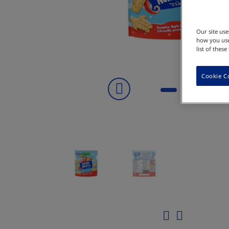
Our site us
how you use
list of thes
Cookie C