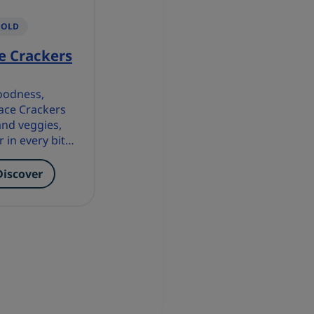
 OLD
e Crackers
goodness,
ace Crackers
and veggies,
r in every bite
n wholesome
Discover