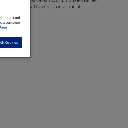
 GERBER Get’ems! Ocean World Cookies deliver
th no artificial flavours, no artificial
vatives.
nd understand
ee a complete
 Page
All Cookies