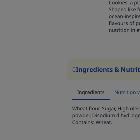
Cookies, a p
Shaped like f
ocean-inspire
flavours of p
nutrition in e
Ingredients & Nutri
Ingredients
Nutrition 
Wheat flour, Sugar, High oleic
powder, Disodium dihydroge
Contains: Wheat.