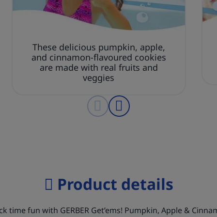
These delicious pumpkin, apple,
and cinnamon-flavoured cookies
are made with real fruits and
veggies
Product details
ack time fun with GERBER Get’ems! Pumpkin, Apple & Cinn