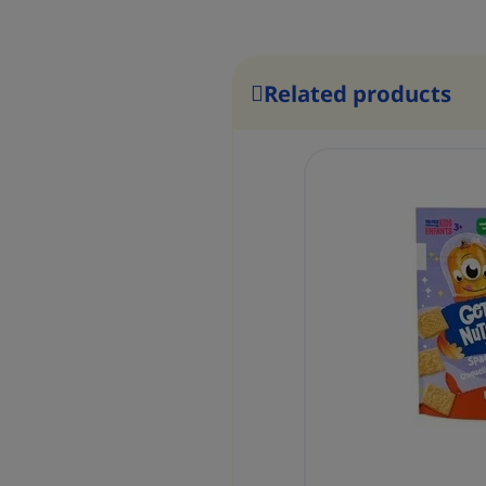
Related products