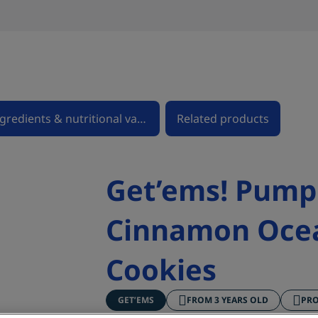
Ingredients & nutritional values
Related products
Get’ems! Pump
Cinnamon Oce
Cookies
GET’EMS
FROM 3 YEARS OLD
PR