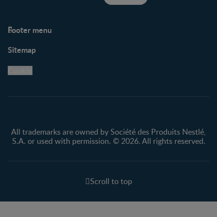
Footer menu
Support
Club info
Sitemap
Support Hub
FAQ
Legal
Nestlé.ca
Cookie
Privacy policy
Terms & Conditions
All trademarks are owned by Société des Produits Nestlé,
S.A. or used with permission. © 2026. All rights reserved.
Scroll to top