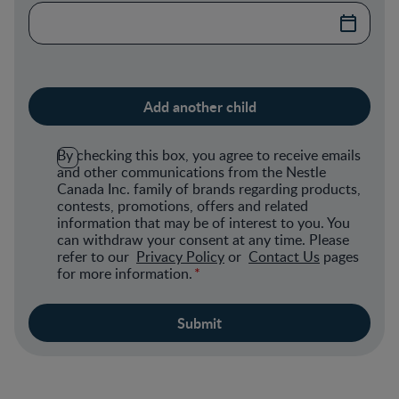
By checking this box, you agree to receive emails
and other communications from the Nestle
Canada Inc. family of brands regarding products,
contests, promotions, offers and related
information that may be of interest to you. You
can withdraw your consent at any time. Please
refer to our
Privacy Policy
or
Contact Us
pages
for more information.