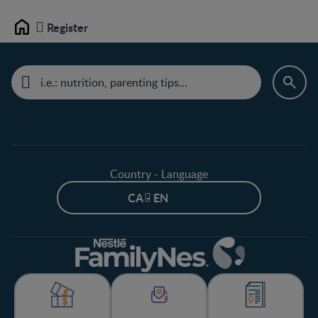
Register
Home
Country - Language
CA - EN