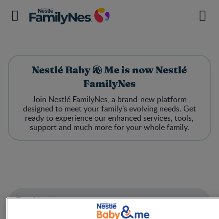
Nestlé Baby & Me is now Nestlé
FamilyNes
Join Nestlé FamilyNes, a brand-new platform
designed to meet your family’s evolving needs. Get
ready to experience our enhanced services, tools,
support and much more for your whole family.
First Name