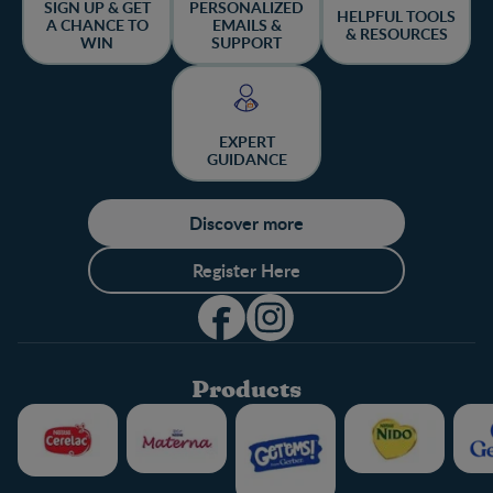
SIGN UP & GET
PERSONALIZED
HELPFUL TOOLS
A CHANCE TO
EMAILS &
& RESOURCES
WIN
SUPPORT
EXPERT
GUIDANCE
Discover more
Register Here
Products