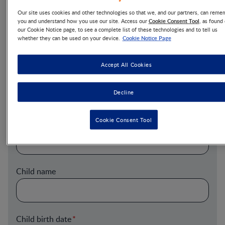
Our site uses cookies and other technologies so that we, and our partners, can reme
Cookie Consent Tool
you and understand how you use our site. Access our
, as found
Last Name
our Cookie Notice page, to see a complete list of these technologies and to tell us
Cookie Notice Page
whether they can be used on your device.
Accept All Cookies
Email
Decline
Cookie Consent Tool
Postal Code
Child name
Child birth date