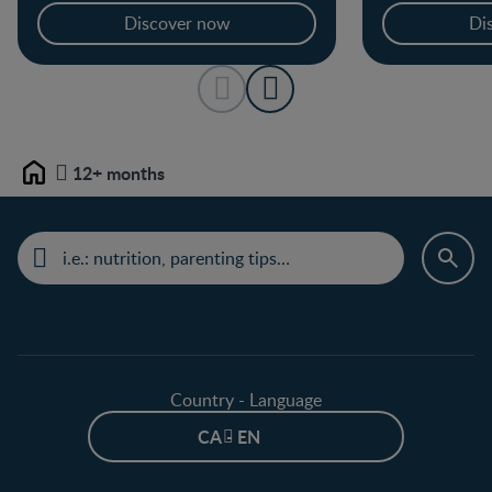
Discover now
Di
12+ months
Home
Country - Language
CA - EN