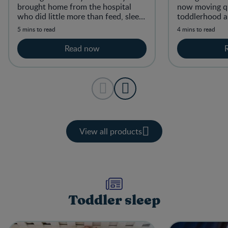
brought home from the hospital
now moving qu
who did little more than feed, sleep,
toddlerhood 
and fill diapers.
active and mob
5 mins to read
4 mins to read
Read now
View all products
Toddler sleep