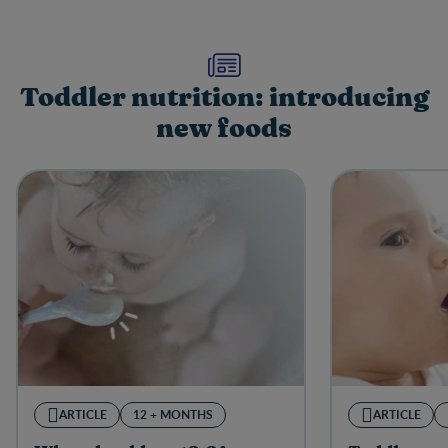
Toddler nutrition: introducing
new foods
ARTICLE
12 + MONTHS
ARTICLE