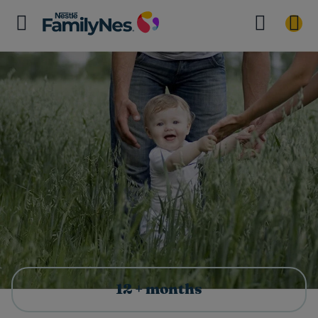
12 + months