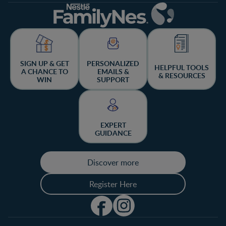
SIGN UP & GET
PERSONALIZED
HELPFUL TOOLS
A CHANCE TO
EMAILS &
& RESOURCES
WIN
SUPPORT
EXPERT
GUIDANCE
Discover more
Register Here