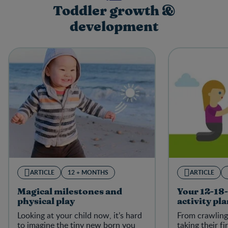
Toddler growth &
development
ARTICLE
12 + MONTHS
ARTICLE
Magical milestones and
Your 12-18
physical play
activity pl
Looking at your child now, it’s hard
From crawling
to imagine the tiny new born you
taking their fi