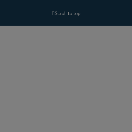
Scroll to top