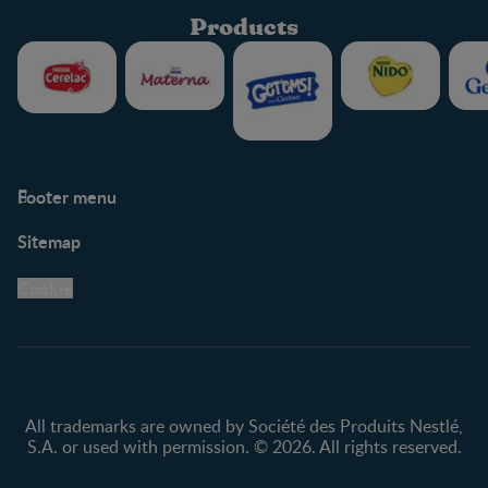
Products
Footer menu
Support
Club info
Sitemap
Support Hub
FAQ
Legal
Nestlé.ca
Cookie
Privacy policy
Terms & Conditions
All trademarks are owned by Société des Produits Nestlé,
S.A. or used with permission. © 2026. All rights reserved.