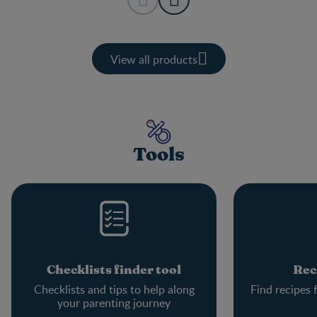
View all products
Tools
Checklists finder tool
Rec
Checklists and tips to help along
Find recipes 
your parenting journey