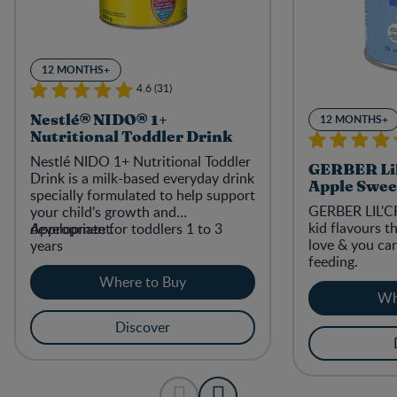
12 MONTHS+
4.6 (31)
12 MONTHS+
Nestlé® NIDO® 1+
Nutritional Toddler Drink
Nestlé NIDO 1+ Nutritional Toddler
GERBER Lil
Drink is a milk-based everyday drink
Apple Swee
specially formulated to help support
GERBER LIL'C
your child’s growth and
kid flavours th
development.
Appropriate for toddlers 1 to 3
love & you ca
years
feeding.
Where to Buy
Wh
Discover