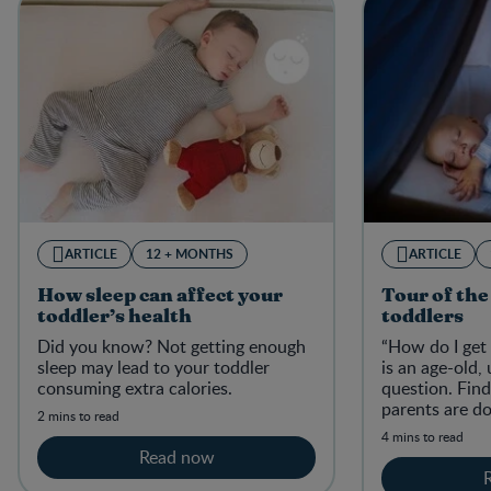
ARTICLE
12 + MONTHS
ARTICLE
How sleep can affect your
Tour of the
toddler’s health
toddlers
Did you know? Not getting enough
“How do I get 
sleep may lead to your toddler
is an age-old,
consuming extra calories.
question. Fin
parents are do
2 mins to read
globe.
4 mins to read
Read now