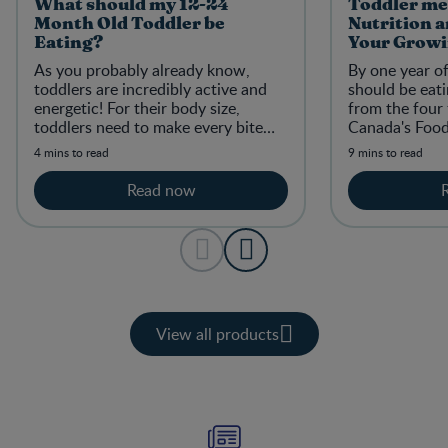
What should my 12-24
Toddler mea
Month Old Toddler be
Nutrition a
Eating?
Your Growi
As you probably already know,
By one year of
toddlers are incredibly active and
should be eati
energetic! For their body size,
from the four
toddlers need to make every bite
Canada's Food 
count with nutritious meals and
discovering ne
4 mins to read
9 mins to read
snacks.
and skills.
Read now
View all products