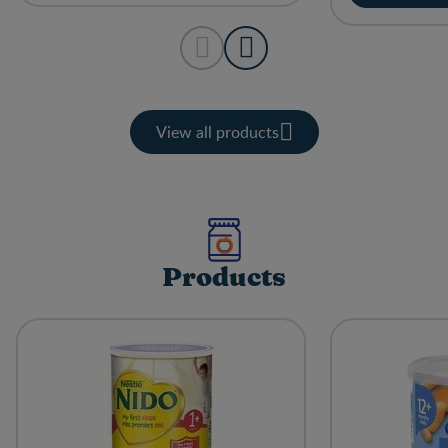
View all products
Products