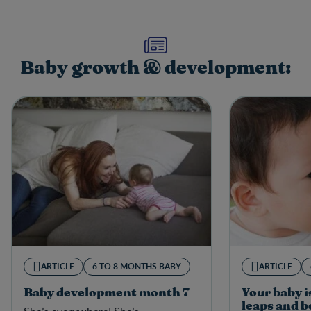
Baby growth & development:
ARTICLE
6 TO 8 MONTHS BABY
ARTICLE
Baby development month 7
Your baby i
leaps and 