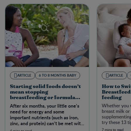
ARTICLE
6 TO 8 MONTHS BABY
ARTICLE
Starting solid foods doesn’t
How to Swi
mean stopping
Breastfeedi
breastfeeding or formula
feeding
feeding
After six months, your little one’s
Whether you 
breast milk or
need for energy and some
supplementing
important nutrients (such as iron,
try these 13 t
zinc, and protein) can’t be met with
from breastfee
breast milk or formula alone.
7 mins to read
4 mins to read