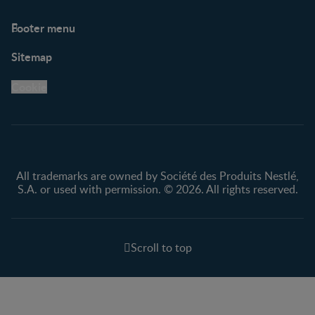
Footer menu
Support
Club info
Sitemap
Support Hub
FAQ
Legal
Nestlé.ca
Cookie
Privacy policy
Terms & Conditions
All trademarks are owned by Société des Produits Nestlé,
S.A. or used with permission. © 2026. All rights reserved.
Scroll to top