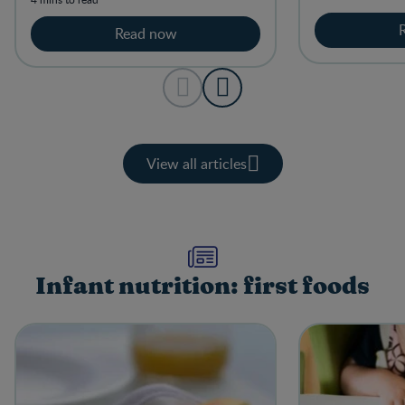
feeding.
Read now
View all articles
Infant nutrition: first foods