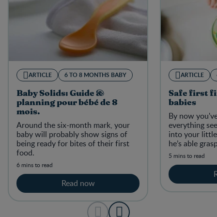
ARTICLE
6 TO 8 MONTHS BABY
ARTICLE
Baby Solids: Guide &
Safe first f
planning pour bébé de 8
babies
mois.
By now you've
Around the six-month mark, your
everything se
baby will probably show signs of
into your litt
being ready for bites of their first
he’s able gras
food.
those little g
5 mins to read
he'll try to do.
6 mins to read
Read now