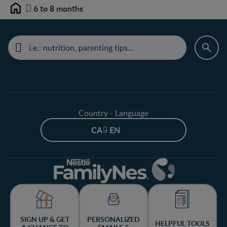
6 to 8 months
Home
Country - Language
CA - EN
SIGN UP & GET
PERSONALIZED
HELPFUL TOOLS