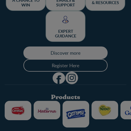
A CHANCE TO
EMAILS &
& RESOURCES
WIN
SUPPORT
EXPERT
GUIDANCE
Discover more
Register Here
Products