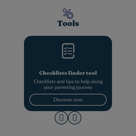
Tools
Checklists finder tool
Checklists and tips to help along
your parenting journey
Discover now