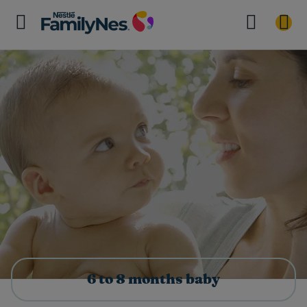
6 to 8 months baby