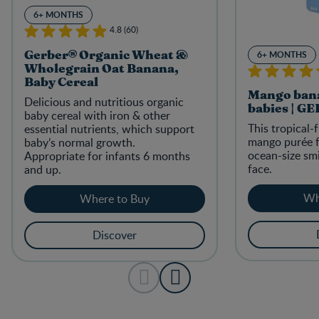
6+ MONTHS
4.8 (60)
6+ MONTHS
Gerber® Organic Wheat &
Wholegrain Oat Banana,
Baby Cereal
Mango bana
Delicious and nutritious organic
babies | G
baby cereal with iron & other
This tropical
essential nutrients, which support
mango purée f
baby’s normal growth.
ocean-size smi
Appropriate for infants 6 months
face.
and up.
Wh
Where to Buy
Discover