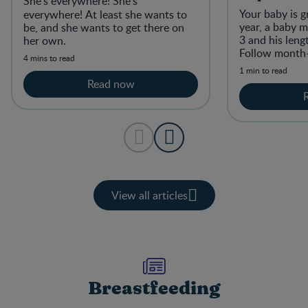
She’s everywhere! She’s
Your baby is g
everywhere!
At least she wants to
year, a baby m
be, and she wants to get there on
3 and his leng
her own.
Follow month
4 mins to read
1 min to read
Read now
View all articles
Breastfeeding