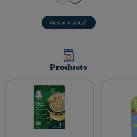
View all articles
Products