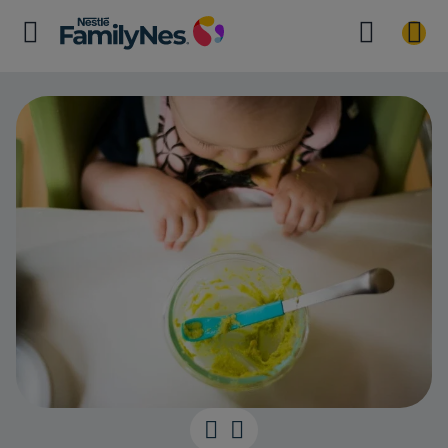
Safe first fing