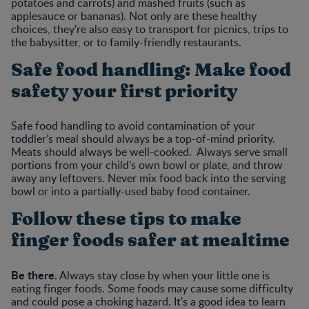
potatoes and carrots) and mashed fruits (such as
applesauce or bananas). Not only are these healthy
choices, they're also easy to transport for picnics, trips to
the babysitter, or to family-friendly restaurants.
Safe food handling: Make food
safety your first priority
Safe food handling to avoid contamination of your
toddler’s meal should always be a top-of-mind priority.
Meats should always be well-cooked. Always serve small
portions from your child's own bowl or plate, and throw
away any leftovers. Never mix food back into the serving
bowl or into a partially-used baby food container.
Follow these tips to make
finger foods safer at mealtime
Be there.
Always stay close by when your little one is
eating finger foods. Some foods may cause some difficulty
and could pose a choking hazard. It's a good idea to learn