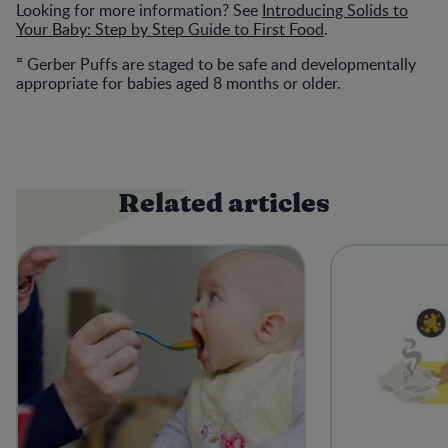
Looking for more information? See
Introducing Solids to
Your Baby: Step by Step Guide to First Food
.
¤
Gerber Puffs are staged to be safe and developmentally
appropriate for babies aged 8 months or older.
Related articles