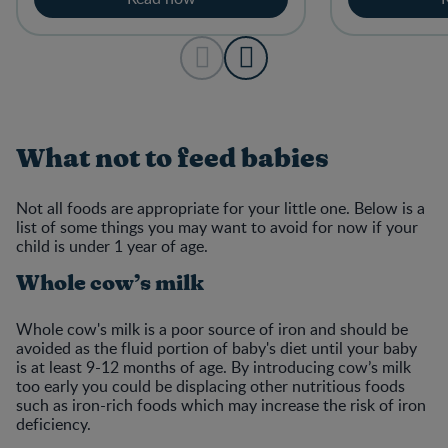
What not to feed babies
Not all foods are appropriate for your little one. Below is a
list of some things you may want to avoid for now if your
child is under 1 year of age.
Whole cow’s milk
Whole cow's milk is a poor source of iron and should be
avoided as the fluid portion of baby's diet until your baby
is at least 9-12 months of age. By introducing cow’s milk
too early you could be displacing other nutritious foods
such as iron-rich foods which may increase the risk of iron
deficiency.