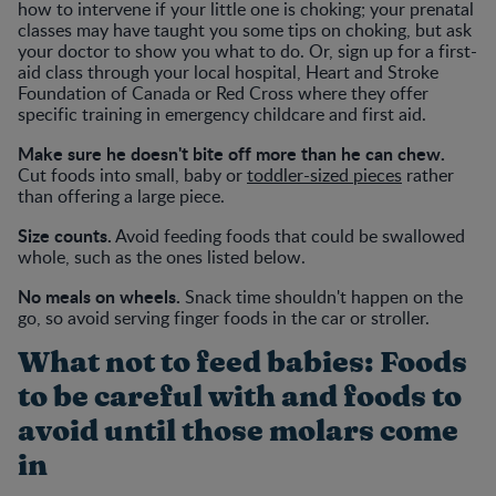
how to intervene if your little one is choking; your prenatal
classes may have taught you some tips on choking, but ask
your doctor to show you what to do. Or, sign up for a first-
aid class through your local hospital, Heart and Stroke
Foundation of Canada or Red Cross where they offer
specific training in emergency childcare and first aid.
Make sure he doesn't bite off more than he can chew.
Cut foods into small, baby or
toddler-sized pieces
rather
than offering a large piece.
Size counts.
Avoid feeding foods that could be swallowed
whole, such as the ones listed below.
No meals on wheels.
Snack time shouldn't happen on the
go, so avoid serving finger foods in the car or stroller.
What not to feed babies: Foods
to be careful with and foods to
avoid until those molars come
in