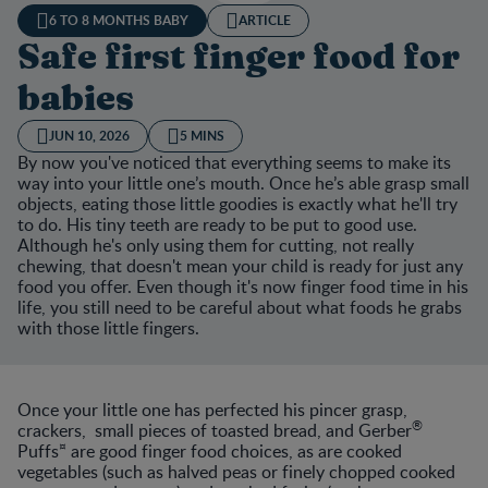
6 TO 8 MONTHS BABY
ARTICLE
Safe first finger food for
babies
JUN 10, 2026
5 MINS
By now you've noticed that everything seems to make its
way into your little one’s mouth. Once he’s able grasp small
objects, eating those little goodies is exactly what he'll try
to do. His tiny teeth are ready to be put to good use.
Although he's only using them for cutting, not really
chewing, that doesn't mean your child is ready for just any
food you offer. Even though it's now finger food time in his
life, you still need to be careful about what foods he grabs
with those little fingers.
Once your little one has perfected his pincer grasp,
®
crackers, small pieces of toasted bread, and Gerber
¤
Puffs
are good finger food choices, as are cooked
vegetables (such as halved peas or finely chopped cooked