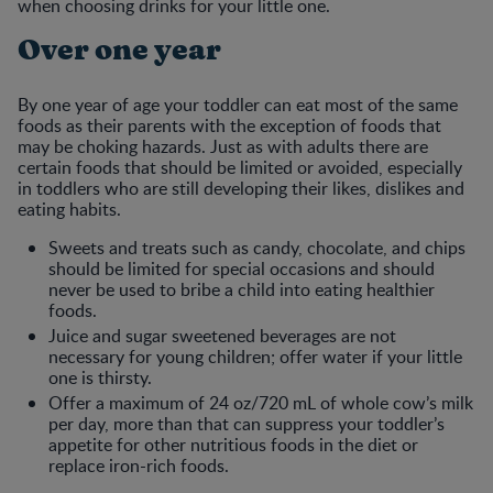
when choosing drinks for your little one.
Over one year
By one year of age your toddler can eat most of the same
foods as their parents with the exception of foods that
may be choking hazards. Just as with adults there are
certain foods that should be limited or avoided, especially
in toddlers who are still developing their likes, dislikes and
eating habits.
Sweets and treats such as candy, chocolate, and chips
should be limited for special occasions and should
never be used to bribe a child into eating healthier
foods.
Juice and sugar sweetened beverages are not
necessary for young children; offer water if your little
one is thirsty.
Offer a maximum of 24 oz/720 mL of whole cow’s milk
per day, more than that can suppress your toddler’s
appetite for other nutritious foods in the diet or
replace iron-rich foods.