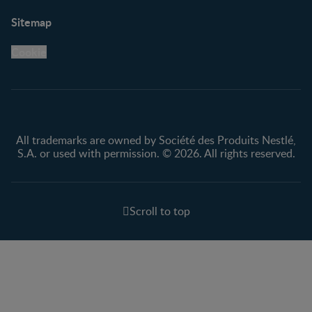
Support
Club info
Sitemap
Support Hub
FAQ
Legal
Nestlé.ca
Cookie
Privacy policy
Terms & Conditions
All trademarks are owned by Société des Produits Nestlé,
S.A. or used with permission. © 2026. All rights reserved.
Scroll to top