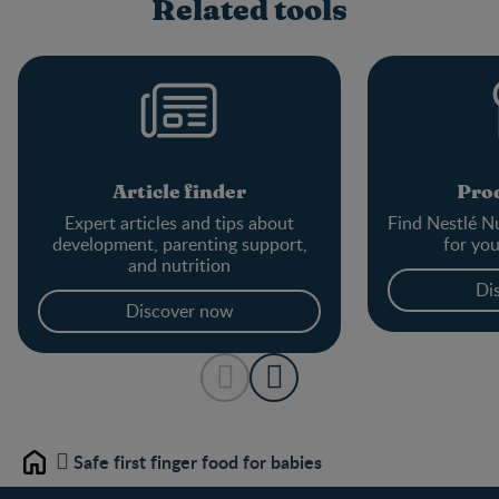
Related tools
Article finder
Prod
Expert articles and tips about
Find Nestlé Nu
development, parenting support,
for yo
and nutrition
Di
Discover now
Safe first finger food for babies
Home