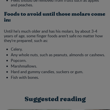
Peels should be removed from fruits such as apples
and peaches.
Foods to avoid until those molars come
in:
Until he's much older and has his molars, by about 3-4
years of age, some finger foods aren't safe no matter how
they're prepared, such as:
Celery.
Any whole nuts, such as peanuts, almonds or cashews.
Popcorn.
Marshmallows.
Hard and gummy candies, suckers or gum.
Fish with bones.
Suggested reading