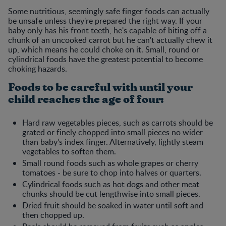
Some nutritious, seemingly safe finger foods can actually
be unsafe unless they're prepared the right way. If your
baby only has his front teeth, he's capable of biting off a
chunk of an uncooked carrot but he can't actually chew it
up, which means he could choke on it. Small, round or
cylindrical foods have the greatest potential to become
choking hazards.
Foods to be careful with until your
child reaches the age of four:
Hard raw vegetables pieces, such as carrots should be
grated or finely chopped into small pieces no wider
than baby’s index finger. Alternatively, lightly steam
vegetables to soften them.
Small round foods such as whole grapes or cherry
tomatoes - be sure to chop into halves or quarters.
Cylindrical foods such as hot dogs and other meat
chunks should be cut lengthwise into small pieces.
Dried fruit should be soaked in water until soft and
then chopped up.