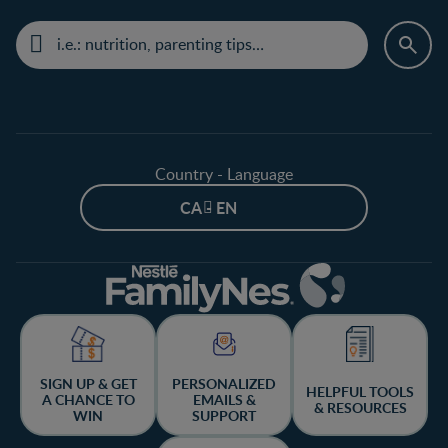
Country - Language
CA - EN
SIGN UP & GET
PERSONALIZED
HELPFUL TOOLS
A CHANCE TO
EMAILS &
& RESOURCES
WIN
SUPPORT