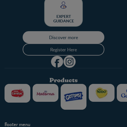
EXPERT
GUIDANCE
Discover more
Register Here
Products
Footer menu