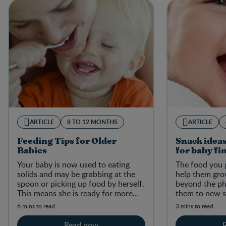
ARTICLE
8 TO 12 MONTHS
ARTICLE
Feeding Tips for Older
Snack ideas
Babies
for baby fi
Your baby is now used to eating
The food you g
solids and may be grabbing at the
help them gro
spoon or picking up food by herself.
beyond the phy
This means she is ready for more
them to new s
self-feeding, a whole new messy
6 mins to read
3 mins to read
adventure!
Read now