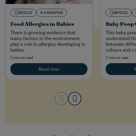
ARTICLE
0-6 MONTHS
ARTICLE
Food Allergies in Babies
Baby Poop 
There is growing evidence that
This baby poop
many factors in the environment
understand th
play a role in allergies developing in
between diffe
babies.
colours and co
the stools of 
3 mins to read
7 mins to read
diets.
Read now