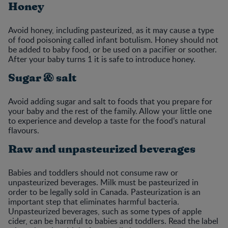
Honey
Avoid honey, including pasteurized, as it may cause a type
of food poisoning called infant botulism. Honey should not
be added to baby food, or be used on a pacifier or soother.
After your baby turns 1 it is safe to introduce honey.
Sugar & salt
Avoid adding sugar and salt to foods that you prepare for
your baby and the rest of the family. Allow your little one
to experience and develop a taste for the food’s natural
flavours.
Raw and unpasteurized beverages
Babies and toddlers should not consume raw or
unpasteurized beverages. Milk must be pasteurized in
order to be legally sold in Canada. Pasteurization is an
important step that eliminates harmful bacteria.
Unpasteurized beverages, such as some types of apple
cider, can be harmful to babies and toddlers. Read the label