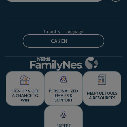
Country - Language
CA - EN
SIGN UP & GET
PERSONALIZED
HELPFUL TOOLS
A CHANCE TO
EMAILS &
& RESOURCES
WIN
SUPPORT
EXPERT