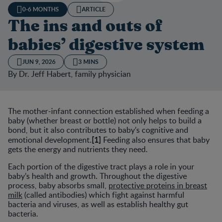
0-6 MONTHS
ARTICLE
The ins and outs of
babies’ digestive system
JUN 9, 2026
3 MINS
By Dr. Jeff Habert, family physician
The mother-infant connection established when feeding a
baby (whether breast or bottle) not only helps to build a
bond, but it also contributes to baby’s cognitive and
[1]
emotional development.
Feeding also ensures that baby
gets the energy and nutrients they need.
Each portion of the digestive tract plays a role in your
baby’s health and growth. Throughout the digestive
process, baby absorbs small,
protective proteins in breast
milk
(called antibodies) which fight against harmful
bacteria and viruses, as well as establish healthy gut
bacteria.