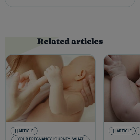
Related articles
ARTICLE
ARTICLE
YOUR PREGNANCY JOURNEY: WHAT