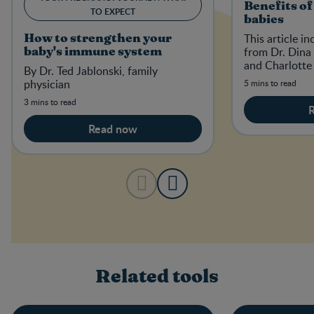
Benefits of
TO EXPECT
babies
This article i
How to strengthen your
from Dr. Dina 
baby's immune system
and Charlotte
By Dr. Ted Jablonski, family
physician
5 mins to read
3 mins to read
Read now
Related tools