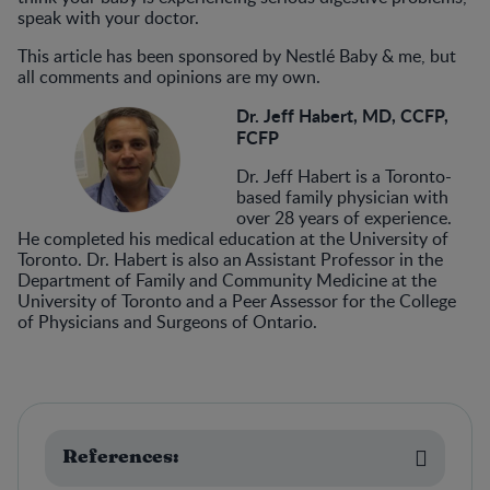
speak with your doctor.
This article has been sponsored by Nestlé Baby & me, but
all comments and opinions are my own.
Dr. Jeff Habert, MD, CCFP,
FCFP
Dr. Jeff Habert is a Toronto-
based family physician with
over 28 years of experience.
He completed his medical education at the University of
Toronto. Dr. Habert is also an Assistant Professor in the
Department of Family and Community Medicine at the
University of Toronto and a Peer Assessor for the College
of Physicians and Surgeons of Ontario.
References: