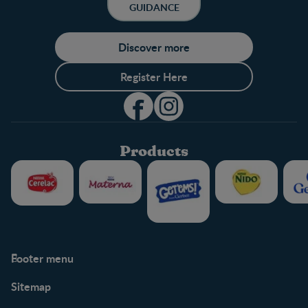
GUIDANCE
Discover more
Register Here
Products
Footer menu
Support
Club info
Sitemap
Support Hub
FAQ
Legal
Nestlé.ca