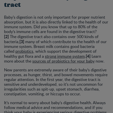
tract
Baby’s digestion is not only important for proper nutrient
absorption, but it is also directly linked to the health of our
immune system. Did you know that up to 80% of the
body’s immune cells are found in the digestive tract?
[2]
The digestive tract also contains over 500 kinds of
[3]
bacteria,
many of which contribute to the health of our
immune system. Breast milk contains good bacteria
called
probiotics
, which support the development of
[4]
healthy gut flora and a
strong immune system
.
Learn
more about the
sources of probiotics for your baby
now.
New parents are extremely aware of their baby’s digestive
processes, as hunger, thirst, and bowel movements require
regular attention. In the first year, the digestive tract is
sensitive and underdeveloped, so it’s not uncommon for
irregularities such as spit-up, upset stomach, diarrhea,
constipation, vomiting, or hiccups to occur.
It’s normal to worry about baby's digestive health. Always
follow medical advice and recommendations, and if you
think your baby is experiencing serious digestive problems,