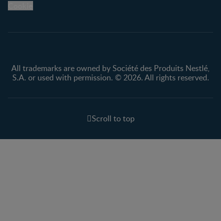
Cookie
Privacy policy
Terms & Conditions
All trademarks are owned by Société des Produits Nestlé,
S.A. or used with permission. © 2026. All rights reserved.
Scroll to top