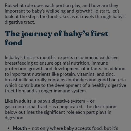
But what role does each portion play, and how are they
important to baby’s wellbeing and growth? To start, let’s
look at the steps the food takes as it travels through baby’s
digestive tract.
The journey of baby’s first
food
In baby’s first six months, experts recommend exclusive
breastfeeding to ensure optimal nutrition, immune
protection, growth and development of infants. In addition
to important nutrients like protein, vitamins, and zinc,
breast milk naturally contains antibodies and good bacteria
which contribute to the development of a healthy digestive
tract flora and stronger immune system.
Like in adults, a baby’s digestive system – or
gastrointestinal tract – is complicated. The description
below outlines the significant role each part plays in
digestion:
Mouth
– not only where baby accepts food, but it’s