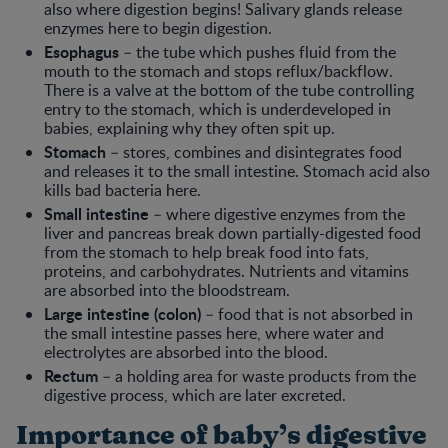
also where digestion begins! Salivary glands release
enzymes here to begin digestion.
Esophagus
– the tube which pushes fluid from the
mouth to the stomach and stops reflux/backflow.
There is a valve at the bottom of the tube controlling
entry to the stomach, which is underdeveloped in
babies, explaining why they often spit up.
Stomach
– stores, combines and disintegrates food
and releases it to the small intestine. Stomach acid also
kills bad bacteria here.
Small intestine
– where digestive enzymes from the
liver and pancreas break down partially-digested food
from the stomach to help break food into fats,
proteins, and carbohydrates. Nutrients and vitamins
are absorbed into the bloodstream.
Large intestine (colon)
– food that is not absorbed in
the small intestine passes here, where water and
electrolytes are absorbed into the blood.
Rectum
– a holding area for waste products from the
digestive process, which are later excreted.
Importance of baby’s digestive