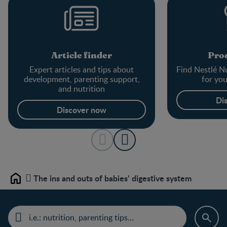
Article finder
Prod
Expert articles and tips about
Find Nestlé Nu
development, parenting support,
for yo
and nutrition
Di
Discover now
The ins and outs of babies’ digestive system
Home