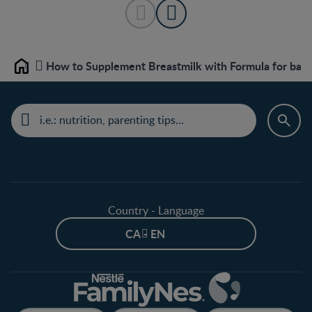
How to Supplement Breastmilk with Formula for bab
Home
Country - Language
CA - EN