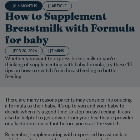
0-6 MONTHS
ARTICLE
How to Supplement
Breastmilk with Formula
for baby
FEB 20, 2026
7 MINS
Whether you want to express breast milk or you’re
thinking of supplementing with baby formula, try these 13
tips on how to switch from breastfeeding to bottle-
feeding.
There are many reasons parents may consider introducing
a formula to their baby. It’s up to you and your baby to
decide when it’s a good time to stop breastfeeding. It can
also be helpful to get advice from your healthcare provider
or a lactation consultant before you start the switch.
Remember, supplementing with expressed breast milk or