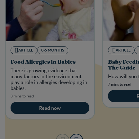
ARTICLE
0-6 MONTHS
ARTICLE
Food Allergies in Babies
Baby Feedi
The Guide
There is growing evidence that
many factors in the environment
How will you 
play a role in allergies developing in
7 mins to read
babies.
3 mins to read
Read now