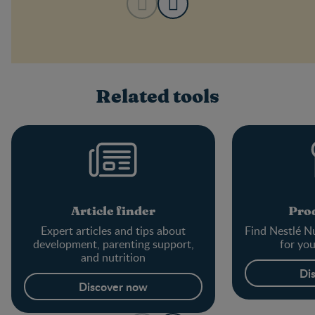
Related tools
Article finder
Prod
Expert articles and tips about
Find Nestlé Nu
development, parenting support,
for yo
and nutrition
Di
Discover now