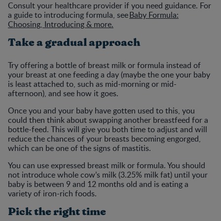
Consult your healthcare provider if you need guidance. For
a guide to introducing formula, see
Baby Formula:
Choosing, Introducing & more.
Take a gradual approach
Try offering a bottle of breast milk or formula instead of
your breast at one feeding a day (maybe the one your baby
is least attached to, such as mid-morning or mid-
afternoon), and see how it goes.
Once you and your baby have gotten used to this, you
could then think about swapping another breastfeed for a
bottle-feed. This will give you both time to adjust and will
reduce the chances of your breasts becoming engorged,
which can be one of the signs of mastitis.
You can use expressed breast milk or formula. You should
not introduce whole cow’s milk (3.25% milk fat) until your
baby is between 9 and 12 months old and is eating a
variety of iron-rich foods.
Pick the right time