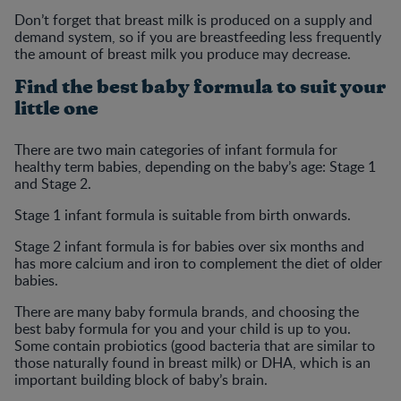
Don’t forget that breast milk is produced on a supply and
demand system, so if you are breastfeeding less frequently
the amount of breast milk you produce may decrease.
Find the best baby formula to suit your
little one
There are two main categories of infant formula for
healthy term babies, depending on the baby’s age: Stage 1
and Stage 2.
Stage 1 infant formula is suitable from birth onwards.
Stage 2 infant formula is for babies over six months and
has more calcium and iron to complement the diet of older
babies.
There are many baby formula brands, and choosing the
best baby formula for you and your child is up to you.
Some contain probiotics (good bacteria that are similar to
those naturally found in breast milk) or DHA, which is an
important building block of baby’s brain.