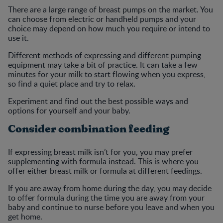
There are a large range of breast pumps on the market. You
can choose from electric or handheld pumps and your
choice may depend on how much you require or intend to
use it.
Different methods of expressing and different pumping
equipment may take a bit of practice. It can take a few
minutes for your milk to start flowing when you express,
so find a quiet place and try to relax.
Experiment and find out the best possible ways and
options for yourself and your baby.
Consider combination feeding
If expressing breast milk isn’t for you, you may prefer
supplementing with formula instead. This is where you
offer either breast milk or formula at different feedings.
If you are away from home during the day, you may decide
to offer formula during the time you are away from your
baby and continue to nurse before you leave and when you
get home.