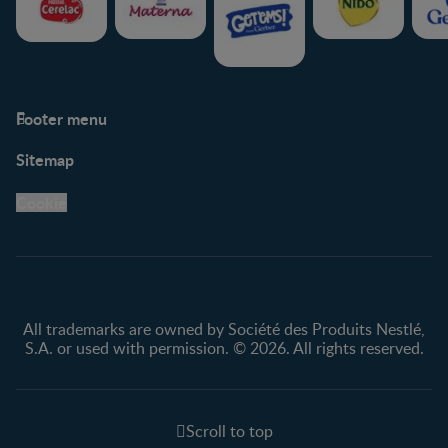
Footer menu
Support
Club info
Sitemap
Support Hub
FAQ
Legal
Nestlé.ca
Cookie
Privacy policy
Terms & Conditions
All trademarks are owned by Société des Produits Nestlé,
S.A. or used with permission. © 2026. All rights reserved.
Scroll to top