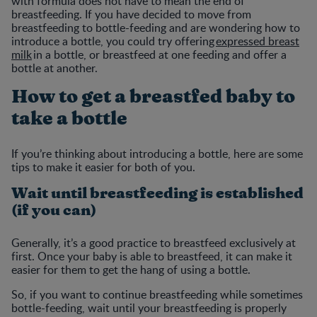
with formula does not have to mean the end of
breastfeeding. If you have decided to move from
breastfeeding to bottle-feeding and are wondering how to
introduce a bottle, you could try offering
expressed breast
milk
in a bottle, or breastfeed at one feeding and offer a
bottle at another.
How to get a breastfed baby to
take a bottle
If you’re thinking about introducing a bottle, here are some
tips to make it easier for both of you.
Wait until breastfeeding is established
(if you can)
Generally, it’s a good practice to breastfeed exclusively at
first. Once your baby is able to breastfeed, it can make it
easier for them to get the hang of using a bottle.
So, if you want to continue breastfeeding while sometimes
bottle-feeding, wait until your breastfeeding is properly