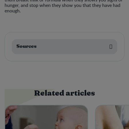
hunger, and stop when they show you that they have had
enough.
Sources
Related articles