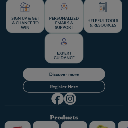
SIGN UP & GET
PERSONALIZED
HELPFUL TOOLS
A CHANCE TO
EMAILS &
& RESOURCES
WIN
SUPPORT
EXPERT
GUIDANCE
Discover more
Register Here
Products