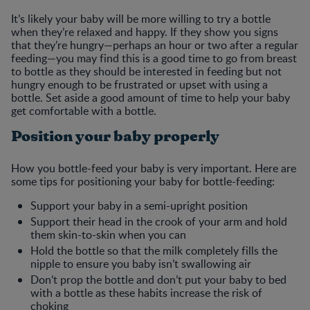
It’s likely your baby will be more willing to try a bottle
when they’re relaxed and happy. If they show you signs
that they’re hungry—perhaps an hour or two after a regular
feeding—you may find this is a good time to go from breast
to bottle as they should be interested in feeding but not
hungry enough to be frustrated or upset with using a
bottle. Set aside a good amount of time to help your baby
get comfortable with a bottle.
Position your baby properly
How you bottle-feed your baby is very important. Here are
some tips for positioning your baby for bottle-feeding:
Support your baby in a semi-upright position
Support their head in the crook of your arm and hold
them skin-to-skin when you can
Hold the bottle so that the milk completely fills the
nipple to ensure you baby isn’t swallowing air
Don’t prop the bottle and don’t put your baby to bed
with a bottle as these habits increase the risk of
choking