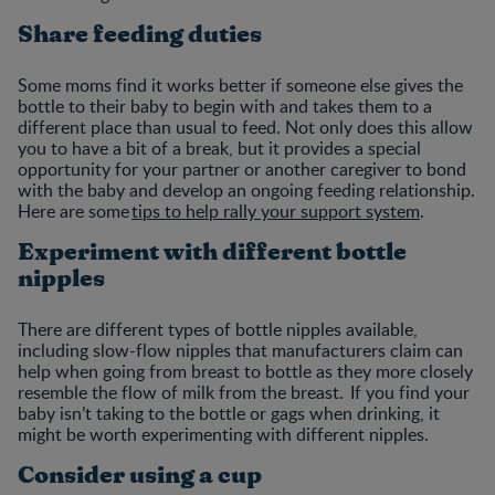
Share feeding duties
Some moms find it works better if someone else gives the
bottle to their baby to begin with and takes them to a
different place than usual to feed. Not only does this allow
you to have a bit of a break, but it provides a special
opportunity for your partner or another caregiver to bond
with the baby and develop an ongoing feeding relationship.
Here are some
tips to help rally your support system
.
Experiment with different bottle
nipples
There are different types of bottle nipples available,
including slow-flow nipples that manufacturers claim can
help when going from breast to bottle as they more closely
resemble the flow of milk from the breast. If you find your
baby isn’t taking to the bottle or gags when drinking, it
might be worth experimenting with different nipples.
Consider using a cup