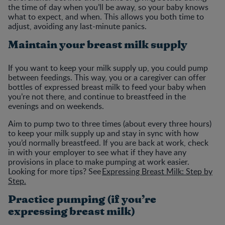
the time of day when you’ll be away, so your baby knows
what to expect, and when. This allows you both time to
adjust, avoiding any last-minute panics.
Maintain your breast milk supply
If you want to keep your milk supply up, you could pump
between feedings. This way, you or a caregiver can offer
bottles of expressed breast milk to feed your baby when
you’re not there, and continue to breastfeed in the
evenings and on weekends.
Aim to pump two to three times (about every three hours)
to keep your milk supply up and stay in sync with how
you’d normally breastfeed. If you are back at work, check
in with your employer to see what if they have any
provisions in place to make pumping at work easier.
Looking for more tips? See
Expressing Breast Milk: Step by
Step.
Practice pumping (if you’re
expressing breast milk)