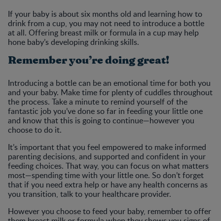
If your baby is about six months old and learning how to
drink from a cup, you may not need to introduce a bottle
at all. Offering breast milk or formula in a cup may help
hone baby’s developing drinking skills.
Remember you’re doing great!
Introducing a bottle can be an emotional time for both you
and your baby. Make time for plenty of cuddles throughout
the process. Take a minute to remind yourself of the
fantastic job you’ve done so far in feeding your little one
and know that this is going to continue—however you
choose to do it.
It’s important that you feel empowered to make informed
parenting decisions, and supported and confident in your
feeding choices. That way, you can focus on what matters
most—spending time with your little one. So don’t forget
that if you need extra help or have any health concerns as
you transition, talk to your healthcare provider.
However you choose to feed your baby, remember to offer
them breast milk or formula when they shows you signs of