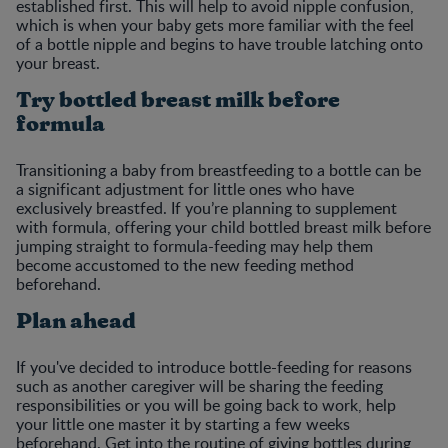
established first. This will help to avoid nipple confusion,
which is when your baby gets more familiar with the feel
of a bottle nipple and begins to have trouble latching onto
your breast.
Try bottled breast milk before
formula
Transitioning a baby from breastfeeding to a bottle can be
a significant adjustment for little ones who have
exclusively breastfed. If you’re planning to supplement
with formula, offering your child bottled breast milk before
jumping straight to formula-feeding may help them
become accustomed to the new feeding method
beforehand.
Plan ahead
If you've decided to introduce bottle-feeding for reasons
such as another caregiver will be sharing the feeding
responsibilities or you will be going back to work, help
your little one master it by starting a few weeks
beforehand. Get into the routine of giving bottles during