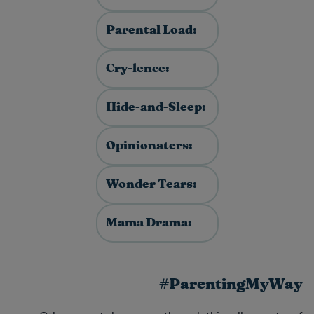
Parental Load:
Cry-lence:
Hide-and-Sleep:
Opinionaters:
Wonder Tears:
Mama Drama:
#ParentingMyWay