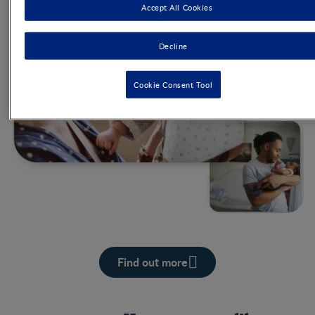
Accept All Cookies
Decline
Cookie Consent Tool
Find out more