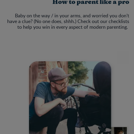
How to parent like a pro
Baby on the way / in your arms, and worried you don't
have a clue? (No one does, shhh.) Check out our checklists
to help you win in every aspect of modern parenting.