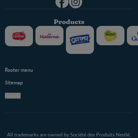
Products
Footer menu
Support
Club info
Sitemap
Support Hub
FAQ
Legal
Nestlé.ca
Cookie
Privacy policy
Terms & Conditions
All trademarks are owned by Société des Produits Nestlé,