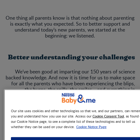
One thing all parents know is that nothing about parenting
is exactly what you expected. So to better support and
understand today’s new parents, we started at the
beginning: we listened.
Better understanding your challenges
We’ve been good at imparting our 150 years of science
backed knowledge. And now it is time for us to make space
for all the parents who have been experiencing the blips,
the burps, the spills, the smiles – and everything in
between. Visit theparentingindex.com to find out more.
Our site uses cookies and other technologies so that we, and our partners, can reme
Cookie Consent Tool
you and understand how you use our site. Access our
, as found
our Cookie Notice page, to see a complete list of these technologies and to tell us
Cookie Notice Page
whether they can be used on your device.