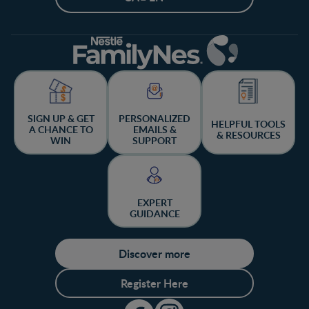
SIGN UP & GET
PERSONALIZED
HELPFUL TOOLS
A CHANCE TO
EMAILS &
& RESOURCES
WIN
SUPPORT
EXPERT
GUIDANCE
Discover more
Register Here