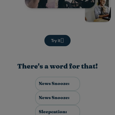
Try it
There's a word for that!
News Snooze:
News Snooze:
Sleepcation: