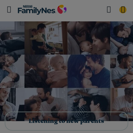
Listening to new parents