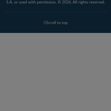
S.A. or used with permission. © 2026. All rights reserved.
Scroll to top