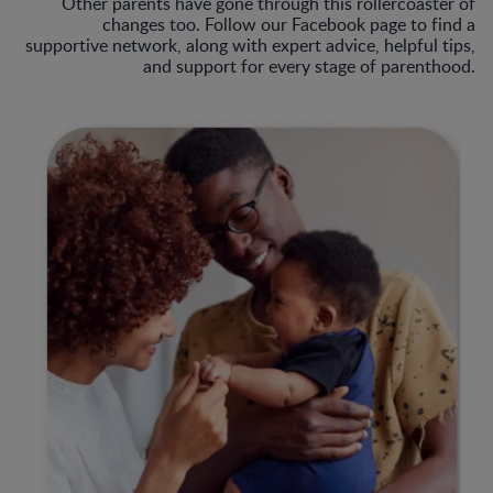
Other parents have gone through this rollercoaster of
changes too. Follow our Facebook page to find a
supportive network, along with expert advice, helpful tips,
and support for every stage of parenthood.