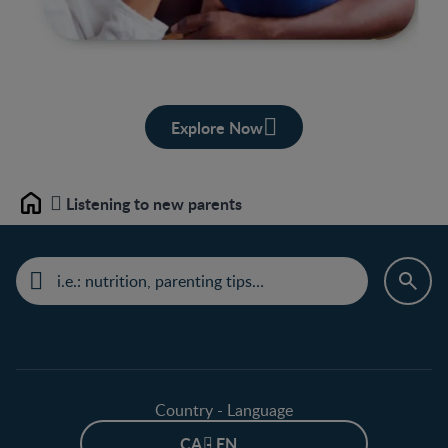
Explore Now
Listening to new parents
Home
Country - Language
CA - EN