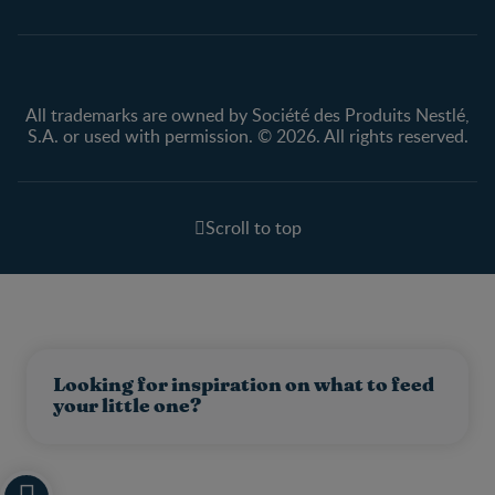
All trademarks are owned by Société des Produits Nestlé,
S.A. or used with permission. © 2026. All rights reserved.
Scroll to top
Looking for inspiration on what to feed
your little one?