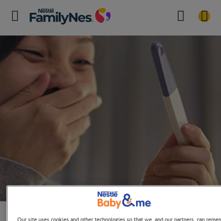
Ovulation Calculator for Planning
Pregnancy
Our site uses cookies and other technologies so that we, and our partners, can reme