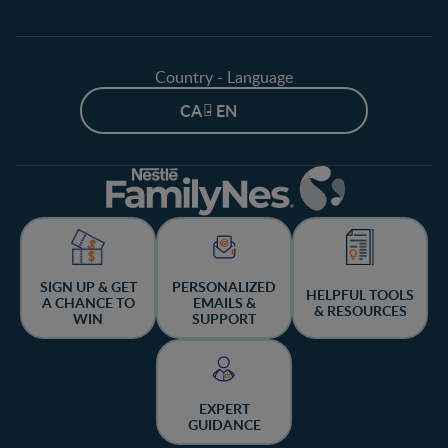
Country - Language
CA - EN
SIGN UP & GET
PERSONALIZED
HELPFUL TOOLS
A CHANCE TO
EMAILS &
& RESOURCES
WIN
SUPPORT
EXPERT
GUIDANCE