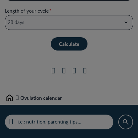
Length of your cycle
Ovulation calendar
Home