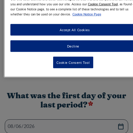
Cookie Consent Tool
you and understand how you use our site. Access our
, as found
Use the ovulation calculator to help increase your
our Cookie Notice page, to see a complete list of these technologies and to tell us
chances of getting pregnant and get other expert
Cookie Notice Page
whether they can be used on your device.
advice on the best ways to get pregnant.
Accept All Cookies
You want to be pregnant? Menstrual cycles are different
Decline
for each woman. Knowing your most fertile day might
improve your chances of getting pregnant. Try our
ovulation calculator and get other expert advice on the
Cookie Consent Tool
best ways to get pregnant.
What was the first day of your
last period?