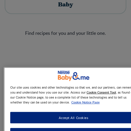
Baby
Find recipes for you and your little one.
RECIPE
12 + MONTHS
Our site uses cookies and other technologies so that we, and our partners, can reme
Cookie Consent Tool
you and understand how you use our site. Access our
, as found
Pesto Chicken Balls
our Cookie Notice page, to see a complete list of these technologies and to tell us
Cookie Notice Page
whether they can be used on your device.
30 MINS
Cook now
Accept All Cookies