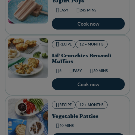
Yogurt Pops
EASY
245 MINS
Cook now
RECIPE
12 + MONTHS
Lil’ Crunchies Broccoli
Muffins
6
EASY
30 MINS
Cook now
RECIPE
12 + MONTHS
Vegetable Patties
40 MINS