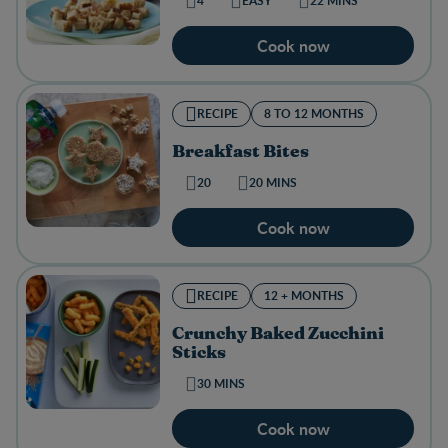
4
EASY
22 MINS
Cook now
RECIPE
8 TO 12 MONTHS
Breakfast Bites
20
20 MINS
Cook now
RECIPE
12 + MONTHS
Crunchy Baked Zucchini
Sticks
30 MINS
Cook now