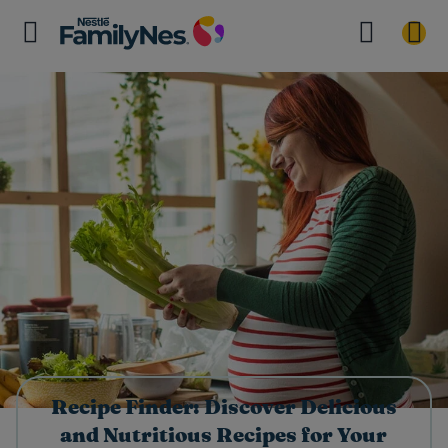
Recipe Finder: Discover Delicious
and Nutritious Recipes for Your