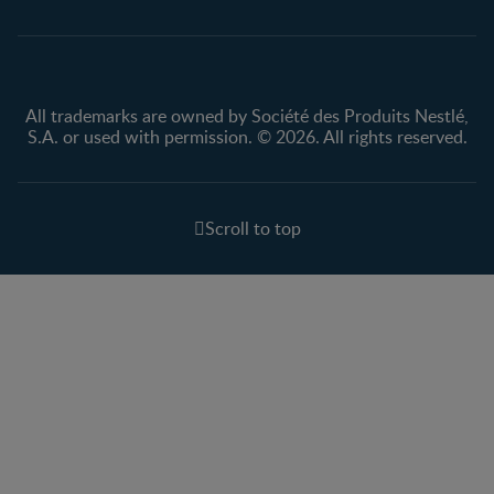
All trademarks are owned by Société des Produits Nestlé,
S.A. or used with permission. © 2026. All rights reserved.
Scroll to top