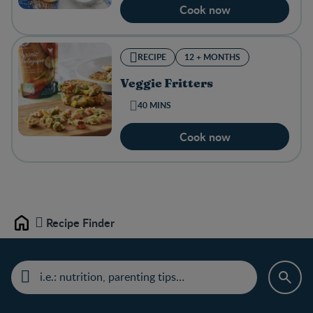
Cook now
RECIPE
12 + MONTHS
Veggie Fritters
40 MINS
Cook now
Recipe Finder
Home