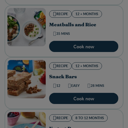
RECIPE
12 + MONTHS
Meatballs and Rice
35 MINS
Cook now
RECIPE
12 + MONTHS
Snack Bars
12
EASY
28 MINS
Cook now
RECIPE
8 TO 12 MONTHS