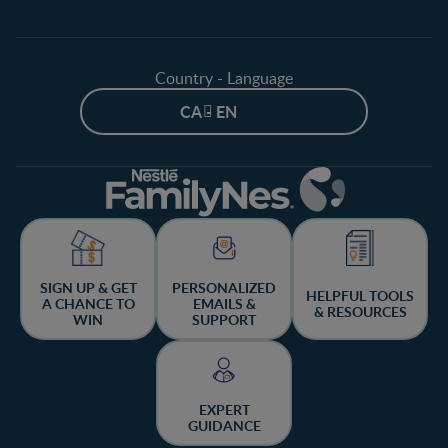
Country - Language
CA - EN
SIGN UP & GET
PERSONALIZED
HELPFUL TOOLS
A CHANCE TO
EMAILS &
& RESOURCES
WIN
SUPPORT
EXPERT
GUIDANCE