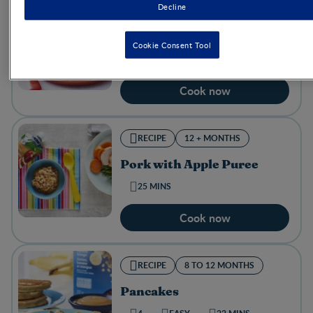
Decline
RECIPE
12 + MONTHS
Mini Muffins​
Cookie Consent Tool
25 MINS
Cook now
RECIPE
12 + MONTHS
Pork with Apple Puree
25 MINS
Cook now
RECIPE
8 TO 12 MONTHS
Pancakes