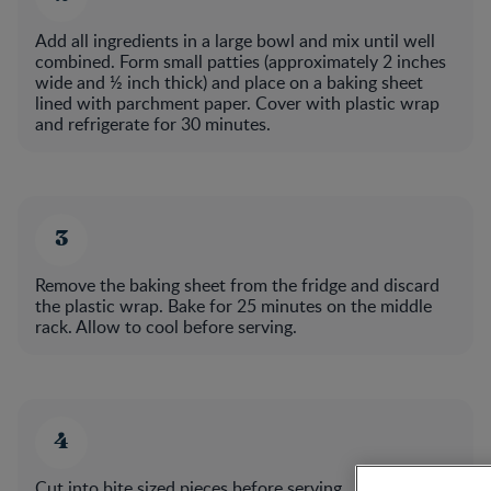
Add all ingredients in a large bowl and mix until well
combined. Form small patties (approximately 2 inches
wide and ½ inch thick) and place on a baking sheet
lined with parchment paper. Cover with plastic wrap
and refrigerate for 30 minutes.​
Remove the baking sheet from the fridge and discard
the plastic wrap. Bake for 25 minutes on the middle
rack. Allow to cool before serving.​
Cut into bite sized pieces before serving..​