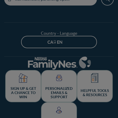
Country - Language
CA - EN
SIGN UP & GET
PERSONALIZED
HELPFUL TOOLS
A CHANCE TO
EMAILS &
& RESOURCES
WIN
SUPPORT