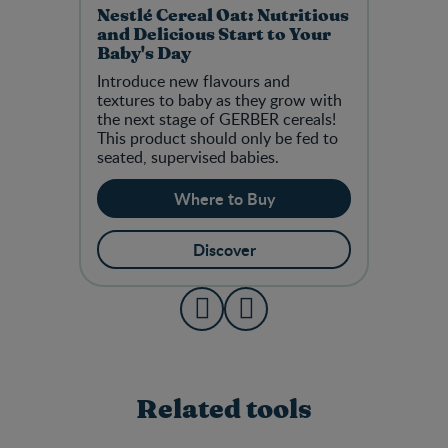
Nestlé Cereal Oat: Nutritious
and Delicious Start to Your
Baby's Day
Introduce new flavours and
textures to baby as they grow with
the next stage of GERBER cereals!
This product should only be fed to
seated, supervised babies.
Where to Buy
Discover
Related tools