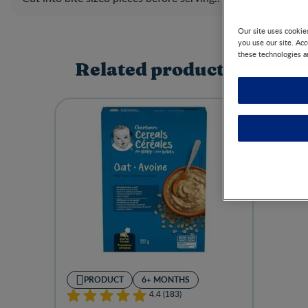
Our site uses cookie
you use our site. Ac
these technologies a
Related products
PRODUCT
6+ MONTHS
4.4 (183)