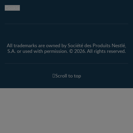
Legal
Nestlé.ca
Cookie
Privacy policy
Terms & Conditions
All trademarks are owned by Société des Produits Nestlé,
S.A. or used with permission. © 2026. All rights reserved.
Scroll to top