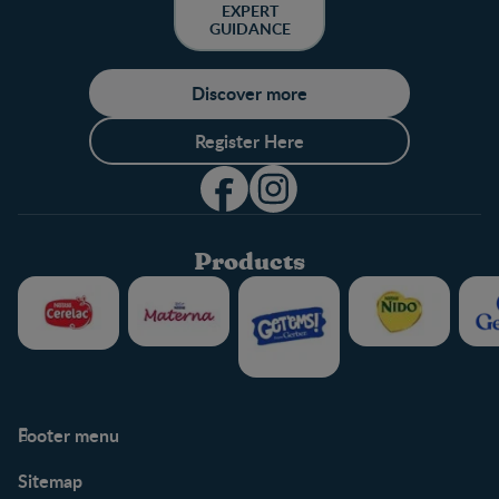
EXPERT
GUIDANCE
Discover more
Register Here
Products
Footer menu
Support
Club info
Sitemap
Support Hub
FAQ