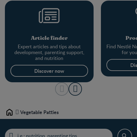
Article finder
Prod
Expert articles and tips about
Find Nestlé Nu
development, parenting support,
for yo
and nutrition
Di
Discover now
Vegetable Patties
Home