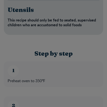
Utensils
This recipe should only be fed to seated, supervised
children who are accustomed to solid foods​
Step by step
Preheat oven to 350℉​