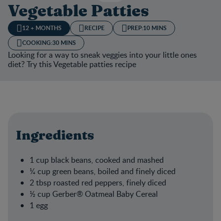
Vegetable Patties
12 + MONTHS
RECIPE
PREP:
10 MINS
COOKING:
30 MINS
Looking for a way to sneak veggies into your little ones
diet? Try this Vegetable patties recipe
Ingredients
1 cup black beans, cooked and mashed​
¼ cup green beans, boiled and finely diced​
2 tbsp roasted red peppers, finely diced​
½ cup Gerber® Oatmeal Baby Cereal​
1 egg​