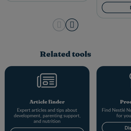
Related tools
Article finder
Prod
Expert articles and tips about
Find Nestlé Nu
development, parenting support,
for yo
and nutrition
Di