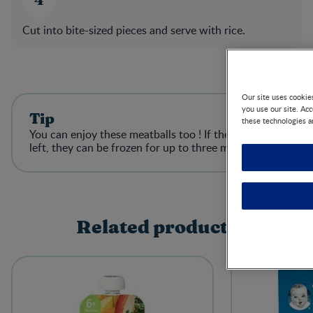
Cut into bite-sized pieces and serve with rice.​
Our site uses cookie
you use our site. Ac
Tip
these technologies a
You can enjoy these meatballs too ! If there is any
left, they can be frozen for up to three months​
Related products