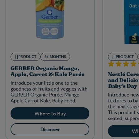
PRODUCT
6+ MONTHS
PRODUCT
GERBER Organic Mango,
Apple, Carrot & Kale Purée
Nestlé Cere
and Delicio
Introduce your little one to the
Baby's Day
goodness of fruits and veggies with
GERBER Organic Purée, Mango
Introduce new
Apple Carrot Kale, Baby Food.
textures to b
the next stag
This product s
Where to Buy
seated, superv
Discover
Wh