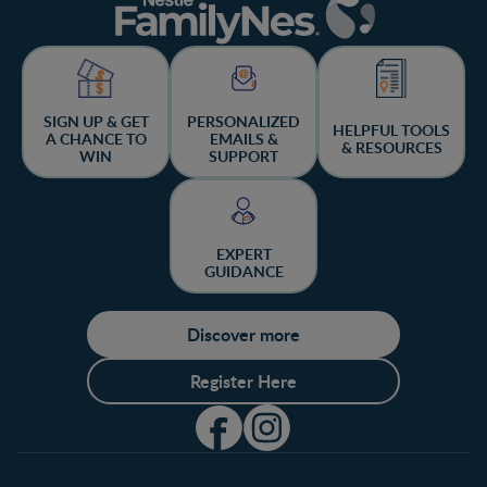
SIGN UP & GET
PERSONALIZED
HELPFUL TOOLS
A CHANCE TO
EMAILS &
& RESOURCES
WIN
SUPPORT
EXPERT
GUIDANCE
Discover more
Register Here