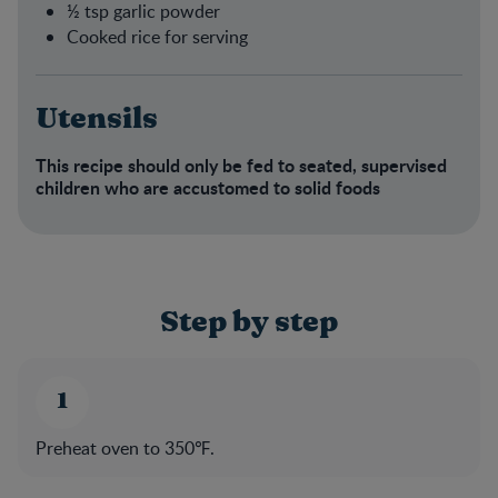
½ tsp garlic powder​
Cooked rice for serving​
Utensils
This recipe should only be fed to seated, supervised
children who are accustomed to solid foods​
Step by step
Preheat oven to 350℉.​