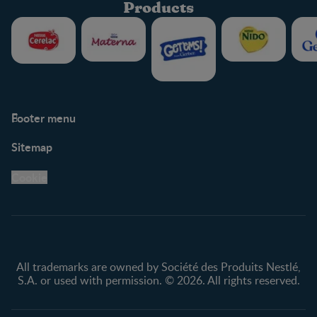
Products
Footer menu
Support
Club info
Sitemap
Support Hub
FAQ
Legal
Nestlé.ca
Cookie
Privacy policy
Terms & Conditions
All trademarks are owned by Société des Produits Nestlé,
S.A. or used with permission. © 2026. All rights reserved.