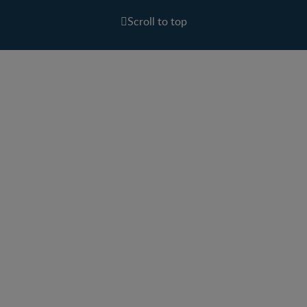
Scroll to top