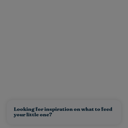
Looking for inspiration on what to feed
your little one?