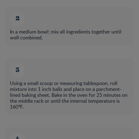
In a medium bowl; mix all ingredients together until
well combined.​
Using a small scoop or measuring tablespoon, roll
mixture into 1 inch balls and place on a parchment-
lined baking sheet. Bake in the oven for 25 minutes on
the middle rack or until the internal temperature is
160℉.