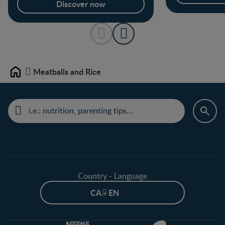
Discover now
Meatballs and Rice
Home
Country - Language
CA - EN