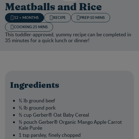
Meatballs and Rice
12 + MONTHS
RECIPE
PREP:
10 MINS
COOKING:
25 MINS
This toddler-approved, yummy recipe can be completed in
35 minutes for a quick lunch or dinner!
Ingredients
¼ lb ground beef​
¼ lb ground pork​
½ cup Gerber® Oat Baby Cereal​
½ pouch Gerber® Organic Mango Apple Carrot
Kale Purée​
1 tsp parsley, finely chopped​