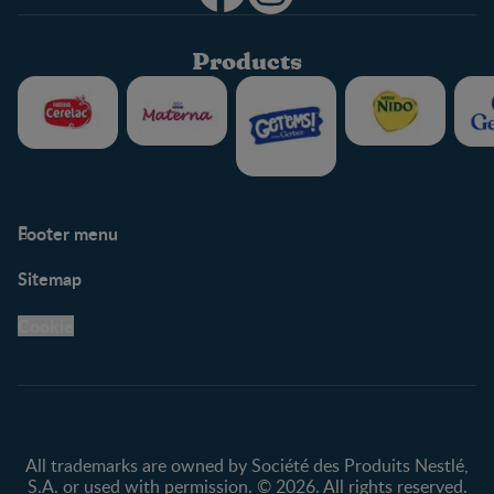
Products
Footer menu
Support
Club info
Sitemap
Support Hub
FAQ
Legal
Nestlé.ca
Cookie
Privacy policy
Terms & Conditions
All trademarks are owned by Société des Produits Nestlé,
S.A. or used with permission. © 2026. All rights reserved.