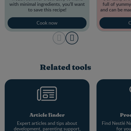
with minimal ingredients, you'll want
full of yummy,
to save this recipe!
and can be mad
Cook now
C
Related tools
Article finder
Prod
Expert articles and tips about
Find Nestlé Nu
development, parenting support,
for yo