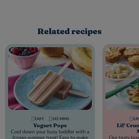
Related recipes
EASY
245 MINS
EA
Yogurt Pops
Lil’ Cru
Cool down your busy toddler with a
frozen summer treat! Easy to make
Our tasty broc