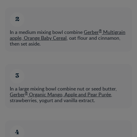
®
In a medium mixing bowl combine
Gerber
Multigrain
apple, Orange Baby Cereal
, oat flour and cinnamon,
then set aside.
In a large mixing bowl combine nut or seed butter,
®
Gerber
Organic Mango, Apple and Pear Purée
,
strawberries, yogurt and vanilla extract.