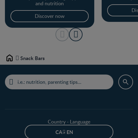
and nutrition
Di
Discover now
Snack Bars
Home
Country - Language
CA - EN