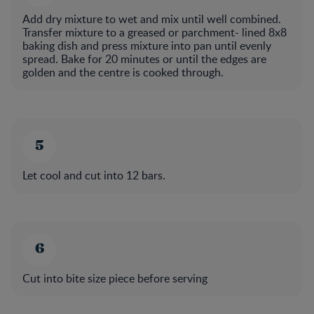
Add dry mixture to wet and mix until well combined.
Transfer mixture to a greased or parchment- lined 8x8
baking dish and press mixture into pan until evenly
spread. Bake for 20 minutes or until the edges are
golden and the centre is cooked through.
Let cool and cut into 12 bars.
Cut into bite size piece before serving