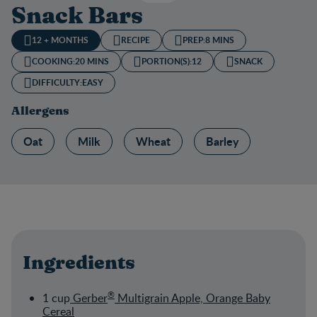
Snack Bars
12 + MONTHS
RECIPE
PREP:
8 MINS
COOKING:
20 MINS
PORTION(S):
12
SNACK
DIFFICULTY:
EASY
Allergens
Oat
Milk
Wheat
Barley
Ingredients
®
1 cup
Gerber
Multigrain Apple, Orange Baby
Cereal