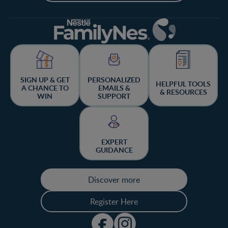
SIGN UP & GET
PERSONALIZED
HELPFUL TOOLS
A CHANCE TO
EMAILS &
& RESOURCES
WIN
SUPPORT
EXPERT
GUIDANCE
Discover more
Register Here