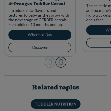
& Oranges Toddler Cereal
The eclectic 
Introduce new flavours and
and pear purée
textures to baby as they grow with
fruit-truck-siz
the next stage of GERBER cereals!
one’s face.
For toddlers 10 months and up.
Wh
Where to Buy
Discover
Related topics
TODDLER NUTRITION