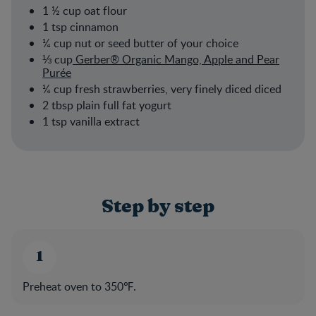
1 ½ cup oat flour
1 tsp cinnamon
¼ cup nut or seed butter of your choice
⅓ cup
Gerber® Organic Mango, Apple and Pear
Purée
¼ cup fresh strawberries, very finely diced diced
2 tbsp plain full fat yogurt
1 tsp vanilla extract
Step by step
Preheat oven to 350℉.