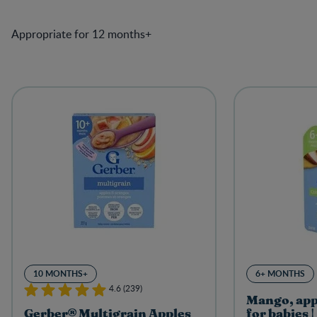
Appropriate for 12 months+
10 MONTHS+
6+ MONTHS
4.6 (239)
Mango, app
Gerber® Multigrain Apples
for babies