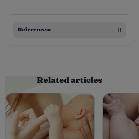
References:
Related articles