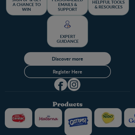
HELPFUL TOOLS
A CHANCE TO
EMAILS &
& RESOURCES
WIN
SUPPORT
EXPERT
GUIDANCE
Discover more
Register Here
Products