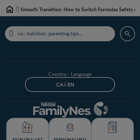
Smooth Transition: How to Switch Formulas Safely and
Home
Country - Language
CA - EN
SIGN UP & GET
PERSONALIZED