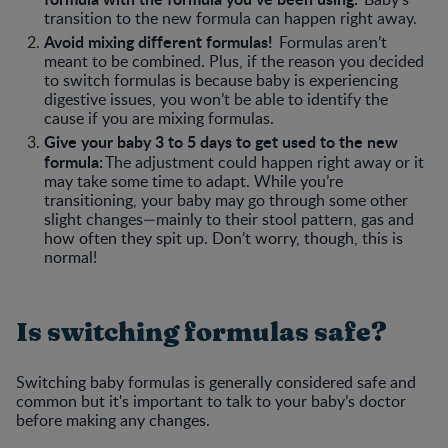
transition to the new formula can happen right away.
Avoid mixing different formulas!
Formulas aren’t
meant to be combined. Plus, if the reason you decided
to switch formulas is because baby is experiencing
digestive issues, you won’t be able to identify the
cause if you are mixing formulas.
Give your baby 3 to 5 days to get used to the new
formula:
The adjustment could happen right away or it
may take some time to adapt. While you’re
transitioning, your baby may go through some other
slight changes—mainly to their stool pattern, gas and
how often they spit up. Don’t worry, though, this is
normal!
Is switching formulas safe?
Switching baby formulas is generally considered safe and
common but it's important to talk to your baby’s doctor
before making any changes.