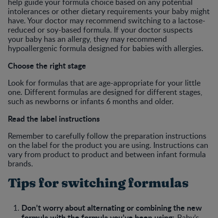
help guide your formula choice based on any potential
intolerances or other dietary requirements your baby might
have. Your doctor may recommend switching to a lactose-
reduced or soy-based formula. If your doctor suspects
your baby has an allergy, they may recommend
hypoallergenic formula designed for babies with allergies.
Choose the right stage
Look for formulas that are age-appropriate for your little
one. Different formulas are designed for different stages,
such as newborns or infants 6 months and older.
Read the label instructions
Remember to carefully follow the preparation instructions
on the label for the product you are using. Instructions can
vary from product to product and between infant formula
brands.
Tips for switching formulas
Don’t worry about alternating or combining the new
formula with the formula you’ve been using:
Baby’s