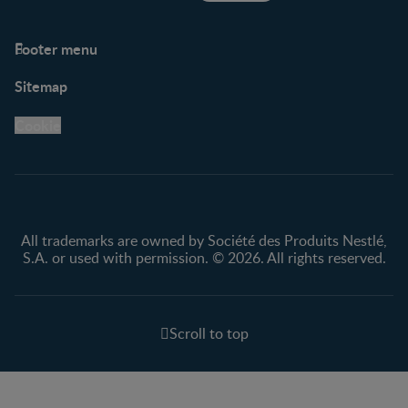
Footer menu
Support
Club info
Sitemap
Support Hub
FAQ
Legal
Nestlé.ca
Cookie
Privacy policy
Terms & Conditions
All trademarks are owned by Société des Produits Nestlé,
S.A. or used with permission. © 2026. All rights reserved.
Scroll to top