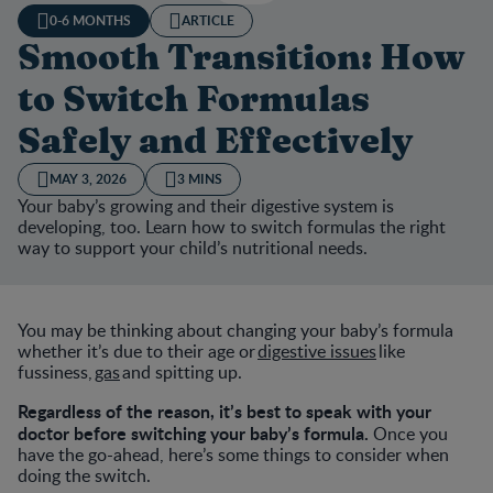
0-6 MONTHS
ARTICLE
Smooth Transition: How
to Switch Formulas
Safely and Effectively
MAY 3, 2026
3 MINS
Your baby’s growing and their digestive system is
developing, too. Learn how to switch formulas the right
way to support your child’s nutritional needs.
You may be thinking about changing your baby’s formula
whether it’s due to their age or
digestive issues
like
fussiness,
gas
and spitting up.
Regardless of the reason, it’s best to speak with your
doctor before switching your baby’s formula.
Once you
have the go-ahead, here’s some things to consider when
doing the switch.