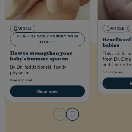
ARTICLE
ARTICLE
YOUR PREGNANCY JOURNEY: WHAT
Benefits of
TO EXPECT
babies
This article i
How to strengthen your
from Dr. Dina 
baby's immune system
and Charlotte
By Dr. Ted Jablonski, family
physician
5 mins to read
3 mins to read
Read now