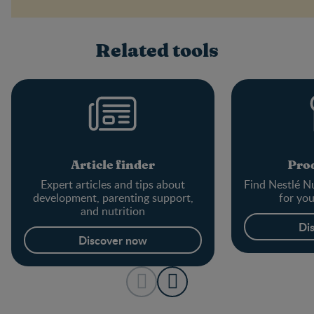
Related tools
Article finder
Prod
Expert articles and tips about
Find Nestlé Nu
development, parenting support,
for yo
and nutrition
Di
Discover now