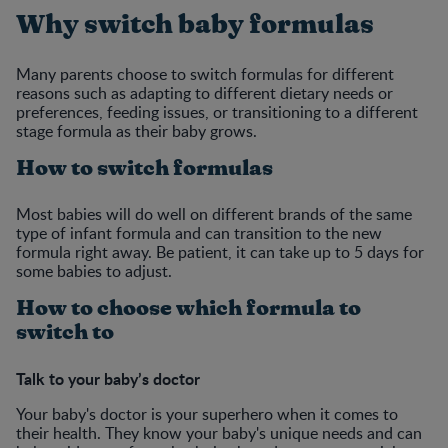
Why switch baby formulas
Many parents choose to switch formulas for different
reasons such as adapting to different dietary needs or
preferences, feeding issues, or transitioning to a different
stage formula as their baby grows.
How to switch formulas
Most babies will do well on different brands of the same
type of infant formula and can transition to the new
formula right away. Be patient, it can take up to 5 days for
some babies to adjust.
How to choose which formula to
switch to
Talk to your baby’s doctor
Your baby's doctor is your superhero when it comes to
their health. They know your baby's unique needs and can