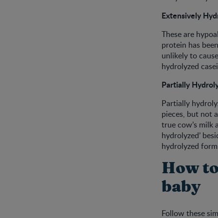
Extensively Hyd
These are hypoal
protein has been
unlikely to cause
hydrolyzed casein
Partially Hydrol
Partially hydrol
pieces, but not 
true cow’s milk a
hydrolyzed’ besid
hydrolyzed form
How to
baby
Follow these sim