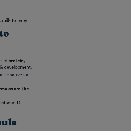
t milk to baby
to
protein,
s of
 & development.
alternative for
ormulas are the
y
vitamin D
mula