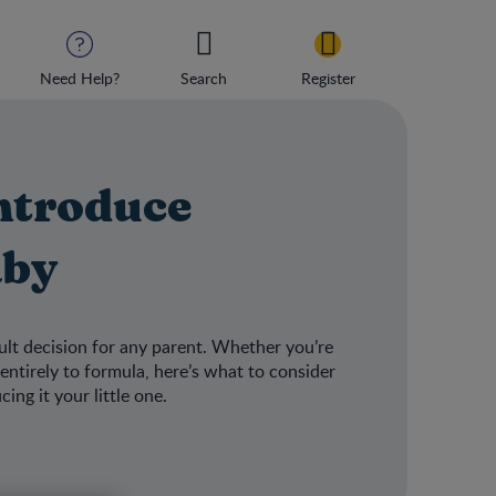
Need Help?
Search
Register
ntroduce
aby
ult decision for any parent. Whether you’re
entirely to formula, here’s what to consider
ng it your little one.