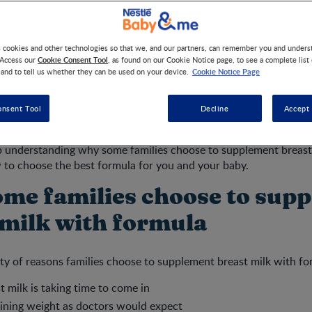
s cookies and other technologies so that we, and our partners, can remember you and under
recommends
that, for the nutrition, immunologic protection, gro
Cookie Consent Tool
 Access our
, as found on our Cookie Notice page, to see a complete list
nfants and toddlers, you breastfeed exclusively for the first six
Cookie Notice Page
 and to tell us whether they can be used on your device.
to two years or longer with appropriate complementary feeding.
 breastfeeding, healthcare professionals and family and friends 
onsent Tool
Decline
Accept 
gement, and advice during this period of learning to feed your 
p understanding why some families choose to supplement breast
 to choose the best formula for you and your baby.
me families choose to sup
 milk with formula
ety of reasons families choose to supplement breast milk with fo
 milk is taking time to come in
aining weight as doctors would expect