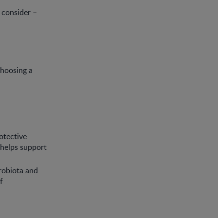
 consider –
choosing a
rotective
d helps support
robiota and
f