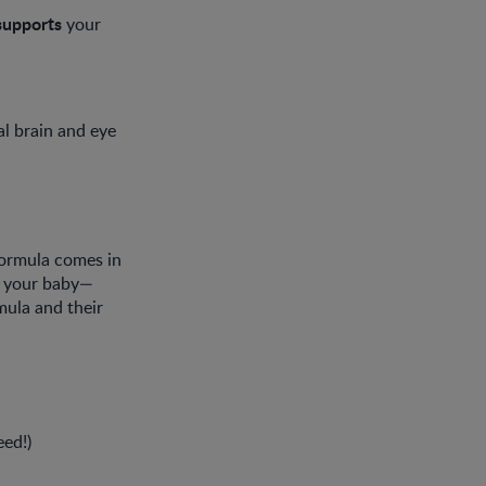
supports
your
l brain and eye
formula comes in
or your baby—
mula and their
eed!)