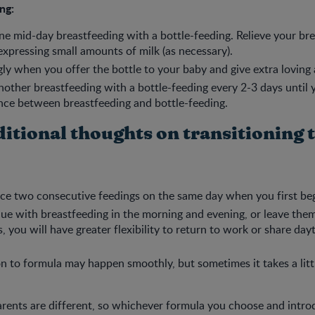
ng:
ne mid-day breastfeeding with a bottle-feeding. Relieve your b
expressing small amounts of milk (as necessary).
gly when you offer the bottle to your baby and give extra loving 
nother breastfeeding with a bottle-feeding every 2-3 days until
nce between breastfeeding and bottle-feeding.
itional thoughts on transitioning 
ce two consecutive feedings on the same day when you first be
nue with breastfeeding in the morning and evening, or leave them
s, you will have greater flexibility to return to work or share da
on to formula may happen smoothly, but sometimes it takes a litt
arents are different, so whichever formula you choose and intro