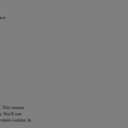
are
n. This means
. You’ll see
tein isolate. In