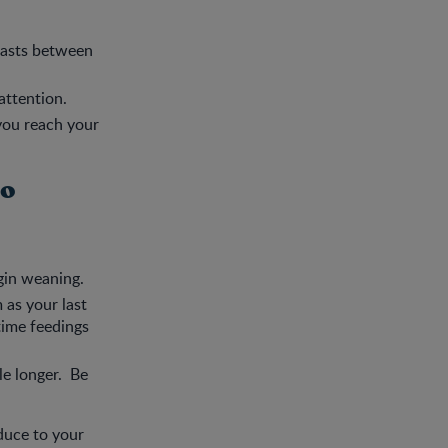
reasts between
attention.
 you reach your
to
gin weaning.
 as your last
ytime feedings
le longer. Be
duce to your