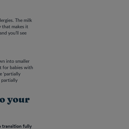
ergies. The milk
 that makes it
and you’ll see
wn into smaller
t for babies with
 ‘partially
partially
to your
transition fully