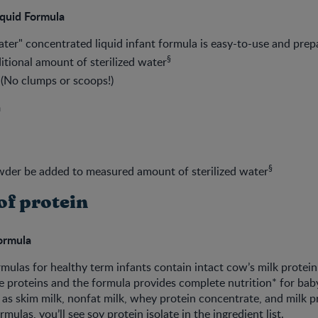
quid Formula
ter" concentrated liquid infant formula is easy-to-use and prep
§
itional amount of sterilized water
 (No clumps or scoops!)
a
§
wder be added to measured amount of sterilized water
of protein
Formula
mulas for healthy term infants contain intact cow’s milk protei
ze proteins and the formula provides complete nutrition* for baby
 as skim milk, nonfat milk, whey protein concentrate, and milk pro
rmulas, you’ll see soy protein isolate in the ingredient list.