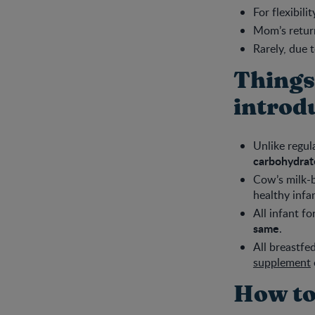
For flexibili
Mom’s retur
Rarely, due 
Things
introd
Unlike regul
carbohydrate
Cow’s milk-b
healthy infa
All infant f
same
.
All breastfe
supplement
How to