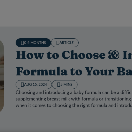
0-6 MONTHS
ARTICLE
How to Choose & I
Formula to Your B
AUG 15, 2024
5 MINS
Choosing and introducing a baby formula can be a diffic
supplementing breast milk with formula or transitioning 
when it comes to choosing the right formula and introduci