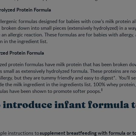
rolyzed Protein Formula
lergenic formulas designed for babies with cow's milk protein all
 broken down into small pieces (extensively hydrolyzed) in a way
 an allergic reaction. These formulas are for babies with allergy, 
 in the ingredient list.
yzed Protein Formula
yzed protein formulas have milk protein that has been broken do
as small as extensively hydrolyzed formula. These proteins are no
llergy, but they are tummy friendly and easy to digest*. You’ll see
e the milk ingredient in the ingredients list. 100% whey protein, 
ǁ
ulas have been shown to promote softer poops.
 introduce infant formula 
supplement breastfeeding with formula or to 
ple instructions to