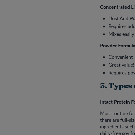
Concentrated Li
"Just Add Wa
Requires add
Mixes easily
Powder Formul
Convenient
Great value!
Requires po
3. Types 
Intact Protein 
Most routine for
there are full-si
ingredients such
dairy-free soy fo