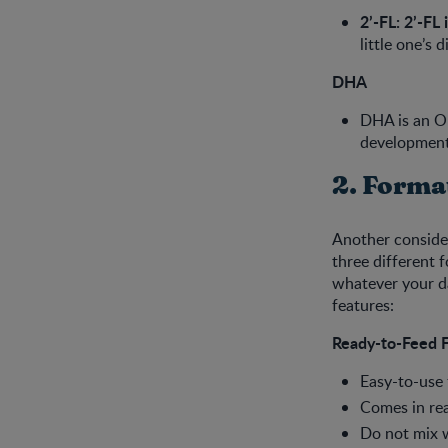
2’-FL: 2’-FL 
little one’s
DHA
DHA is an Om
development
2. Forma
Another consider
three different 
whatever your da
features:
Ready-to-Feed 
Easy-to-use
Comes in rea
Do not mix w