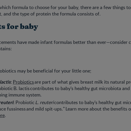
ich formula to choose for your baby, there are a few things to
t, and the type of protein the formula consists of.
ts for baby
ncements have made infant formulas better than ever—consider 
tains:
biotics may be beneficial for your little one;
lactis
:
Probiotics
are part of what gives breast milk its natural p
robiotic B. lactis contributes to baby’s healthy gut microbiota an
oping immune system.
reuteri
:
Probiotic
L. reuteri
contributes to baby’s healthy gut mic
+
uce fussiness and mild spit-ups.
Learn more about the benefits o
ere
.