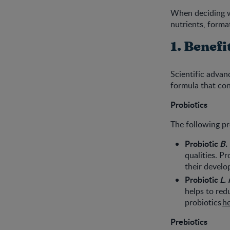
When deciding wh
nutrients, forma
1. Benefi
Scientific adva
formula that con
Probiotics
The following pro
Probiotic
B. 
qualities. P
their devel
Probiotic
L. 
helps to red
probiotics
h
Prebiotics