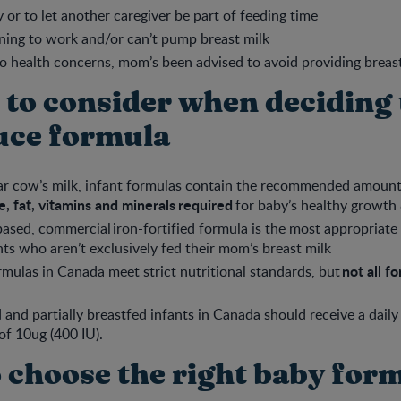
ty or to let another caregiver be part of feeding time
ning to work and/or can’t pump breast milk
to health concerns, mom’s been advised to avoid providing breas
 to consider when deciding 
uce formula
ar cow’s milk, infant formulas contain the recommended amount
, fat, vitamins and minerals required
for baby’s healthy growth
ased, commercial iron-fortified formula is the most appropriate 
nts who aren’t exclusively fed their mom’s breast milk
not all f
ormulas in Canada meet strict nutritional standards, but
d and partially breastfed infants in Canada should receive a dail
of 10ug (400 IU).
 choose the right baby for