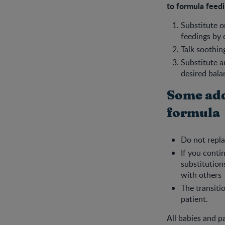
to formula feedi
Substitute o
feedings by 
Talk soothin
Substitute a
desired bala
Some add
formula
Do not repla
If you conti
substitution
with others
The transiti
patient.
All babies and p