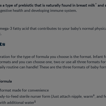
^
is a type of prebiotic that is naturally found in breast milk
and 
 digestive health and developing immune system.
ega-3 fatty acid that contributes to your baby’s normal physica
.
ts
ation for the type of formula you choose is the format. Infant 
formats and you can choose one, two or use all three formats f
ily routine can handle! These are the three formats of baby for
Formula
 format made for convenience
ǂ
dy-to-feed sterile nurser form (Just attach nipple, warm
, and f
§
ith additional water