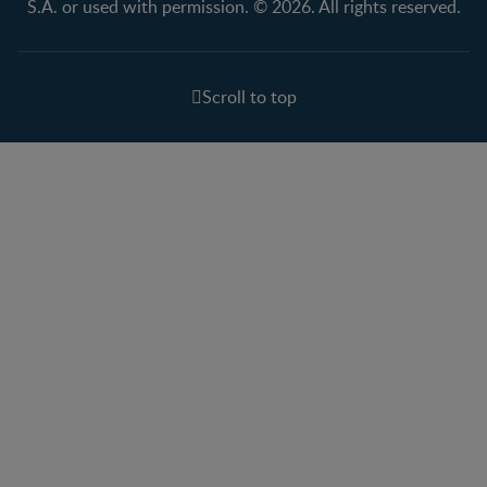
S.A. or used with permission. © 2026. All rights reserved.
Scroll to top