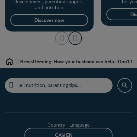
development, parenting support,
for yo
and nutrition
Di
Discover now
Breastfeeding: How your husband can help | Don't fo
Home
Country - Language
CA - EN