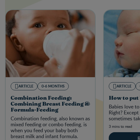
ARTICLE
0-6 MONTHS
ARTICLE
Combination Feeding:
How to put 
Combining Breast Feeding &
Babies love to 
Formula-Feeding
Right? Except 
Combination feeding, also known as
sometimes tak
mixed feeding or combo feeding, is
3 mins to read
when you feed your baby both
breast milk and infant formula.