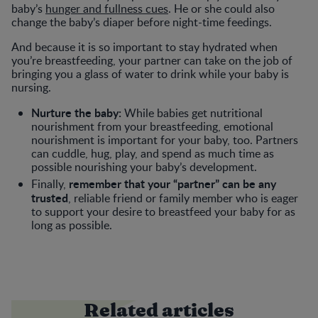
baby’s
hunger and fullness cues
. He or she could also
change the baby’s diaper before night-time feedings.
And because it is so important to stay hydrated when
you’re breastfeeding, your partner can take on the job of
bringing you a glass of water to drink while your baby is
nursing.
Nurture the baby:
While babies get nutritional
nourishment from your breastfeeding, emotional
nourishment is important for your baby, too. Partners
can cuddle, hug, play, and spend as much time as
possible nourishing your baby’s development.
remember that your “partner” can be any
Finally,
trusted
, reliable friend or family member who is eager
to support your desire to breastfeed your baby for as
long as possible.
Related articles