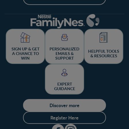
SIGN UP & GET
PERSONALIZED
HELPFUL TOOLS
A CHANCE TO
EMAILS &
& RESOURCES
WIN
SUPPORT
EXPERT
GUIDANCE
Discover more
Register Here