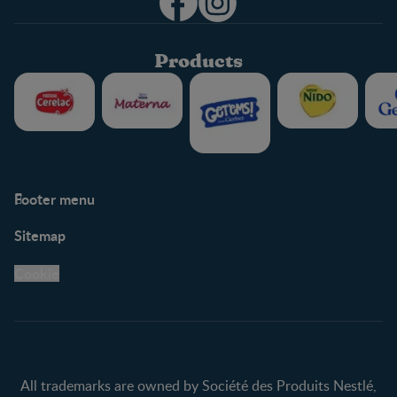
Products
Footer menu
Support
Club info
Sitemap
Support Hub
FAQ
Legal
Nestlé.ca
Cookie
Privacy policy
Terms & Conditions
All trademarks are owned by Société des Produits Nestlé,