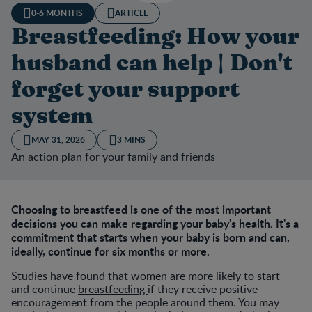
0-6 MONTHS
ARTICLE
Breastfeeding: How your
husband can help | Don't
forget your support
system
MAY 31, 2026
3 MINS
An action plan for your family and friends
Choosing to breastfeed is one of the most important
decisions you can make regarding your baby's health. It's a
commitment that starts when your baby is born and can,
ideally, continue for six months or more.
Studies have found that women are more likely to start
and continue
breastfeeding
if they receive positive
encouragement from the people around them. You may