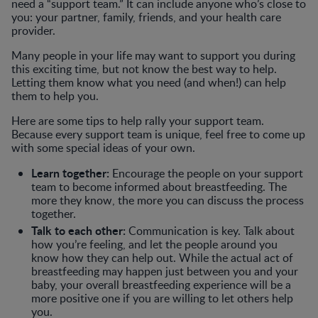
need a “support team.” It can include anyone who’s close to
you: your partner, family, friends, and your health care
provider.
Many people in your life may want to support you during
this exciting time, but not know the best way to help.
Letting them know what you need (and when!) can help
them to help you.
Here are some tips to help rally your support team.
Because every support team is unique, feel free to come up
with some special ideas of your own.
Learn together:
Encourage the people on your support
team to become informed about breastfeeding. The
more they know, the more you can discuss the process
together.
Talk to each other:
Communication is key. Talk about
how you’re feeling, and let the people around you
know how they can help out. While the actual act of
breastfeeding may happen just between you and your
baby, your overall breastfeeding experience will be a
more positive one if you are willing to let others help
you.