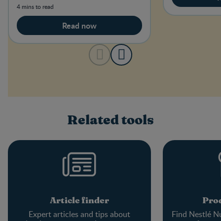
4 mins to read
Read now
Related tools
Article finder
Prod
Expert articles and tips about
Find Nestlé Nu