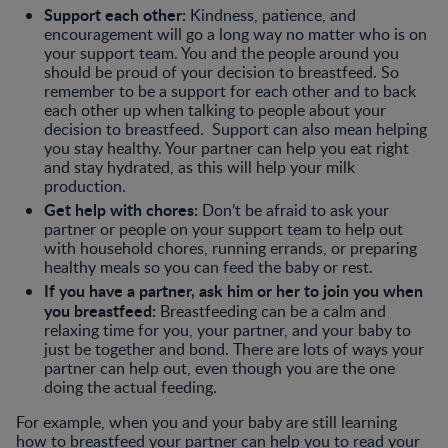
Support each other:
Kindness, patience, and
encouragement will go a long way no matter who is on
your support team. You and the people around you
should be proud of your decision to breastfeed. So
remember to be a support for each other and to back
each other up when talking to people about your
decision to breastfeed. Support can also mean helping
you stay healthy. Your partner can help you eat right
and stay hydrated, as this will help your milk
production.
Get help with chores:
Don’t be afraid to ask your
partner or people on your support team to help out
with household chores, running errands, or preparing
healthy meals so you can feed the baby or rest.
If you have a partner, ask him or her to join you when
you breastfeed:
Breastfeeding can be a calm and
relaxing time for you, your partner, and your baby to
just be together and bond. There are lots of ways your
partner can help out, even though you are the one
doing the actual feeding.
For example, when you and your baby are still learning
how to breastfeed your partner can help you to read your