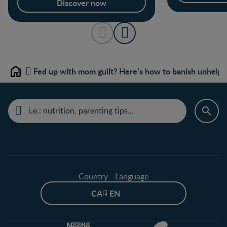
Discover now
Fed up with mom guilt? Here’s how to banish unhelpf
Home
Country - Language
CA - EN