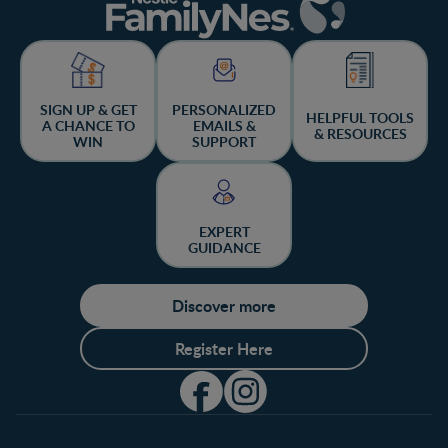
SIGN UP & GET
PERSONALIZED
HELPFUL TOOLS
A CHANCE TO
EMAILS &
& RESOURCES
WIN
SUPPORT
EXPERT
GUIDANCE
Discover more
Register Here