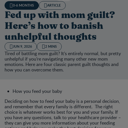
0-6 MONTHS
ARTICLE
Fed up with mom guilt?
Here’s how to banish
unhelpful thoughts
JUN 9, 2026
2 MINS
Tired of battling mom guilt? It’s entirely normal, but pretty
unhelpful if you’re navigating many other new mom
emotions. Here are four classic parent guilt thoughts and
how you can overcome them.
How you feed your baby
Deciding on how to feed your baby is a personal decision,
and remember that every family is different. The right
choice is whatever works best for you and your family. If
you have any questions, talk to your healthcare provider –
they can give you more information about your feeding