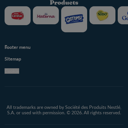
Products
Footer menu
Support
Club info
Sitemap
Support Hub
FAQ
Legal
Nestlé.ca
Cookie
Privacy policy
Terms & Conditions
All trademarks are owned by Société des Produits Nestlé,
S.A. or used with permission. © 2026. All rights reserved.