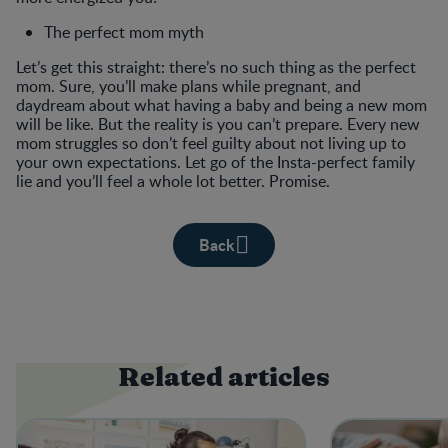
The perfect mom myth
Let’s get this straight: there’s no such thing as the perfect
mom. Sure, you’ll make plans while pregnant, and
daydream about what having a baby and being a new mom
will be like. But the reality is you can’t prepare. Every new
mom struggles so don’t feel guilty about not living up to
your own expectations. Let go of the Insta-perfect family
lie and you’ll feel a whole lot better. Promise.
Back
Related articles