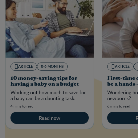
ARTICLE
0-6 MONTHS
ARTICLE
10 money-saving tips for
First-time
having a baby on a budget
be a hands
Working out how much to save for
Wondering ho
a baby can be a daunting task.
newborns?
4 mins to read
6 mins to read
Read now