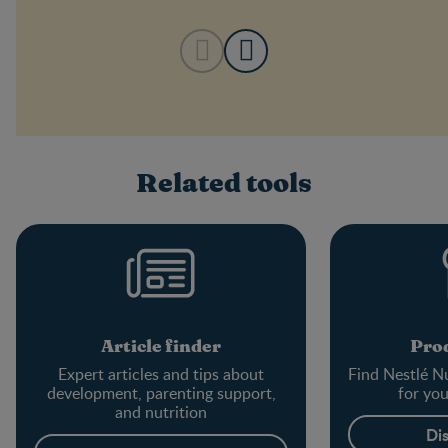
Related tools
Article finder
Prod
Expert articles and tips about
Find Nestlé Nu
development, parenting support,
for yo
and nutrition
Di