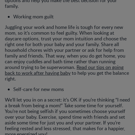
options and help you make the best decision for your
family.
Working mom guilt
Juggling your work and home life is tough for every new
mom, so it’s common to feel guilty. When looking at
daycare options, trust your mom intuition and choose the
right one for both your baby and your family. Share all
household chores with your partner or ask for help from
family and friends. That way, when you do get home, you
can enjoy cuddles and bath time rather than running
around trying to be superwoman.
Read our tips on going
back to work after having baby
to help you get the balance
right.
Self-care for new moms
We’ll let you in on a secret: it’s OK if you’re thinking “I need
a break from being a mom!” Take some time for yourself.
You’re not being selfish if you sometimes choose yourself
over your baby. Exercise, spend time with friends and set
aside some time for just you and your partner. If you’re
feeling rested and less stressed, that makes for a happier,
more energized you!