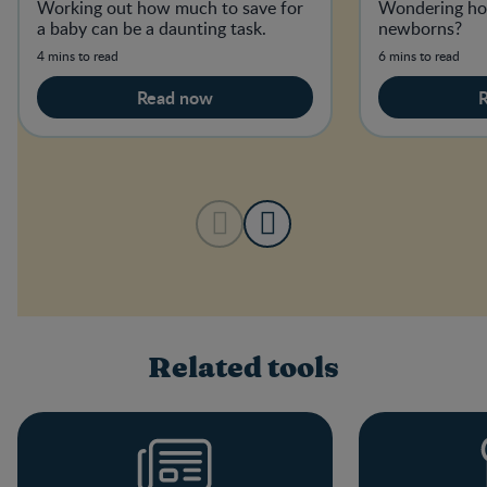
Working out how much to save for
Wondering ho
a baby can be a daunting task.
newborns?
4 mins to read
6 mins to read
Read now
Related tools