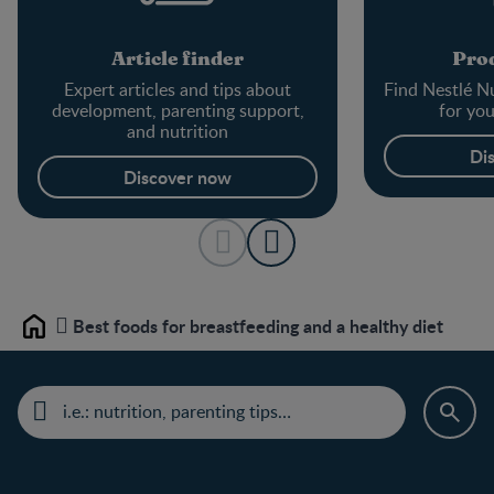
Article finder
Prod
Expert articles and tips about
Find Nestlé Nu
development, parenting support,
for yo
and nutrition
Di
Discover now
Best foods for breastfeeding and a healthy diet
Home