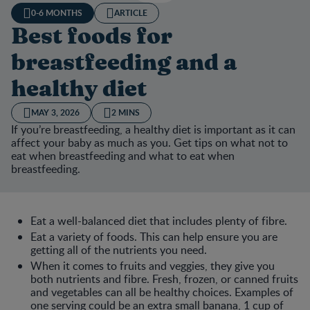
0-6 MONTHS
ARTICLE
Best foods for
breastfeeding and a
healthy diet
MAY 3, 2026
2 MINS
If you’re breastfeeding, a healthy diet is important as it can
affect your baby as much as you. Get tips on what not to
eat when breastfeeding and what to eat when
breastfeeding.
Eat a well-balanced diet that includes plenty of fibre.
Eat a variety of foods. This can help ensure you are
getting all of the nutrients you need.
When it comes to fruits and veggies, they give you
both nutrients and fibre. Fresh, frozen, or canned fruits
and vegetables can all be healthy choices. Examples of
one serving could be an extra small banana, 1 cup of