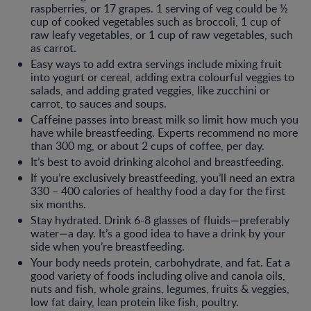
raspberries, or 17 grapes. 1 serving of veg could be ½
cup of cooked vegetables such as broccoli, 1 cup of
raw leafy vegetables, or 1 cup of raw vegetables, such
as carrot.
Easy ways to add extra servings include mixing fruit
into yogurt or cereal, adding extra colourful veggies to
salads, and adding grated veggies, like zucchini or
carrot, to sauces and soups.
Caffeine passes into breast milk so limit how much you
have while breastfeeding. Experts recommend no more
than 300 mg, or about 2 cups of coffee, per day.
It’s best to avoid drinking alcohol and breastfeeding.
If you’re exclusively breastfeeding, you’ll need an extra
330 – 400 calories of healthy food a day for the first
six months.
Stay hydrated. Drink 6-8 glasses of fluids—preferably
water—a day. It’s a good idea to have a drink by your
side when you’re breastfeeding.
Your body needs protein, carbohydrate, and fat. Eat a
good variety of foods including olive and canola oils,
nuts and fish, whole grains, legumes, fruits & veggies,
low fat dairy, lean protein like fish, poultry.