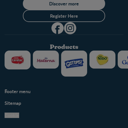
Discover more
Register Here
Products
Footer menu
Support
Club info
Sitemap
Support Hub
FAQ
Legal
Nestlé.ca
Cookie
Privacy policy
Terms & Conditions