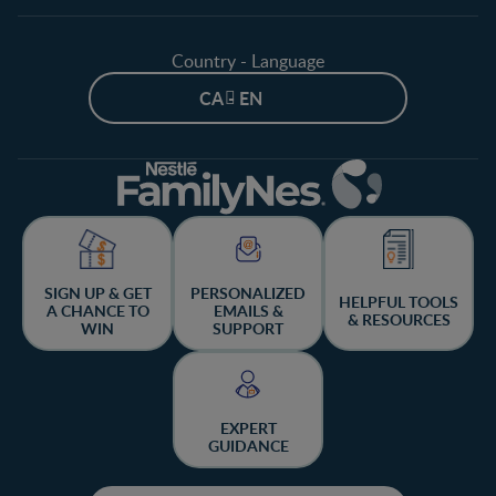
Country - Language
CA - EN
SIGN UP & GET
PERSONALIZED
HELPFUL TOOLS
A CHANCE TO
EMAILS &
& RESOURCES
WIN
SUPPORT
EXPERT
GUIDANCE