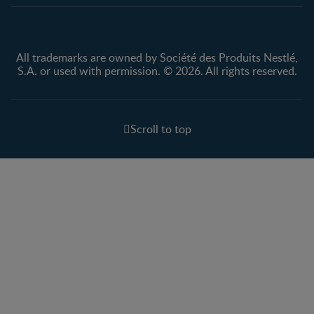
All trademarks are owned by Société des Produits Nestlé,
S.A. or used with permission. © 2026. All rights reserved.
Scroll to top