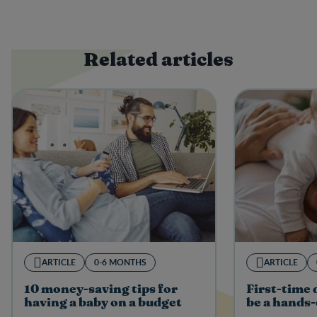
Related articles
ARTICLE
0-6 MONTHS
ARTICLE
10 money-saving tips for
First-time
having a baby on a budget
be a hands