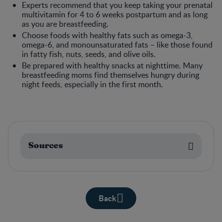
Experts recommend that you keep taking your prenatal
multivitamin for 4 to 6 weeks postpartum and as long
as you are breastfeeding.
Choose foods with healthy fats such as omega-3,
omega-6, and monounsaturated fats – like those found
in fatty fish, nuts, seeds, and olive oils.
Be prepared with healthy snacks at nighttime. Many
breastfeeding moms find themselves hungry during
night feeds, especially in the first month.
Sources
Back