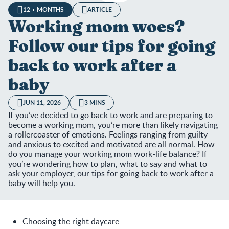
12 + MONTHS
ARTICLE
Working mom woes?
Follow our tips for going
back to work after a
baby
JUN 11, 2026
3 MINS
If you’ve decided to go back to work and are preparing to
become a working mom, you’re more than likely navigating
a rollercoaster of emotions. Feelings ranging from guilty
and anxious to excited and motivated are all normal. How
do you manage your working mom work-life balance? If
you’re wondering how to plan, what to say and what to
ask your employer, our tips for going back to work after a
baby will help you.
Choosing the right daycare