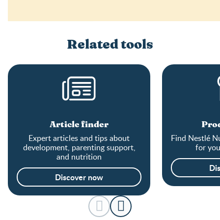
Related tools
Article finder
Prod
Expert articles and tips about
Find Nestlé Nu
development, parenting support,
for yo
and nutrition
Di
Discover now