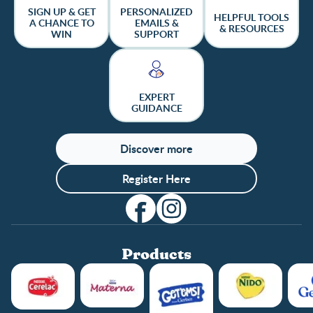
SIGN UP & GET
PERSONALIZED
HELPFUL TOOLS
A CHANCE TO
EMAILS &
& RESOURCES
WIN
SUPPORT
EXPERT
GUIDANCE
Discover more
Register Here
Products