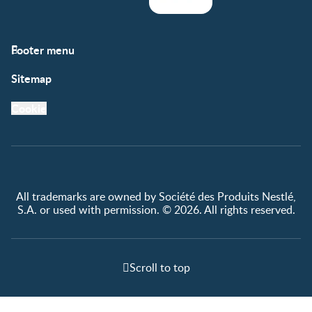
Footer menu
Support
Club info
Sitemap
Support Hub
FAQ
Legal
Nestlé.ca
Cookie
Privacy policy
Terms & Conditions
All trademarks are owned by Société des Produits Nestlé,
S.A. or used with permission. © 2026. All rights reserved.
Scroll to top