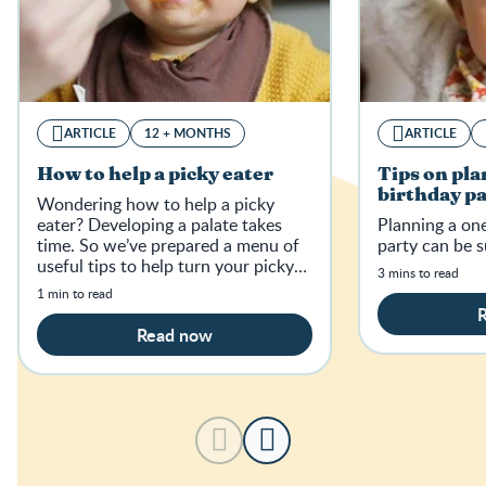
ARTICLE
12 + MONTHS
ARTICLE
How to help a picky eater
Tips on pla
birthday p
Wondering how to help a picky
eater? Developing a palate takes
Planning a one
time. So we’ve prepared a menu of
party can be su
useful tips to help turn your picky
3 mins to read
eater into a food lover.
1 min to read
Read now