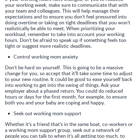
your working week, make sure to communicate that with
your team and colleagues. This will help manage their
expectations and to ensure you don’t feel pressured into
doing overtime or taking on tight deadlines that you won’t
realistically be able to meet. When prioritizing your
workload, remember to take into account your working
hours. Don’t be afraid to speak up if something feels too
tight or suggest more realistic deadlines.
Control working mom anxiety
Don’t be hard on yourself. This is going to be a massive
change for you, so accept that it’ll take some time to adjust
to your new routine. It could be good to ease yourself back
into working to get into the swing of things. Ask your
employer about a phased return. You could do reduced
hours or days for the first month, for example, to ensure
both you and your baby are coping and happy.
Seek out working mom support
Whether it’s a friend that’s in the same boat, co-workers or
a working mom support group, seek out a network of
people you can talk to when it’s all getting too much, to