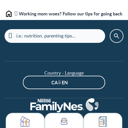
Working mom woes? Follow our tips for going back to
Home
Country - Language
CA - EN