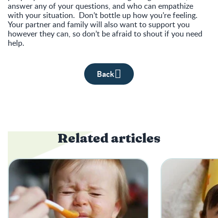
answer any of your questions, and who can empathize
with your situation. Don’t bottle up how you’re feeling.
Your partner and family will also want to support you
however they can, so don’t be afraid to shout if you need
help.
Back
Related articles