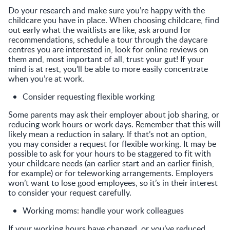
Do your research and make sure you’re happy with the
childcare you have in place. When choosing childcare, find
out early what the waitlists are like, ask around for
recommendations, schedule a tour through the daycare
centres you are interested in, look for online reviews on
them and, most important of all, trust your gut! If your
mind is at rest, you’ll be able to more easily concentrate
when you’re at work.
Consider requesting flexible working
Some parents may ask their employer about job sharing, or
reducing work hours or work days. Remember that this will
likely mean a reduction in salary. If that’s not an option,
you may consider a request for flexible working. It may be
possible to ask for your hours to be staggered to fit with
your childcare needs (an earlier start and an earlier finish,
for example) or for teleworking arrangements. Employers
won’t want to lose good employees, so it’s in their interest
to consider your request carefully.
Working moms: handle your work colleagues
If your working hours have changed, or you’ve reduced