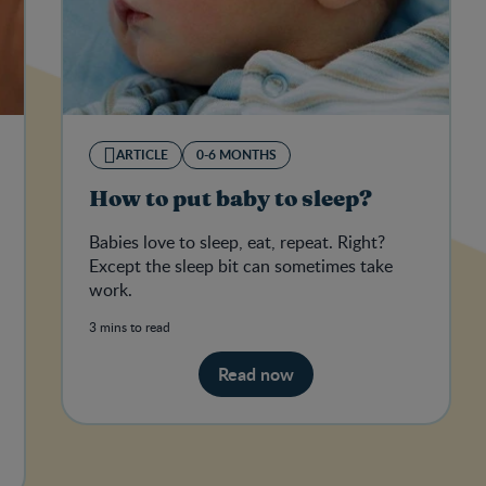
ARTICLE
0-6 MONTHS
How to put baby to sleep?
Babies love to sleep, eat, repeat. Right?
Except the sleep bit can sometimes take
work.
3 mins to read
Read now