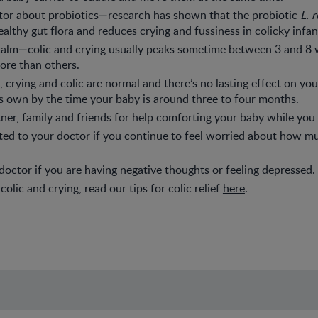
tor about probiotics—research has shown that the probiotic
L. 
althy gut flora and reduces crying and fussiness in colicky infan
 calm—colic and crying usually peaks sometime between 3 and 8
ore than others.
 crying and colic are normal and there’s no lasting effect on your
ts own by the time your baby is around three to four months.
ner, family and friends for help comforting your baby while you 
ed to your doctor if you continue to feel worried about how m
 doctor if you are having negative thoughts or feeling depressed.
olic and crying, read our tips for colic relief
here
.