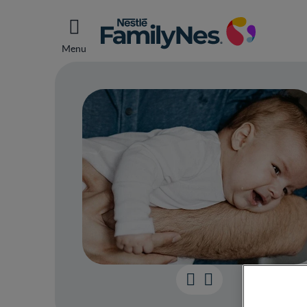
Menu
How 