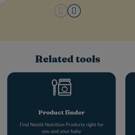
Related tools
Product finder
Find Nestlé Nutrition Products right for
you and your baby