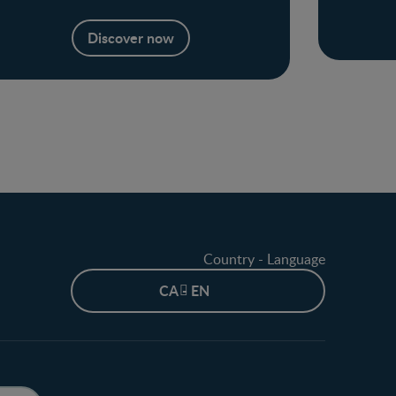
Discover now
Country - Language
CA - EN