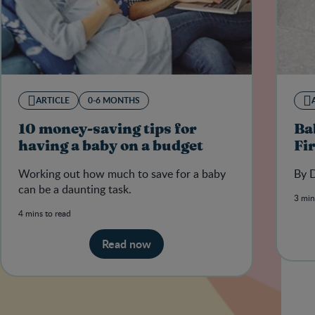
ARTICLE
0-6 MONTHS
10 money-saving tips for
Ba
having a baby on a budget
Fi
Working out how much to save for a baby
By D
can be a daunting task.
3 min
4 mins to read
Read now