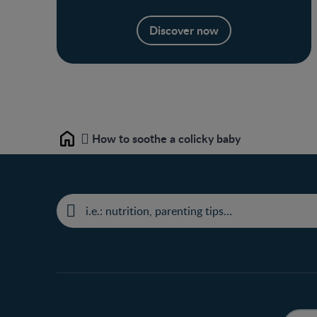
Discover now
How to soothe a colicky baby
Home