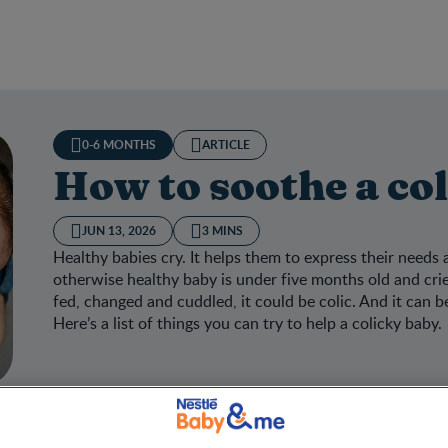
0-6 MONTHS
ARTICLE
How to soothe a co
JUN 13, 2026
3 MINS
Healthy babies cry. It helps them to express their needs
otherwise healthy baby is under five months old and cri
fed, changed and cuddled, it could be colic. And it can be 
Here’s a list of things you can try to help a colicky baby.
to soothe a colicky baby