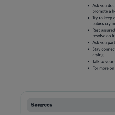
Ask you doc
promote a he
Try to keep
babies cry m
Rest assured,
resolve on i
Ask you part
Stay connect
crying.
Talk to your
For more on c
Sources