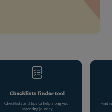
Checklists finder tool
Checklists and tips to help along your
Find r
parenting journey