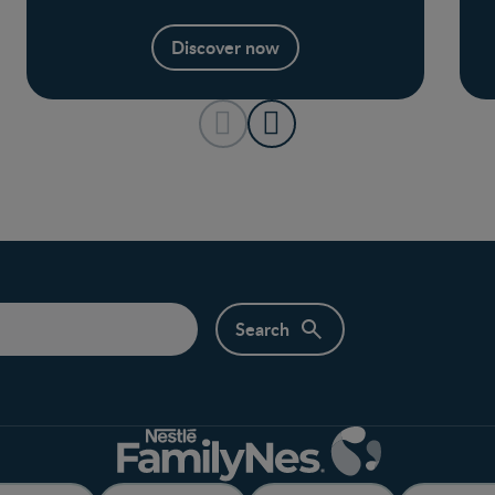
Discover now