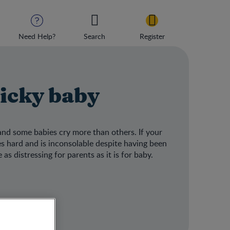
Need Help?
Search
Register
licky baby
 and some babies cry more than others. If your
es hard and is inconsolable despite having been
as distressing for parents as it is for baby.