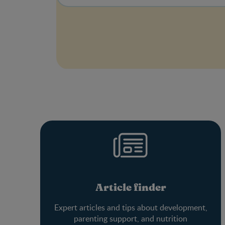
Article finder
Expert articles and tips about development,
parenting support, and nutrition