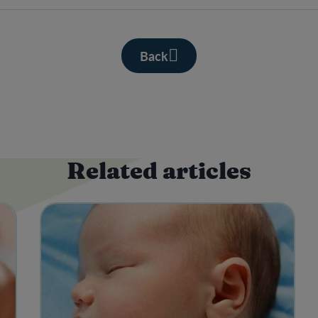
Back
Related articles