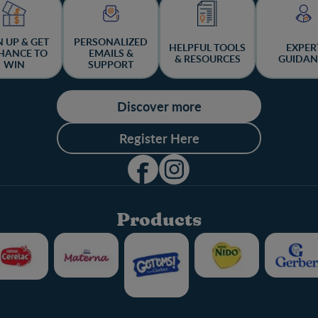
N UP & GET
PERSONALIZED
HELPFUL TOOLS
EXPER
HANCE TO
EMAILS &
& RESOURCES
GUIDAN
WIN
SUPPORT
Discover more
Register Here
Products