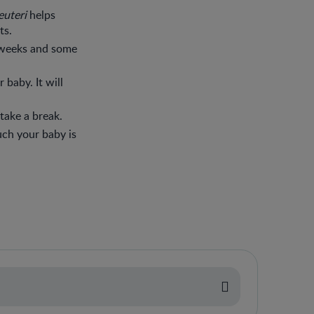
reuteri
helps
ts.
 weeks and some
 baby. It will
take a break.
uch your baby is