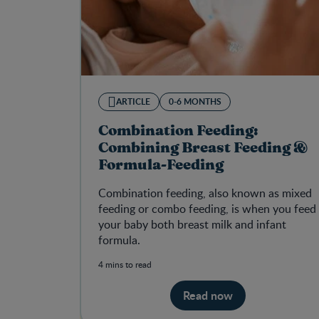
ARTICLE
0-6 MONTHS
Combination Feeding:
Combining Breast Feeding &
Formula-Feeding
Combination feeding, also known as mixed
feeding or combo feeding, is when you feed
your baby both breast milk and infant
formula.
4 mins to read
Read now