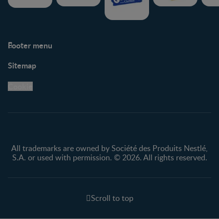
Footer menu
Support
Club info
Sitemap
Support Hub
FAQ
Legal
Nestlé.ca
Cookie
Privacy policy
Terms & Conditions
All trademarks are owned by Société des Produits Nestlé,
S.A. or used with permission. © 2026. All rights reserved.
Scroll to top