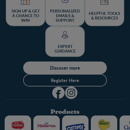
SIGN UP & GET
PERSONALIZED
HELPFUL TOOLS
A CHANCE TO
EMAILS &
& RESOURCES
WIN
SUPPORT
EXPERT
GUIDANCE
Discover more
Register Here
Products