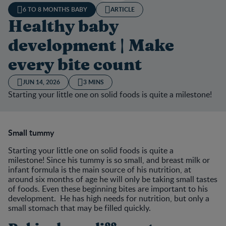
6 TO 8 MONTHS BABY
ARTICLE
Healthy baby
development | Make
every bite count
JUN 14, 2026
3 MINS
Starting your little one on solid foods is quite a milestone!
Small tummy
Starting your little one on solid foods is quite a
milestone! Since his tummy is so small, and breast milk or
infant formula is the main source of his nutrition, at
around six months of age he will only be taking small tastes
of foods. Even these beginning bites are important to his
development. He has high needs for nutrition, but only a
small stomach that may be filled quickly.