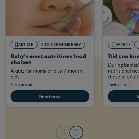
ARTICLE
6 TO 8 MONTHS BABY
ARTICLE
Baby's most nutritious food
Did you kn
choices
During babies’ 
A quiz for moms of 6 to 7-month-
nutritional ne
olds
those of adult
1 min to read
1 min to read
Read now