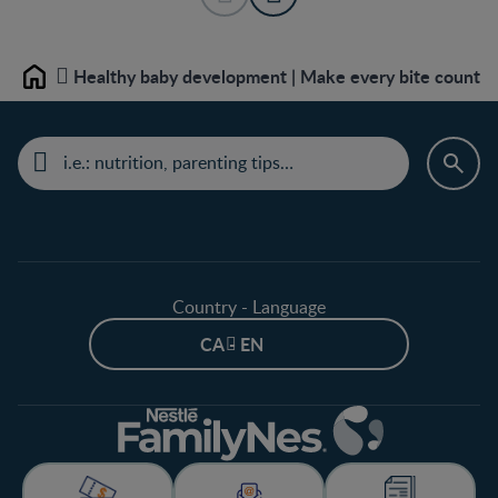
Healthy baby development | Make every bite count
Home
Country - Language
CA - EN