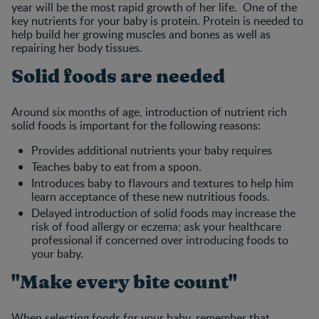
year will be the most rapid growth of her life. One of the
key nutrients for your baby is protein. Protein is needed to
help build her growing muscles and bones as well as
repairing her body tissues.
Solid foods are needed
Around six months of age, introduction of nutrient rich
solid foods is important for the following reasons:
Provides additional nutrients your baby requires
Teaches baby to eat from a spoon.
Introduces baby to flavours and textures to help him
learn acceptance of these new nutritious foods.
Delayed introduction of solid foods may increase the
risk of food allergy or eczema; ask your healthcare
professional if concerned over introducing foods to
your baby.
"Make every bite count"
When selecting foods for your baby, remember that