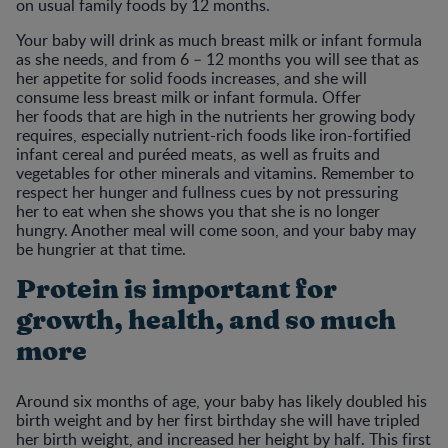
on usual family foods by 12 months.
Your baby will drink as much breast milk or infant formula
as she needs, and from 6 – 12 months you will see that as
her appetite for solid foods increases, and she will
consume less breast milk or infant formula. Offer
her foods that are high in the nutrients her growing body
requires, especially nutrient-rich foods like iron-fortified
infant cereal and puréed meats, as well as fruits and
vegetables for other minerals and vitamins. Remember to
respect her hunger and fullness cues by not pressuring
her to eat when she shows you that she is no longer
hungry. Another meal will come soon, and your baby may
be hungrier at that time.
Protein is important for
growth, health, and so much
more
Around six months of age, your baby has likely doubled his
birth weight and by her first birthday she will have tripled
her birth weight, and increased her height by half. This first