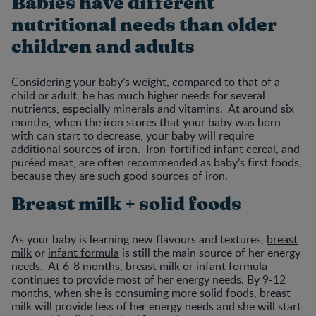
Babies have different
nutritional needs than older
children and adults
Considering your baby’s weight, compared to that of a
child or adult, he has much higher needs for several
nutrients, especially minerals and vitamins. At around six
months, when the iron stores that your baby was born
with can start to decrease, your baby will require
additional sources of iron.
Iron-fortified infant cereal,
and
puréed meat, are often recommended as baby’s first foods,
because they are such good sources of iron.
Breast milk + solid foods
As your baby is learning new flavours and textures,
breast
milk
or
infant formula
is still the main source of her energy
needs. At 6-8 months, breast milk or infant formula
continues to provide most of her energy needs. By 9-12
months, when she is consuming more
solid foods
, breast
milk will provide less of her energy needs and she will start