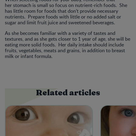
her stomach is small so focus on nutrient-rich foods. She
has little room for foods that don’t provide necessary
nutrients. Prepare foods with little or no added salt or
sugar and limit fruit juice and sweetened beverages.
As she becomes familiar with a variety of tastes and
textures, and as she gets closer to 1 year of age, she will be
eating more solid foods. Her daily intake should include
fruits, vegetables, meats and grains, in addition to breast
milk or infant formula.
Related articles