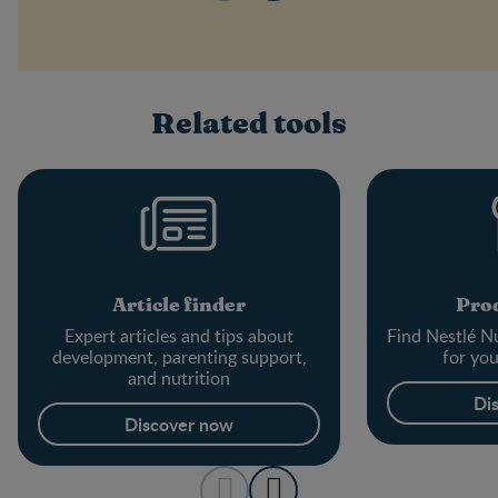
Related tools
Article finder
Prod
Expert articles and tips about
Find Nestlé Nu
development, parenting support,
for yo
and nutrition
Di
Discover now