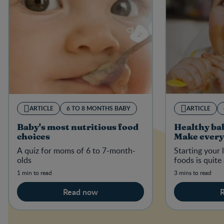
ARTICLE
6 TO 8 MONTHS BABY
ARTICLE
Baby's most nutritious food
Healthy ba
choices
Make every
A quiz for moms of 6 to 7-month-
Starting your l
olds
foods is quite
1 min to read
3 mins to read
Read now