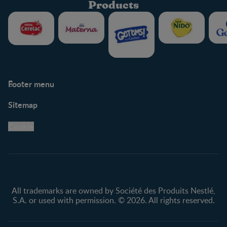
Products
Footer menu
Support
Club info
Sitemap
Support Hub
FAQ
Legal
Nestlé.ca
Cookie
Privacy policy
Terms & Conditions
All trademarks are owned by Société des Produits Nestlé,
S.A. or used with permission. © 2026. All rights reserved.