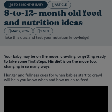
6 TO 8 MONTHS BABY
ARTICLE
8-to-12- month old food
and nutrition ideas
MAY 2, 2026
1 MIN
Take this quiz and test your nutrition knowledge!
Your baby may be on the move, crawling, or getting ready
to take some first steps.
His diet is on the move too
,
changing in so many ways.
Hunger and fullness cues
for when babies start to crawl
will help you know when and how much to feed.