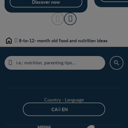
Discover now
8-to-12- month old food and nutrition ideas
Home
Country - Language
CA - EN