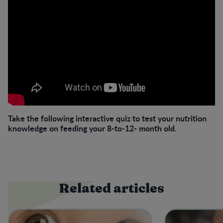
Take the following interactive quiz to test your nutrition
knowledge on feeding your 8-to-12- month old.
Related articles