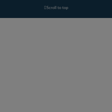
Scroll to top