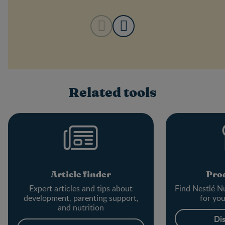
Related tools
Article finder
Prod
Expert articles and tips about
Find Nestlé Nu
development, parenting support,
for yo
and nutrition
Di