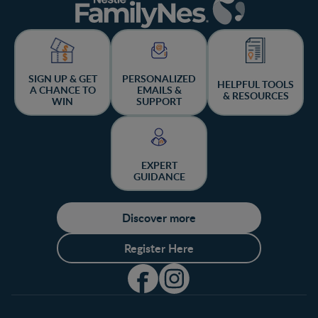
SIGN UP & GET
PERSONALIZED
HELPFUL TOOLS
A CHANCE TO
EMAILS &
& RESOURCES
WIN
SUPPORT
EXPERT
GUIDANCE
Discover more
Register Here