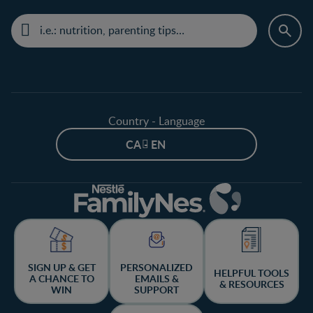
Country - Language
CA - EN
SIGN UP & GET
PERSONALIZED
HELPFUL TOOLS
A CHANCE TO
EMAILS &
& RESOURCES
WIN
SUPPORT