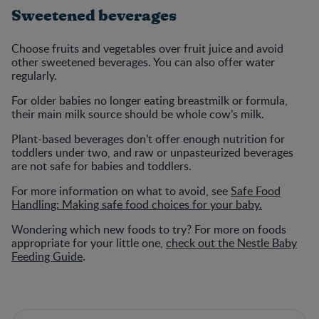
Sweetened beverages
Choose fruits and vegetables over fruit juice and avoid
other sweetened beverages. You can also offer water
regularly.
For older babies no longer eating breastmilk or formula,
their main milk source should be whole cow’s milk.
Plant-based beverages don’t offer enough nutrition for
toddlers under two, and raw or unpasteurized beverages
are not safe for babies and toddlers.
For more information on what to avoid, see
Safe Food
Handling: Making safe food choices for your baby.
Wondering which new foods to try? For more on foods
appropriate for your little one,
check out the Nestle Baby
Feeding Guide
.