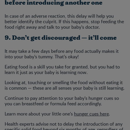
before introducing another one
In case of an adverse reaction, this delay will help you
better identify the culprit. If this happens, stop feeding the
food right away and talk to your baby's doctor.
9. Don’t get discouraged — it’ll come
It may take a few days before any food actually makes it
into your baby’s tummy. That’s okay!
Eating food is a skill you take for granted, but you had to
learn it just as your baby is learning now.
Looking at, touching or smelling the food without eating it
is common — these are all senses your baby is still learning.
Continue to pay attention to your baby’s hunger cues so
you can breastfeed or formula feed accordingly.
Learn more about your little one's
hunger cues here
.
Health experts advise not to delay the introduction of any
specific solid food beyond six months of age, regardless of