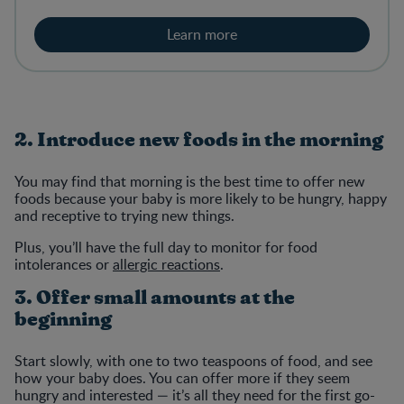
Learn more
2. Introduce new foods in the morning
You may find that morning is the best time to offer new
foods because your baby is more likely to be hungry, happy
and receptive to trying new things.
Plus, you’ll have the full day to monitor for food
intolerances or
allergic reactions
.
3. Offer small amounts at the
beginning
Start slowly, with one to two teaspoons of food, and see
how your baby does. You can offer more if they seem
hungry and interested — it’s all they need for the first go-