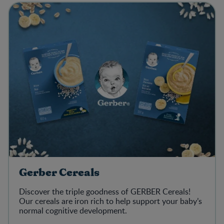
Gerber Cereals
Discover the triple goodness of GERBER Cereals!
Our cereals are iron rich to help support your baby’s
normal cognitive development.