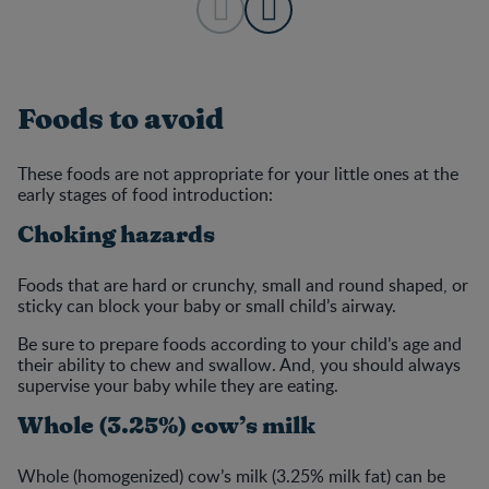
Foods to avoid
These foods are not appropriate for your little ones at the
early stages of food introduction:
Choking hazards
Foods that are hard or crunchy, small and round shaped, or
sticky can block your baby or small child’s airway.
Be sure to prepare foods according to your child’s age and
their ability to chew and swallow. And, you should always
supervise your baby while they are eating.
Whole (3.25%) cow’s milk
Whole (homogenized) cow’s milk (3.25% milk fat) can be