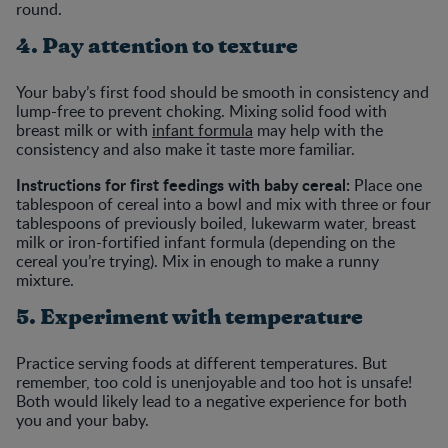
round.
4. Pay attention to texture
Your baby’s first food should be smooth in consistency and
lump-free to prevent choking. Mixing solid food with
breast milk or with
infant formula
may help with the
consistency and also make it taste more familiar.
Instructions for first feedings with baby cereal:
Place one
tablespoon of cereal into a bowl and mix with three or four
tablespoons of previously boiled, lukewarm water, breast
milk or iron-fortified infant formula (depending on the
cereal you’re trying). Mix in enough to make a runny
mixture.
5. Experiment with temperature
Practice serving foods at different temperatures. But
remember, too cold is unenjoyable and too hot is unsafe!
Both would likely lead to a negative experience for both
you and your baby.