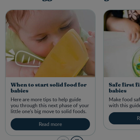
When to start solid food for
Safe first f
babies
babies
Here are more tips to help guide
Make food safe
you through this next phase of your
with this guid
little one's big move to solid foods.
R
Read more