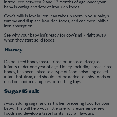
introduced between 9 and 12 months of age, once your
baby is eating a variety of iron-rich foods.
Cow’s milk is low in iron, can take up room in your baby’s
tummy and displace iron-rich foods, and can even inhibit
iron absorption.
See why your baby
isn't ready for cow's milk right away
when they start solid foods.
Honey
Do not feed honey (pasteurized or unpasteurized) to
infants under one year of age. Honey, including pasteurized
honey, has been linked to a type of food poisoning called
infant botulism, and should not be added to baby foods or
used on soothers, nipples or teething toys.
Sugar & salt
Avoid adding sugar and salt when preparing food for your
baby. This will help your little one fully experience new
foods and develop a taste for its natural flavours.