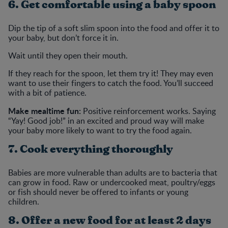
6. Get comfortable using a baby spoon
Dip the tip of a soft slim spoon into the food and offer it to
your baby, but don’t force it in.
Wait until they open their mouth.
If they reach for the spoon, let them try it! They may even
want to use their fingers to catch the food. You’ll succeed
with a bit of patience.
Make mealtime fun:
Positive reinforcement works. Saying
“Yay! Good job!” in an excited and proud way will make
your baby more likely to want to try the food again.
7. Cook everything thoroughly
Babies are more vulnerable than adults are to bacteria that
can grow in food. Raw or undercooked meat, poultry/eggs
or fish should never be offered to infants or young
children.
8. Offer a new food for at least 2 days