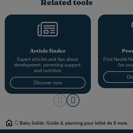
Related tools
Article finder
Prod
Expert articles and tips about
Find Nestlé Nu
development, parenting support,
for yo
and nutrition
Di
Discover now
Baby Solids: Guide & planning pour bébé de 8 mois.
Home