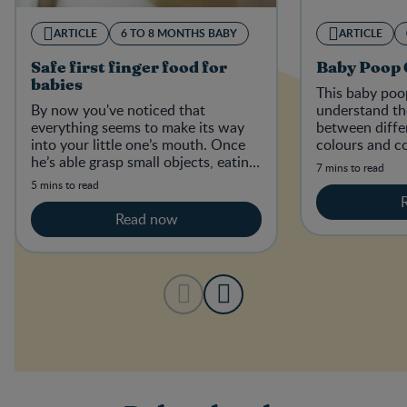
ARTICLE
6 TO 8 MONTHS BABY
ARTICLE
Safe first finger food for
Baby Poop 
babies
This baby poop
By now you've noticed that
understand th
everything seems to make its way
between diffe
into your little one’s mouth. Once
colours and co
he’s able grasp small objects, eating
the stools of 
7 mins to read
those little goodies is exactly what
diets.
5 mins to read
he'll try to do.
Read now