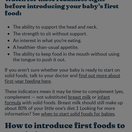
before introducing your baby’s first
food:
The ability to support the head and neck.
The strength to sit without support.
An interest in what you’re eating.
A healthier-than-usual appetite.
The ability to keep food in the mouth without using
the tongue to push it out.
If you aren't sure whether your baby is ready to start on
solid foods, talk to your doctor and
find out more about
first-year feeding here
.
These indicators mean it may be time to complement (yes,
complement — not substitute)
breast milk
or
infant
formula
with solid foods. Breast milk should still make up
about 80% of your little one’s diet.1 Looking for more
information? See
when to start solid foods for babies
.
How to introduce first foods to