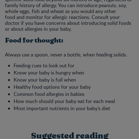
family history of allergy. You can introduce peanuts, soy,
whole eggs, fish and wheat as you would any other
food and monitor for allergic reactions. Consult your
doctor if you have concerns about introducing solid foods
or about allergies in your baby.
Food for thought:
Always use a spoon, never a bottle, when feeding solids.
Feeding cues to look out for
Know your baby is hungry when
Know your baby is full when
Healthy food options for your baby
Common food allergies in babies
How much should your baby eat for each meal
Most important nutrients in your baby’s diet
Suggested reading