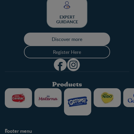
EXPERT
GUIDANCE
Discover more
Register Here
Products
Footer menu