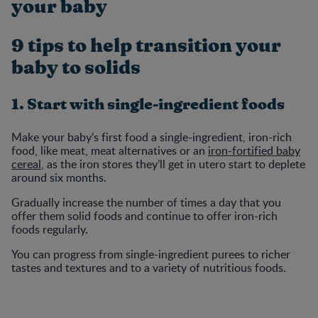
your baby
9 tips to help transition your
baby to solids
1. Start with single-ingredient foods
Make your baby’s first food a single-ingredient, iron-rich
food, like meat, meat alternatives or an
iron-fortified baby
cereal
, as the iron stores they’ll get in utero start to deplete
around six months.
Gradually increase the number of times a day that you
offer them solid foods and continue to offer iron-rich
foods regularly.
You can progress from single-ingredient purees to richer
tastes and textures and to a variety of nutritious foods.