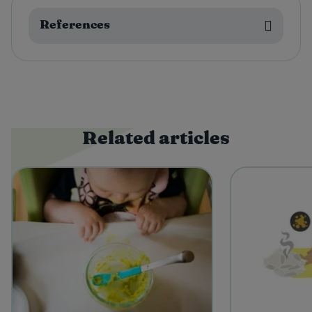
References
Related articles