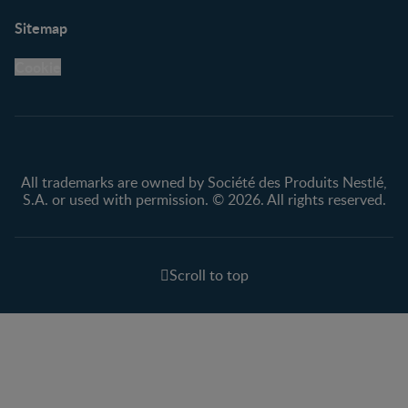
Support
Club info
Sitemap
Support Hub
FAQ
Legal
Nestlé.ca
Cookie
Privacy policy
Terms & Conditions
All trademarks are owned by Société des Produits Nestlé,
S.A. or used with permission. © 2026. All rights reserved.
Scroll to top