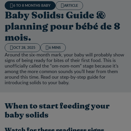
6 TO 8 MONTHS BABY
ARTICLE
Baby Solids: Guide &
planning pour bébé de 8
mois.
OCT 28, 2025
6 MINS
Around the six-month mark, your baby will probably show
signs of being ready for bites of their first food. This is
unofficially called the “om-nom-nom” stage because it’s
among the more common sounds you’ll hear from them
around this time. Read our step-by-step guide for
introducing solids to your baby.
When to start feeding your
baby solids
Watch for these readiness signs