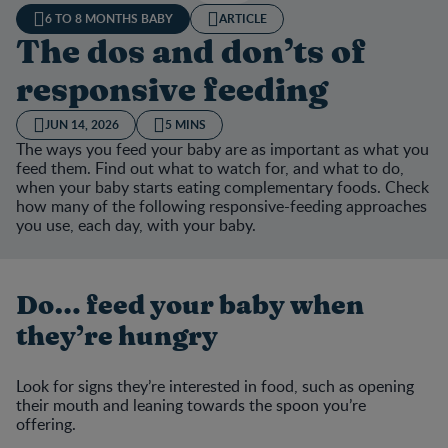
6 TO 8 MONTHS BABY
ARTICLE
The dos and don’ts of
responsive feeding
JUN 14, 2026
5 MINS
The ways you feed your baby are as important as what you
feed them. Find out what to watch for, and what to do,
when your baby starts eating complementary foods. Check
how many of the following responsive-feeding approaches
you use, each day, with your baby.
Do… feed your baby when
they’re hungry
Look for signs they’re interested in food, such as opening
their mouth and leaning towards the spoon you’re
offering.