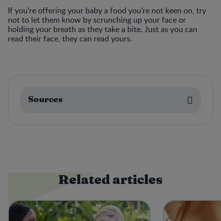
If you’re offering your baby a food you’re not keen on, try
not to let them know by scrunching up your face or
holding your breath as they take a bite. Just as you can
read their face, they can read yours.
Sources
Related articles