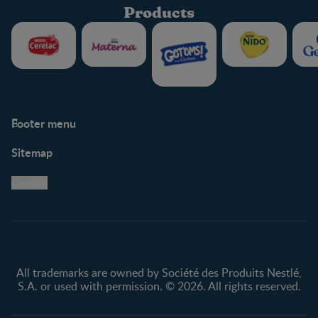
Products
Footer menu
Support
Club info
Sitemap
Support Hub
FAQ
Legal
Nestlé.ca
Cookie
Privacy policy
Terms & Conditions
All trademarks are owned by Société des Produits Nestlé,
S.A. or used with permission. © 2026. All rights reserved.