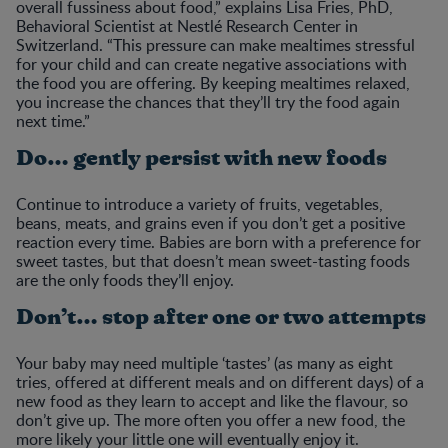
overall fussiness about food,” explains Lisa Fries, PhD,
Behavioral Scientist at Nestlé Research Center in
Switzerland. “This pressure can make mealtimes stressful
for your child and can create negative associations with
the food you are offering. By keeping mealtimes relaxed,
you increase the chances that they’ll try the food again
next time.”
Do… gently persist with new foods
Continue to introduce a variety of fruits, vegetables,
beans, meats, and grains even if you don’t get a positive
reaction every time. Babies are born with a preference for
sweet tastes, but that doesn’t mean sweet-tasting foods
are the only foods they’ll enjoy.
Don’t… stop after one or two attempts
Your baby may need multiple ‘tastes’ (as many as eight
tries, offered at different meals and on different days) of a
new food as they learn to accept and like the flavour, so
don’t give up. The more often you offer a new food, the
more likely your little one will eventually enjoy it.