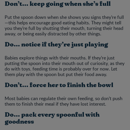
Don’t… keep going when she’s full
Put the spoon down when she shows you signs they’re full
—this helps encourage good eating habits. They might tell
you they’re full by shutting their mouth, turning their head
away, or being easily distracted by other things.
Do… notice if they’re just playing
Babies explore things with their mouths. If they’re just
putting the spoon into their mouth out of curiosity, as they
do with toys, feeding time is probably over for now. Let
them play with the spoon but put their food away.
Don’t… force her to finish the bowl
Most babies can regulate their own feeding, so don’t push
them to finish their meal if they have lost interest.
Do… pack every spoonful with
goodness