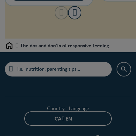
The dos and don’ts of responsive feeding
Home
Country - Language
CA - EN