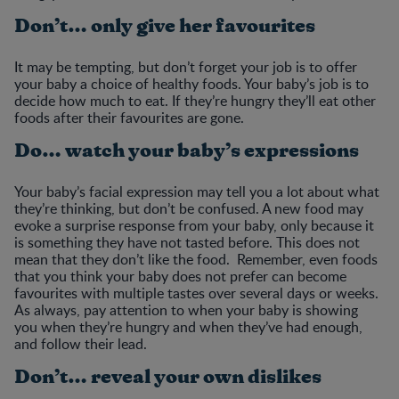
Don’t… only give her favourites
It may be tempting, but don’t forget your job is to offer
your baby a choice of healthy foods. Your baby’s job is to
decide how much to eat. If they’re hungry they’ll eat other
foods after their favourites are gone.
Do… watch your baby’s expressions
Your baby’s facial expression may tell you a lot about what
they’re thinking, but don’t be confused. A new food may
evoke a surprise response from your baby, only because it
is something they have not tasted before. This does not
mean that they don’t like the food. Remember, even foods
that you think your baby does not prefer can become
favourites with multiple tastes over several days or weeks.
As always, pay attention to when your baby is showing
you when they’re hungry and when they’ve had enough,
and follow their lead.
Don’t… reveal your own dislikes