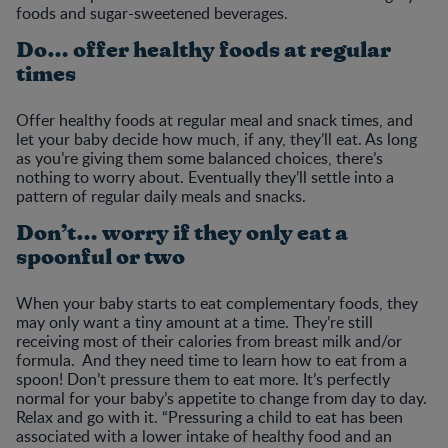
foods and sugar-sweetened beverages.
Do… offer healthy foods at regular
times
Offer healthy foods at regular meal and snack times, and
let your baby decide how much, if any, they’ll eat. As long
as you’re giving them some balanced choices, there’s
nothing to worry about. Eventually they’ll settle into a
pattern of regular daily meals and snacks.
Don’t… worry if they only eat a
spoonful or two
When your baby starts to eat complementary foods, they
may only want a tiny amount at a time. They’re still
receiving most of their calories from breast milk and/or
formula. And they need time to learn how to eat from a
spoon! Don’t pressure them to eat more. It’s perfectly
normal for your baby’s appetite to change from day to day.
Relax and go with it. “Pressuring a child to eat has been
associated with a lower intake of healthy food and an