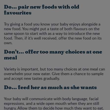
Do… pair new foods with old
favourites
Try giving a food you know your baby enjoys alongside a
new food. You might put a taste of both flavours on the
same spoon to start with as a way to introduce the new
food. Then, if it’s well received, offer the new food on its
own.
Don’t… offer too many choices at one
meal
Variety is important, but too many choices at one meal can
overwhelm your new eater. Give them a chance to sample
and accept new tastes gradually.
Do… feed her as much as she wants
Your baby will communicate with body language, facial
expressions, and a wide open mouth when they are still
hungry. Allow them to decide how much they want to eat.