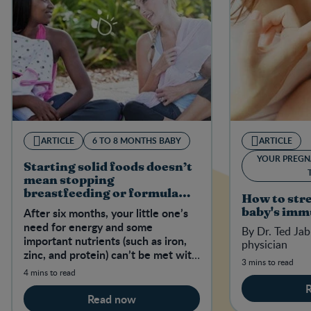
ARTICLE
6 TO 8 MONTHS BABY
ARTICLE
YOUR PREGN
Starting solid foods doesn’t
mean stopping
breastfeeding or formula
How to str
feeding
After six months, your little one’s
baby's imm
need for energy and some
By Dr. Ted Jab
important nutrients (such as iron,
physician
zinc, and protein) can’t be met with
3 mins to read
breast milk or formula alone.
4 mins to read
Read now