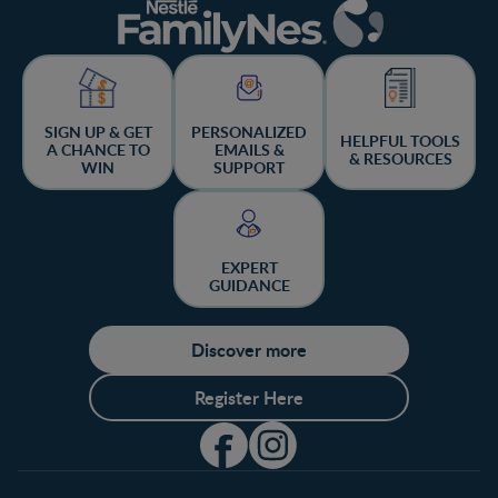
SIGN UP & GET
PERSONALIZED
HELPFUL TOOLS
A CHANCE TO
EMAILS &
& RESOURCES
WIN
SUPPORT
EXPERT
GUIDANCE
Discover more
Register Here