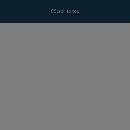
Scroll to top