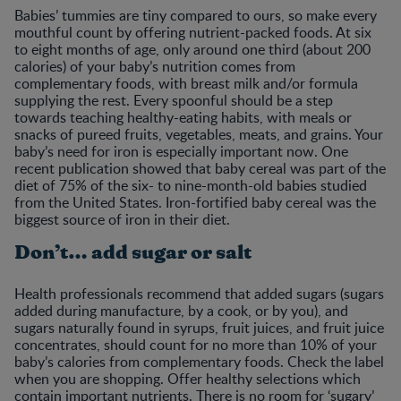
Babies’ tummies are tiny compared to ours, so make every
mouthful count by offering nutrient-packed foods. At six
to eight months of age, only around one third (about 200
calories) of your baby’s nutrition comes from
complementary foods, with breast milk and/or formula
supplying the rest. Every spoonful should be a step
towards teaching healthy-eating habits, with meals or
snacks of pureed fruits, vegetables, meats, and grains. Your
baby’s need for iron is especially important now. One
recent publication showed that baby cereal was part of the
diet of 75% of the six- to nine-month-old babies studied
from the United States. Iron-fortified baby cereal was the
biggest source of iron in their diet.
Don’t… add sugar or salt
Health professionals recommend that added sugars (sugars
added during manufacture, by a cook, or by you), and
sugars naturally found in syrups, fruit juices, and fruit juice
concentrates, should count for no more than 10% of your
baby’s calories from complementary foods. Check the label
when you are shopping. Offer healthy selections which
contain important nutrients. There is no room for ‘sugary’