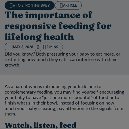
6 TO 8 MONTHS BABY
ARTICLE
The importance of
responsive feeding for
lifelong health
MAY 3, 2026
2 MINS
Did you know? Both pressuring your baby to eat more, or
restricting how much they eats, can interfere with their
growth.
As a parent who is introducing your little one to
complementary feeding, you may find yourself encouraging
your baby to have “just one more spoonful” of food or to
finish what’s in their bowl. Instead of focusing on how
much your baby is eating, pay attention to the signals from
them.
Watch, listen, feed