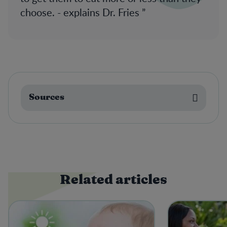
choose. - explains Dr. Fries
Sources
Related articles