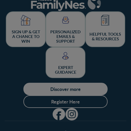
SIGN UP & GET
PERSONALIZED
HELPFUL TOOLS
A CHANCE TO
EMAILS &
& RESOURCES
WIN
SUPPORT
EXPERT
GUIDANCE
Discover more
Register Here