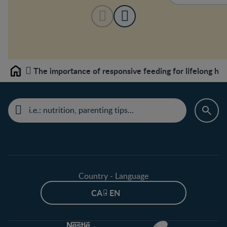
The importance of responsive feeding for lifelong hea
Home
Country - Language
CA - EN