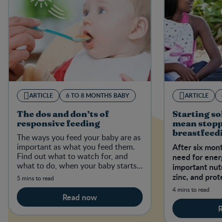
ARTICLE
6 TO 8 MONTHS BABY
ARTICLE
The dos and don’ts of
Starting so
responsive feeding
mean stop
breastfeed
The ways you feed your baby are as
feeding
important as what you feed them.
After six mont
Find out what to watch for, and
need for ene
what to do, when your baby starts
important nutr
eating complementary foods.
zinc, and prot
5 mins to read
breast milk or
4 mins to read
Read now