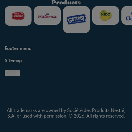
Products
Footer menu
Support
Club info
Sitemap
Support Hub
FAQ
Legal
Nestlé.ca
Cookie
Privacy policy
Terms & Conditions
All trademarks are owned by Société des Produits Nestlé,
S.A. or used with permission. © 2026. All rights reserved.