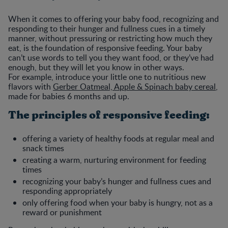
When it comes to offering your baby food, recognizing and
responding to their hunger and fullness cues in a timely
manner, without pressuring or restricting how much they
eat, is the foundation of responsive feeding. Your baby
can’t use words to tell you they want food, or they’ve had
enough, but they will let you know in other ways.
For example, introduce your little one to nutritious new
flavors with
Gerber Oatmeal, Apple & Spinach baby cereal
,
made for babies 6 months and up.
The principles of responsive feeding:
offering a variety of healthy foods at regular meal and
snack times
creating a warm, nurturing environment for feeding
times
recognizing your baby’s hunger and fullness cues and
responding appropriately
only offering food when your baby is hungry, not as a
reward or punishment