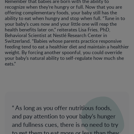
Remember that babies are born with the ability to
recognize when they’re hungry or full. Now that you are
offering complementary foods, your baby still has the
ability to eat when hungry and stop when full. “Tune in to
your baby’s cues now and your little one will reap the
health benefits later on,” reiterates Lisa Fries, PhD,
Behavioral Scientist at Nestlé Research Center in
Switzerland. “Babies whose parents practice responsive
feeding tend to eat a healthier diet and maintain a healthier
weight. By forcing another spoonful, you could override
your baby’s natural ability to self-regulate how much she
eats.”
As long as you offer nutritious foods,
and pay attention to your baby’s hunger
and fullness cues, there is no need to try
to get them to eat more or less than they