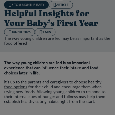
6 TO 8 MONTHS BABY
ARTICLE
Helpful Insights for
Your Baby’s First Year
JUN 10, 2026
1 MIN
The way young children are fed may be as important as the
food offered
The way young children are fed is an important
experience that can influence their intake and food
choices later in life.
It’s up to the parents and caregivers to
choose healthy
food options
for their child and encourage them when
trying new foods. Allowing young children to respond to
their internal cues of hunger and fullness may help them
establish healthy eating habits right from the start.