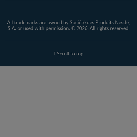
All trademarks are owned by Société des Produits Nestlé,
S.A. or used with permission. © 2026. All rights reserved.
Scroll to top