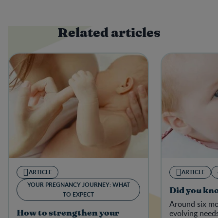
Related articles
ARTICLE
ARTICLE
YOUR PREGNANCY JOURNEY: WHAT
Did you kn
TO EXPECT
Around six mo
evolving needs
How to strengthen your