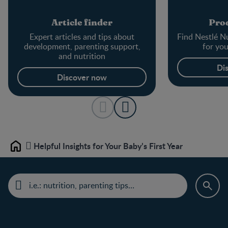
Article finder
Prod
Expert articles and tips about
Find Nestlé Nu
development, parenting support,
for yo
and nutrition
Di
Discover now
Helpful Insights for Your Baby’s First Year
Home