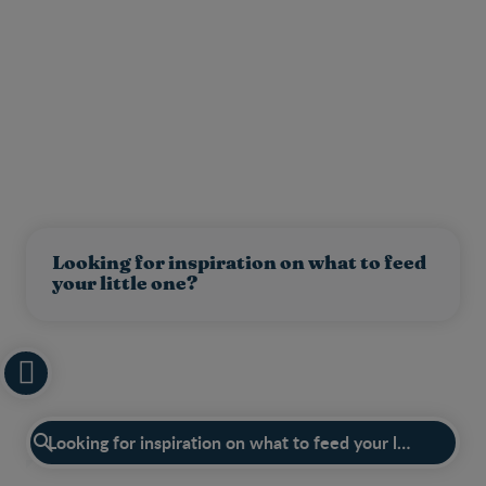
Looking for inspiration on what to feed
your little one?
Have a question?