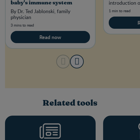
introduction 
baby's immune system
By Dr. Ted Jablonski, family
1 min to read
physician
3 mins to read
Read now
Related tools