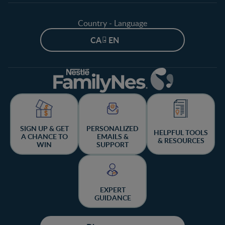
Country - Language
CA - EN
SIGN UP & GET
PERSONALIZED
HELPFUL TOOLS
A CHANCE TO
EMAILS &
& RESOURCES
WIN
SUPPORT
EXPERT
GUIDANCE