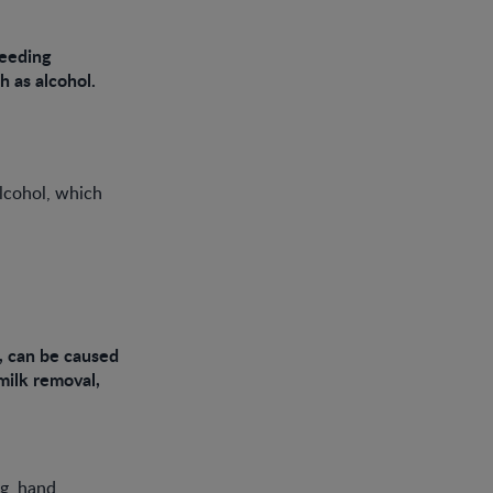
feeding
h as alcohol.
alcohol, which
s, can be caused
milk removal,
ng, hand