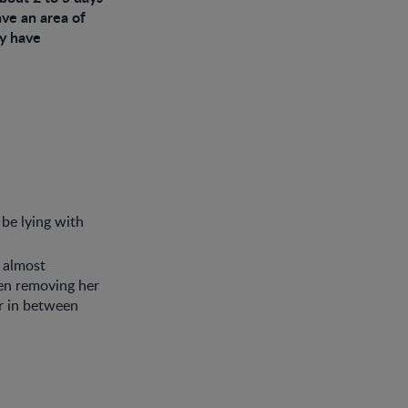
ave an area of
ay have
 be lying with
 almost
en removing her
er in between