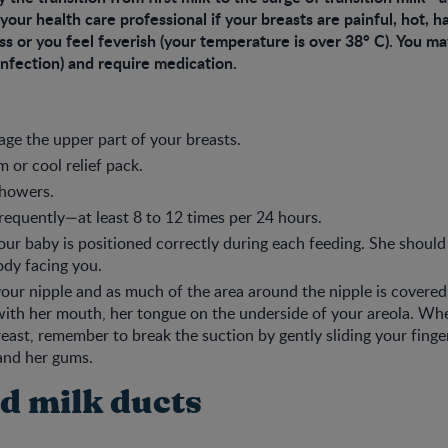
 your health care professional if your breasts are painful, hot, h
s or you feel feverish (your temperature is over 38° C). You m
 infection) and require medication.
ge the upper part of your breasts.
 or cool relief pack.
howers.
requently—at least 8 to 12 times per 24 hours.
ur baby is positioned correctly during each feeding. She should
dy facing you.
our nipple and as much of the area around the nipple is covered
ith her mouth, her tongue on the underside of your areola. Wh
east, remember to break the suction by gently sliding your fing
and her gums.
d milk ducts