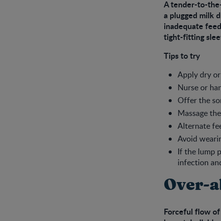
A tender-to-the
a plugged milk d
inadequate feedi
tight-fitting sle
Tips to try
Apply dry or
Nurse or han
Offer the so
Massage the
Alternate fe
Avoid wearin
If the lump 
infection an
Over-a
Forceful flow of