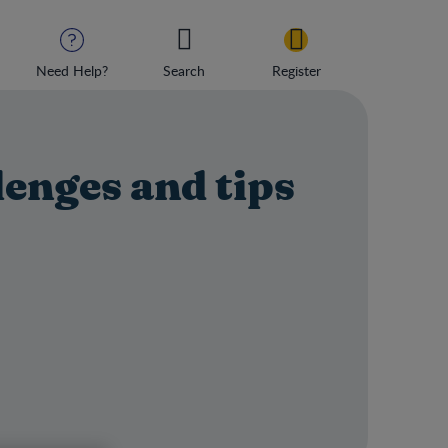
Need Help?
Search
Register
lenges and tips