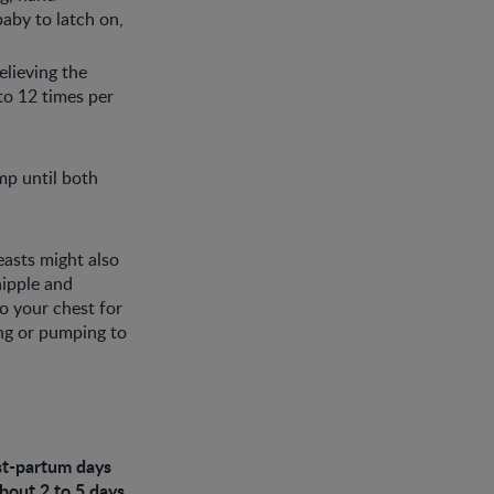
baby to latch on,
elieving the
to 12 times per
mp until both
easts might also
nipple and
o your chest for
ng or pumping to
ost-partum days
about 2 to 5 days