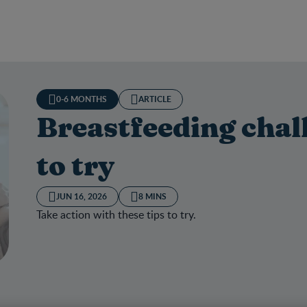
0-6 MONTHS
ARTICLE
Breastfeeding chal
to try
JUN 16, 2026
8 MINS
Take action with these tips to try.
tfeeding challenges and tips to try