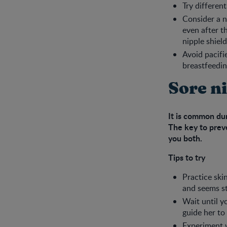
Try differen
Consider a ni
even after t
nipple shiel
Avoid pacifi
breastfeedin
Sore n
It is common dur
The key to preve
you both.
Tips to try
Practice ski
and seems str
Wait until y
guide her to
Experiment 