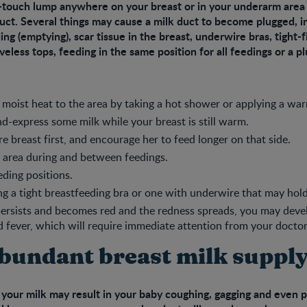
-touch lump anywhere on your breast or in your underarm area 
uct. Several things may cause a milk duct to become plugged, i
ng (emptying), scar tissue in the breast, underwire bras, tight-fi
eveless tops, feeding in the same position for all feedings or a p
 moist heat to the area by taking a hot shower or applying a wa
d-express some milk while your breast is still warm.
re breast first, and encourage her to feed longer on that side.
 area during and between feedings.
eding positions.
g a tight breastfeeding bra or one with underwire that may hold
persists and becomes red and the redness spreads, you may deve
d fever, which will require immediate attention from your doctor
bundant breast milk suppl
 your milk may result in your baby coughing, gagging and even pu