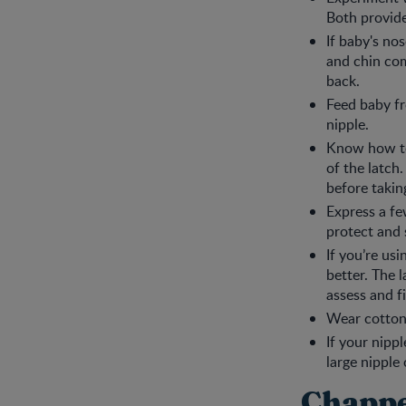
Both provide
If baby's no
and chin com
back.
Feed baby fr
nipple.
Know how to 
of the latch
before takin
Express a fe
protect and 
If you’re usi
better. The 
assess and fi
Wear cotton 
If your nipp
large nipple
Chappe