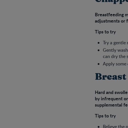
Breastfeeding m
adjustments or f
Tips to try
Try a gentle
Gently wash 
can dry the 
Apply some e
Breast
Hard and swollen
by infrequent or
supplemental fe
Tips to try
Relieve the 