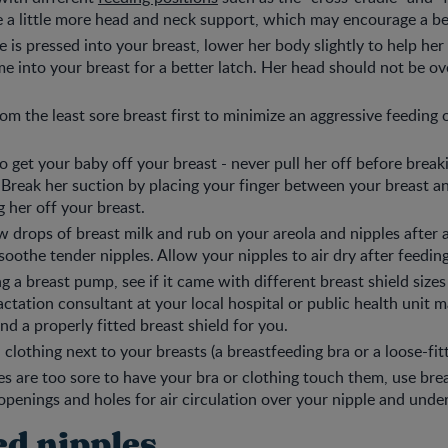
 a little more head and neck support, which may encourage a bet
se is pressed into your breast, lower her body slightly to help he
e into your breast for a better latch. Her head should not be over
om the least sore breast first to minimize an aggressive feeding o
get your baby off your breast - never pull her off before break
. Break her suction by placing your finger between your breast 
g her off your breast.
w drops of breast milk and rub on your areola and nipples after a
soothe tender nipples. Allow your nipples to air dry after feeding
ng a breast pump, see if it came with different breast shield sizes 
lactation consultant at your local hospital or public health unit m
nd a properly fitted breast shield for you.
clothing next to your breasts (a breastfeeding bra or a loose-fitt
les are too sore to have your bra or clothing touch them, use brea
 openings and holes for air circulation over your nipple and unde
d nipples