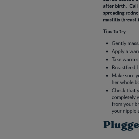
after birth. Call
spreading rednes
mastitis (breast
Tips to try
Gently massa
Apply a warm
Take warm s
Breastfeed f
Make sure yo
her whole bo
Check that y
completely w
from your br
your nipple 
Plugge