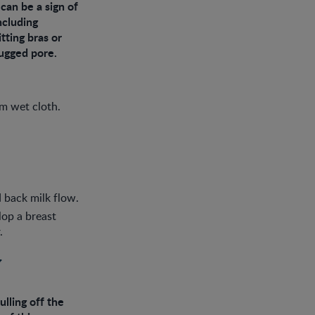
can be a sign of
ncluding
tting bras or
lugged pore.
rm wet cloth.
 back milk flow.
lop a breast
.
y
lling off the