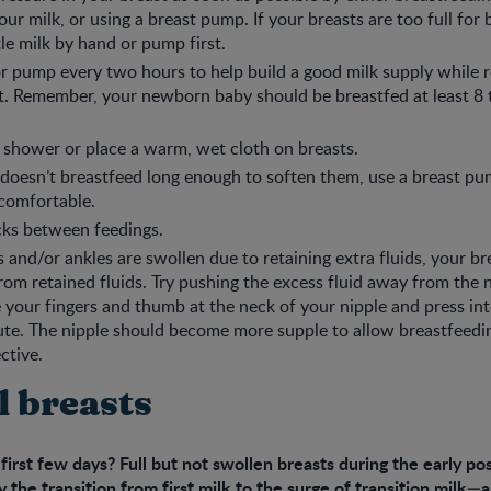
ur milk, or using a breast pump. If your breasts are too full for 
tle milk by hand or pump first.
r pump every two hours to help build a good milk supply while r
. Remember, your newborn baby should be breastfed at least 8 
shower or place a warm, wet cloth on breasts.
 doesn’t breastfeed long enough to soften them, use a breast pu
 comfortable.
cks between feedings.
s and/or ankles are swollen due to retaining extra fluids, your br
rom retained fluids. Try pushing the excess fluid away from the 
e your fingers and thumb at the neck of your nipple and press int
te. The nipple should become more supple to allow breastfeedi
ctive.
l breasts
 first few days? Full but not swollen breasts during the early p
 the transition from first milk to the surge of transition milk—