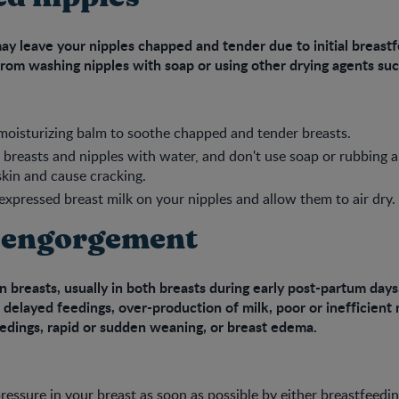
ay leave your nipples chapped and tender due to initial breast
rom washing nipples with soap or using other drying agents suc
 moisturizing balm to soothe chapped and tender breasts.
breasts and nipples with water, and don't use soap or rubbing 
skin and cause cracking.
xpressed breast milk on your nipples and allow them to air dry.
 engorgement
 breasts, usually in both breasts during early post-partum day
 delayed feedings, over-production of milk, poor or inefficient 
edings, rapid or sudden weaning, or breast edema.
pressure in your breast as soon as possible by either breastfeedi