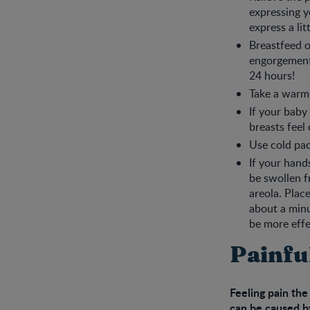
expressing yo
express a lit
Breastfeed o
engorgement
24 hours!
Take a warm 
If your baby
breasts feel
Use cold pa
If your hand
be swollen f
areola. Plac
about a minu
be more effe
Painfu
Feeling pain the
can be caused by