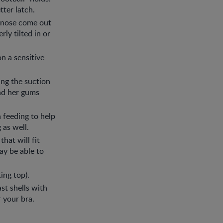
ter latch.
r nose come out
ly tilted in or
n a sensitive
ing the suction
and her gums
 feeding to help
 as well.
that will fit
ay be able to
ing top).
st shells with
r your bra.