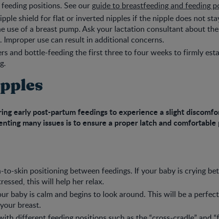
t feeding positions. See our
guide to breastfeeding and feeding p
pple shield for flat or inverted nipples if the nipple does not st
he use of a breast pump. Ask your lactation consultant about the
d. Improper use can result in additional concerns.
ers and bottle-feeding the first three to four weeks to firmly est
g.
ipples
ing early post-partum feedings to experience a slight discomfo
nting many issues is to ensure a proper latch and comfortable 
n-to-skin positioning between feedings. If your baby is crying b
essed, this will help her relax.
our baby is calm and begins to look around. This will be a perfect
 your breast.
with different
feeding positions
such as the “cross-cradle” and “f