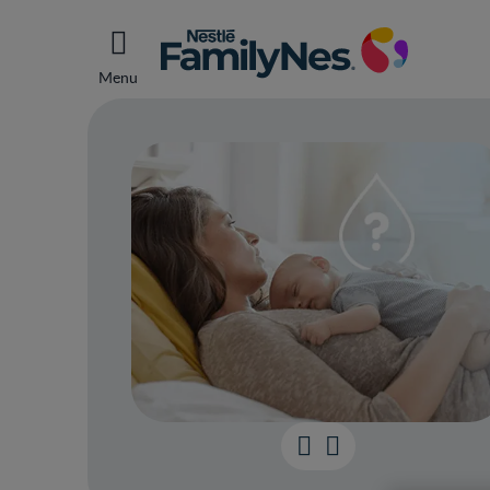
Menu
Breas