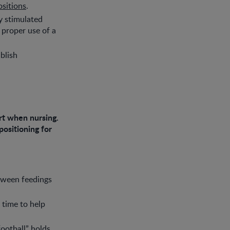
ositions
.
ay stimulated
 proper use of a
ablish
rt when nursing.
positioning for
etween feedings
 time to help
ootball” holds.