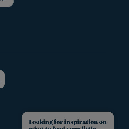
Looking for inspiration on