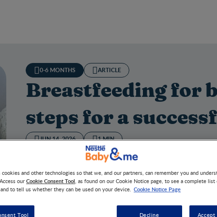
0-6 MONTHS
ARTICLE
Breastfeeding for 
steps for a successf
JUN 14, 2026
1 MIN
Everything you need to know about breastfeeding in fou
s cookies and other technologies so that we, and our partners, can remember you and under
Cookie Consent Tool
 Access our
, as found on our Cookie Notice page, to see a complete list
Cookie Notice Page
 and to tell us whether they can be used on your device.
tfeeding for beginners: 4 steps for a successful start
onsent Tool
Decline
Accept 