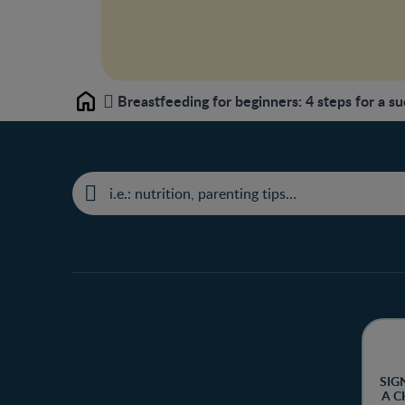
Breastfeeding for beginners: 4 steps for a su
Home
SIG
A C