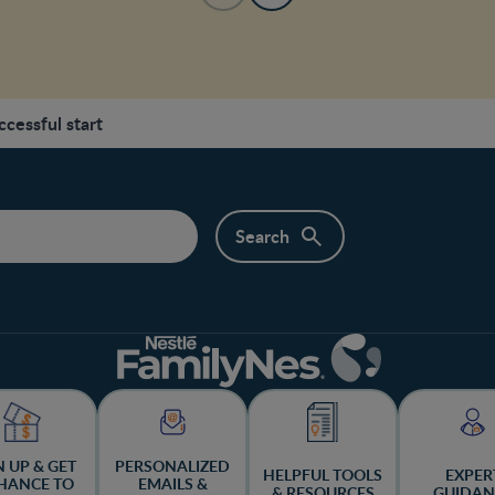
ccessful start
N UP & GET
PERSONALIZED
HELPFUL TOOLS
EXPER
HANCE TO
EMAILS &
& RESOURCES
GUIDAN