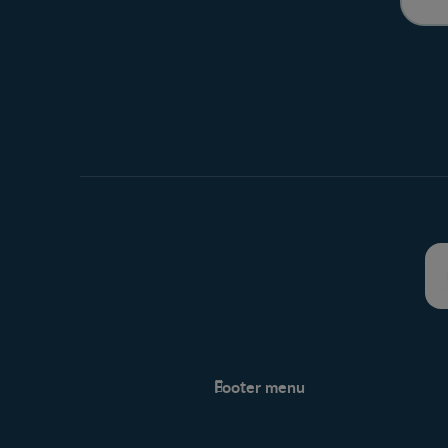
Footer menu
Support
Support Hub