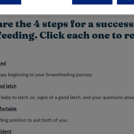
re the 4 steps for a success
eeding. Click each one to r
ted
appy beginning to your breastfeeding journey.
od latch
baby to latch on, signs of a good latch, and your questions ans
fortable
ding position to suit both of you.
fident