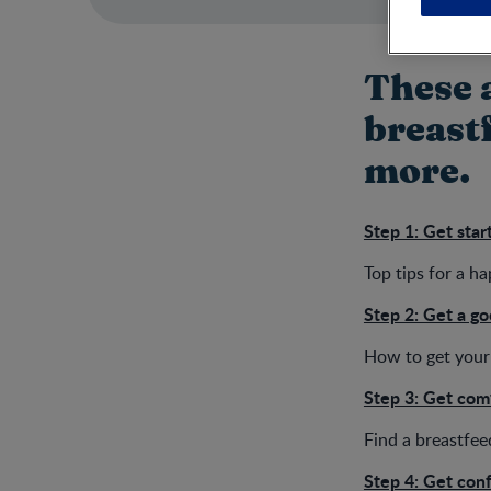
These a
breastf
more.
Step 1: Get star
Top tips for a h
Step 2: Get a go
How to get your 
Step 3: Get com
Find a breastfee
Step 4: Get con