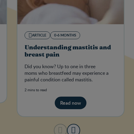
ARTICLE
0-6 MONTHS
Understanding mastitis and
breast pain
Did you know? Up to one in three
moms who breastfeed may experience a
painful condition called mastitis.
2 mins to read
Read now