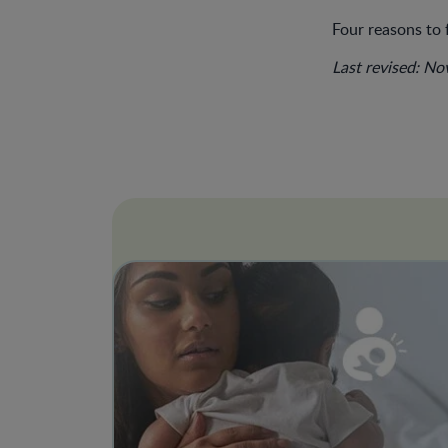
Four reasons to 
Last revised: N