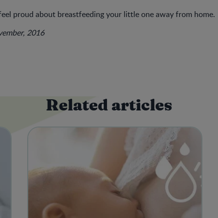
feel proud about breastfeeding your little one away from home.
ovember, 2016
Related articles