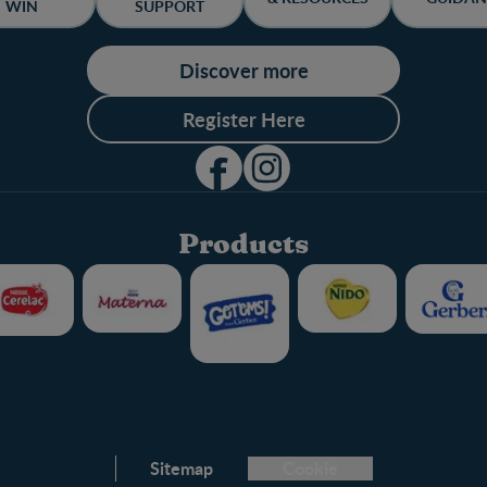
WIN
SUPPORT
Discover more
Register Here
Products
Club info
Sitemap
Cookie
FAQ