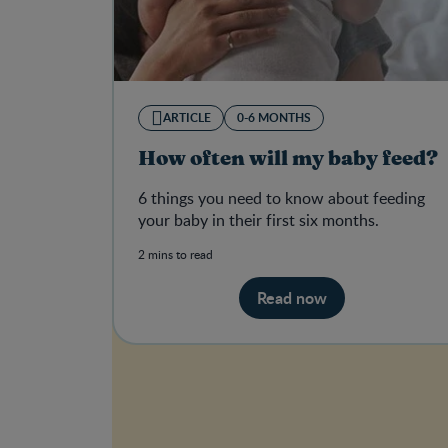
ARTICLE
0-6 MONTHS
How often will my baby feed?
6 things you need to know about feeding
your baby in their first six months.
2 mins to read
Read now