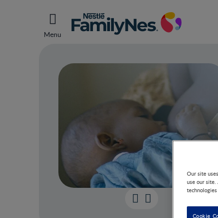
Menu
Our site use
use our site.
technologies
Breas
Cookie C