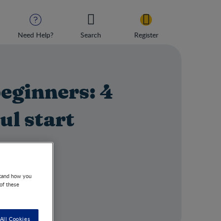
Need Help?
Search
Register
beginners: 4
ul start
r steps.
stand how you
 of these
All Cookies