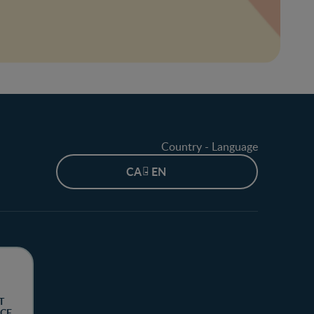
Country - Language
CA - EN
T
CE