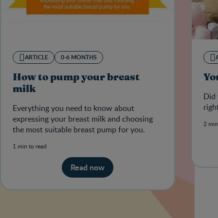
ARTICLE
0-6 MONTHS
How to pump your breast
You
milk
Did 
righ
Everything you need to know about
expressing your breast milk and choosing
2 min
the most suitable breast pump for you.
1 min to read
Read now