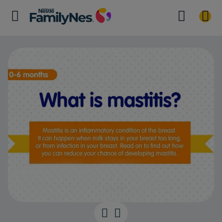
What is mastit