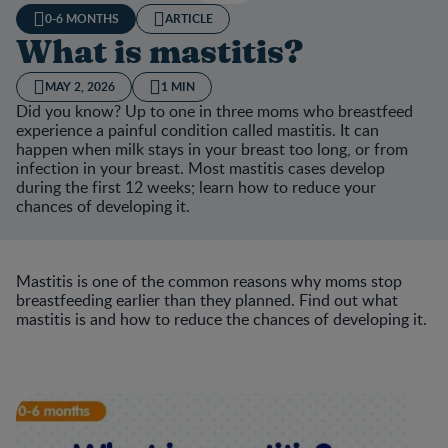
0-6 MONTHS
ARTICLE
What is mastitis?
MAY 2, 2026
1 MIN
Did you know? Up to one in three moms who breastfeed
experience a painful condition called mastitis. It can
happen when milk stays in your breast too long, or from
infection in your breast. Most mastitis cases develop
during the first 12 weeks; learn how to reduce your
chances of developing it.
Mastitis is one of the common reasons why moms stop
breastfeeding earlier than they planned. Find out what
mastitis is and how to reduce the chances of developing it.