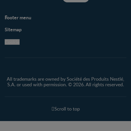
Footer menu
Support
Club info
Sitemap
Support Hub
FAQ
Legal
Nestlé.ca
Cookie
Privacy policy
Terms & Conditions
All trademarks are owned by Société des Produits Nestlé,
S.A. or used with permission. © 2026. All rights reserved.
Scroll to top