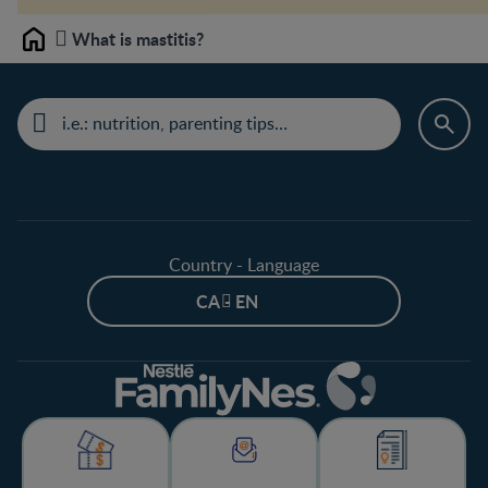
What is mastitis?
Home
Country - Language
CA - EN