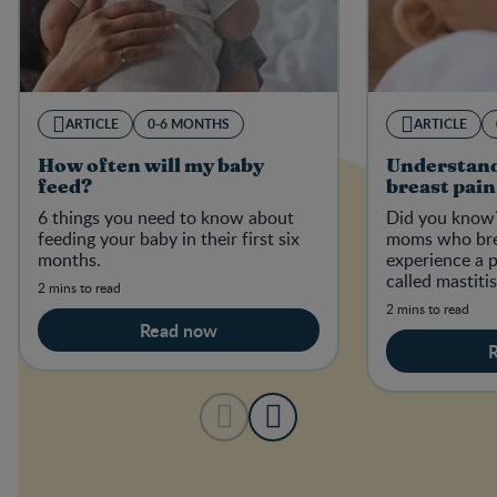
ARTICLE
0-6 MONTHS
ARTICLE
How often will my baby
Understand
feed?
breast pain
6 things you need to know about
Did you know?
feeding your baby in their first six
moms who bre
months.
experience a p
called mastiti
2 mins to read
2 mins to read
Read now