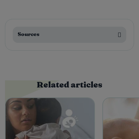
Sources
Related articles