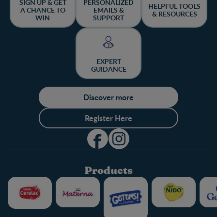
SIGN UP & GET
PERSONALIZED
HELPFUL TOOLS
A CHANCE TO
EMAILS &
& RESOURCES
WIN
SUPPORT
EXPERT
GUIDANCE
Discover more
Register Here
Products