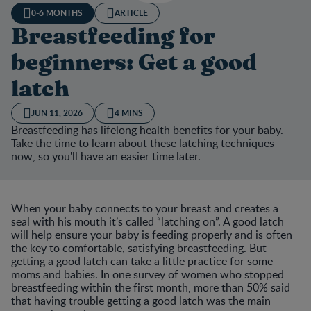
0-6 MONTHS
ARTICLE
Breastfeeding for
beginners: Get a good
latch
JUN 11, 2026
4 MINS
Breastfeeding has lifelong health benefits for your baby.
Take the time to learn about these latching techniques
now, so you'll have an easier time later.
When your baby connects to your breast and creates a
seal with his mouth it’s called “latching on”. A good latch
will help ensure your baby is feeding properly and is often
the key to comfortable, satisfying breastfeeding. But
getting a good latch can take a little practice for some
moms and babies. In one survey of women who stopped
breastfeeding within the first month, more than 50% said
that having trouble getting a good latch was the main