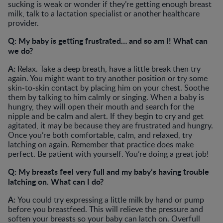
sucking is weak or wonder if they’re getting enough breast
milk, talk to a lactation specialist or another healthcare
provider.
Q: My baby is getting frustrated… and so am I! What can
we do?
A:
Relax. Take a deep breath, have a little break then try
again. You might want to try another position or try some
skin-to-skin contact by placing him on your chest. Soothe
them by talking to him calmly or singing. When a baby is
hungry, they will open their mouth and search for the
nipple and be calm and alert. If they begin to cry and get
agitated, it may be because they are frustrated and hungry.
Once you’re both comfortable, calm, and relaxed, try
latching on again. Remember that practice does make
perfect. Be patient with yourself. You’re doing a great job!
Q: My breasts feel very full and my baby’s having trouble
latching on. What can I do?
A:
You could try expressing a little milk by hand or pump
before you breastfeed. This will relieve the pressure and
soften your breasts so your baby can latch on. Overfull