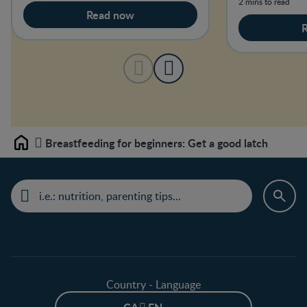
2 mins to read
Read now
Breastfeeding for beginners: Get a good latch
Home
Country - Language