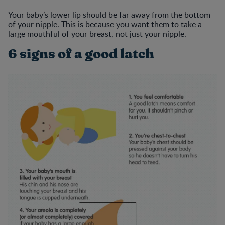
Your baby’s lower lip should be far away from the bottom
of your nipple. This is because you want them to take a
large mouthful of your breast, not just your nipple.
6 signs of a good latch