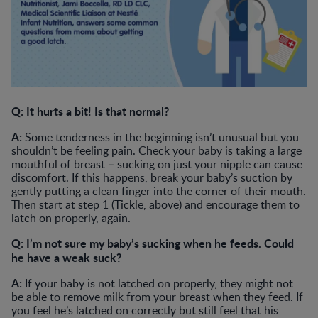
Q: It hurts a bit! Is that normal?
A:
Some tenderness in the beginning isn’t unusual but you
shouldn’t be feeling pain. Check your baby is taking a large
mouthful of breast – sucking on just your nipple can cause
discomfort. If this happens, break your baby’s suction by
gently putting a clean finger into the corner of their mouth.
Then start at step 1 (Tickle, above) and encourage them to
latch on properly, again.
Q: I’m not sure my baby’s sucking when he feeds. Could
he have a weak suck?
A:
If your baby is not latched on properly, they might not
be able to remove milk from your breast when they feed. If
you feel he’s latched on correctly but still feel that his