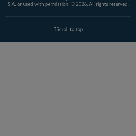
S.A. or used with permission. © 2026. All rights reserved.
Scroll to top