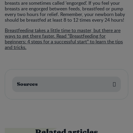
breasts are sometimes called ‘engorged’. If you feel your
breasts are engorged between feeds, breastfeed or pump
every two hours for relief. Remember, your newborn baby
should be breastfed at least 8 to 12 times every 24 hours!
Breastfeeding takes a little time to master, but there are
ways to get there faster. Read “Breastfeeding for
beginners: 4 steps for a successful start” to learn the tips
and tricks.
Sources
Related articles