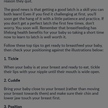
reason they quit.
The good news is that getting a good latch is a skill you can
both learn! Even if you find it challenging at first, you’ll
soon get the hang of it with a little patience and practice. If
you don’t get a perfect latch the first few times, don’t
worry. You soon will. Remember that breastfeeding has
lifelong health benefits for your baby so taking a short time
now to learn to latch is well worth it.
Follow these top tips to get ready to breastfeed your baby,
then check your positioning against the illustrations below:
1. Tickle
When your baby is at your breast and ready to eat, tickle
their lips with your nipple until their mouth is wide open.
2. Cuddle
Bring your baby close to your breast (rather than moving
your breast towards them) and make sure their chin and
lower jaw touch your breast first.
3. Position