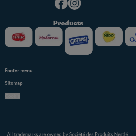
Products
Footer menu
Support
Club info
Sitemap
Support Hub
FAQ
Legal
Nestlé.ca
Cookie
Privacy policy
Terms & Conditions
All trademarks are owned by Société des Produits Nestlé,