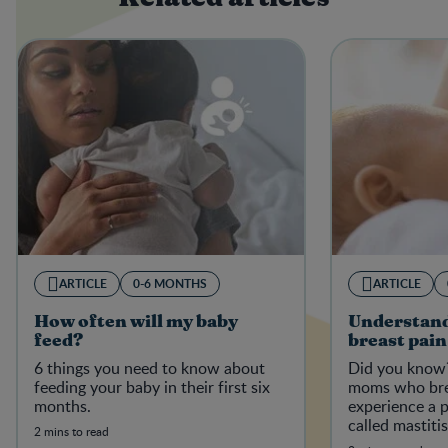
ARTICLE
0-6 MONTHS
ARTICLE
How often will my baby
Understand
feed?
breast pain
6 things you need to know about
Did you know?
feeding your baby in their first six
moms who bre
months.
experience a p
called mastiti
2 mins to read