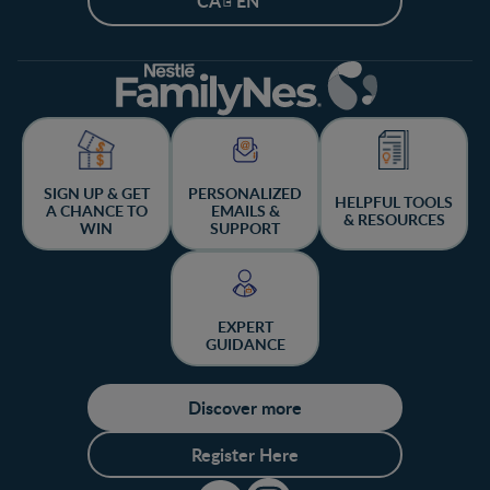
CA - EN
SIGN UP & GET
PERSONALIZED
HELPFUL TOOLS
A CHANCE TO
EMAILS &
& RESOURCES
WIN
SUPPORT
EXPERT
GUIDANCE
Discover more
Register Here