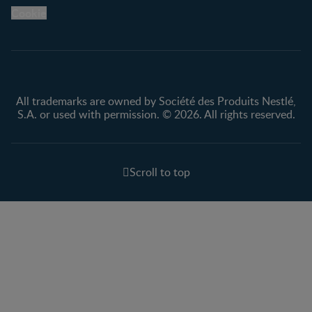
Legal
Nestlé.ca
Cookie
Privacy policy
Terms & Conditions
All trademarks are owned by Société des Produits Nestlé,
S.A. or used with permission. © 2026. All rights reserved.
Scroll to top