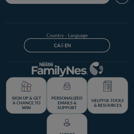
Country - Language
CA - EN
SIGN UP & GET
PERSONALIZED
HELPFUL TOOLS
A CHANCE TO
EMAILS &
& RESOURCES
WIN
SUPPORT