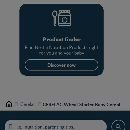
Product finder
Find Nestlé Nutrition Products right
for you and your baby
Discover now
Cerelac
CERELAC Wheat Starter Baby Cereal
Home