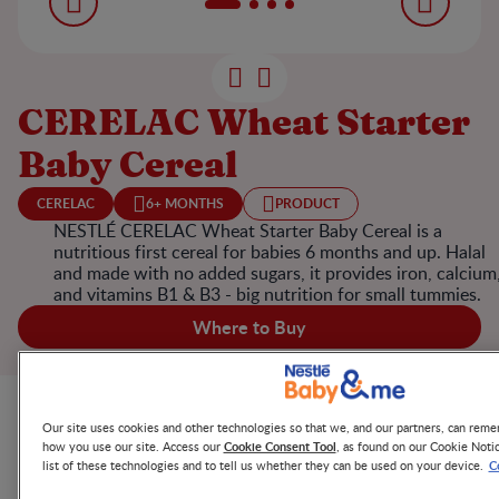
CERELAC Wheat Starter
Baby Cereal
CERELAC
6+ MONTHS
PRODUCT
NESTLÉ CERELAC Wheat Starter Baby Cereal is a
nutritious first cereal for babies 6 months and up. Halal
and made with no added sugars, it provides iron, calcium
and vitamins B1 & B3 - big nutrition for small tummies.
Where to Buy
Product Highlights
Our site uses cookies and other technologies so that we, and our partners, can re
Cookie Consent Tool
how you use our site. Access our
, as found on our Cookie Noti
C
list of these technologies and to tell us whether they can be used on your device.
NESTLÉ CERELAC Wheat Starter Baby Cereal is made with