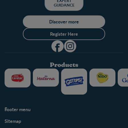
EXPERT
GUIDANCE
Discover more
Register Here
Products
Footer menu
Support
Club info
Sitemap
Support Hub
FAQ