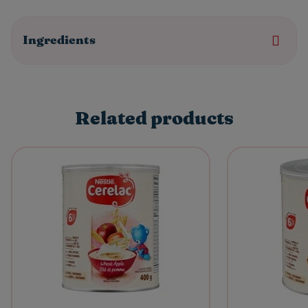
Ingredients
Related products