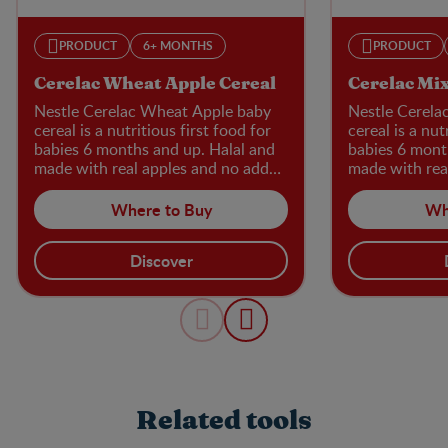
PRODUCT
6+ MONTHS
PRODUCT
Cerelac Wheat Apple Cereal
Cerelac Mix
Nestle Cerelac Wheat Apple baby
Nestle Cerela
cereal is a nutritious first food for
cereal is a nut
babies 6 months and up. Halal and
babies 6 mont
made with real apples and no added
made with rea
sugar, flavours, or preservatives, it’s
sugar, flavours
an excellent source of iron for
packed with ir
Where to Buy
Wh
cognitive development, plus calcium
development, 
and vitamins B1 and B3.
vitamins B1 a
Discover
Related tools