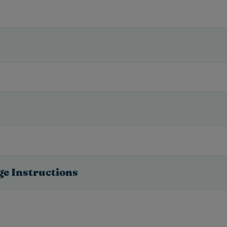
ge Instructions