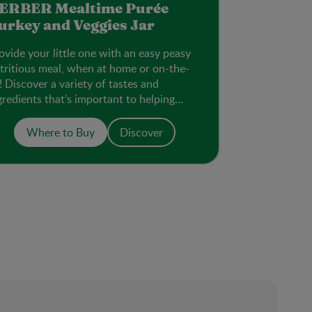
ERBER Mealtime Purée
urkey and Veggies Jar
ovide your little one with an easy peasy
tritious meal, when at home or on-the-
! Discover a variety of tastes and
gredients that’s important to helping
em accept new flavours.
Where to Buy
Discover