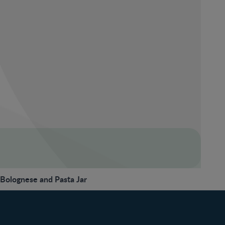
olognese and Pasta Jar