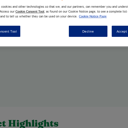
s cookies and other technologies so that we, and our partners, can remember you and under
Cookie Consent Tool
 Access our
, as found on our Cookie Notice page, to see a complete list
Cookie Notice Page
 and to tell us whether they can be used on your device.
onsent Tool
Decline
Accept 
t Highlights