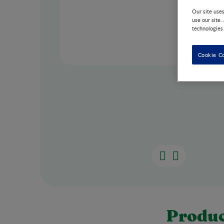
Our site use
use our site.
technologies
Cookie C
Produc