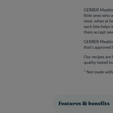
GERBER Mealtime
little ones who 
meal, when at h
each bite helps 
them accept new 
GERBER Mealtimes
that's approved b
Our recipes are 
quality tested t
* Not made with 
Features & benefits