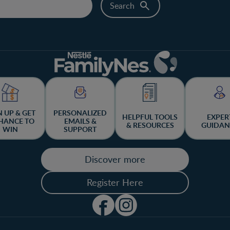
N UP & GET
PERSONALIZED
HELPFUL TOOLS
EXPER
HANCE TO
EMAILS &
& RESOURCES
GUIDAN
WIN
SUPPORT
Discover more
Register Here