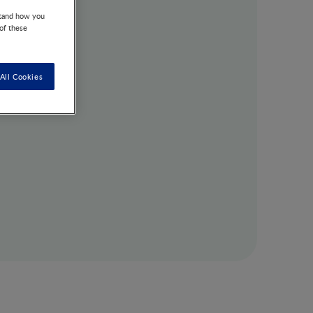
stand how you
 of these
All Cookies