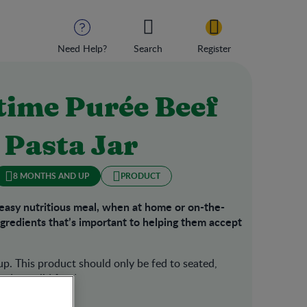
Need Help?
Search
Register
ime Purée Beef
 Pasta Jar
8 MONTHS AND UP
PRODUCT
peasy nutritious meal, when at home or on-the-
ingredients that’s important to helping them accept
p. This product should only be fed to seated,
d to solid foods.