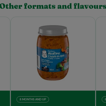
Other formats and flavour
8 MONTHS AND UP