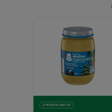
8 MONTHS AND UP