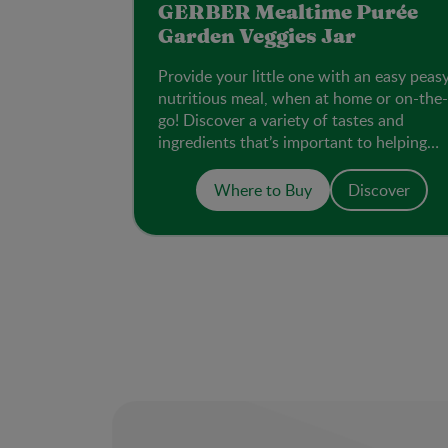
GERBER Mealtime Purée
Garden Veggies Jar
Provide your little one with an easy peas
nutritious meal, when at home or on-the-
go! Discover a variety of tastes and
ingredients that’s important to helping
them accept new flavours.
Where to Buy
Discover