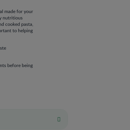
al made for your
y nutritious
nd cooked pasta,
ortant to helping
ste
nts before being