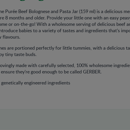
 Purée Beef Bolognese and Pasta Jar (159 ml) is a delicious me
are 8 months and older. Provide your little one with an easy peas
ome or on-the-go! With a wholesome serving of delicious beef a
introduce babies to a variety of tastes and ingredients that's imp
flavours. ​
 are portioned perfectly for little tummies, with a delicious ta
y tiny taste buds. ​​
lovingly made with carefully selected, 100% wholesome ingredie
o ensure they're good enough to be called GERBER.​
genetically engineered ingredients