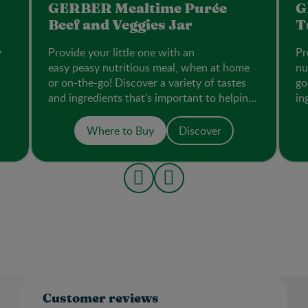
GERBER Mealtime Purée
G
Beef and Veggies Jar​
T
y
Provide your little one with an
Pr
easy peasy nutritious meal, when at home
nu
or on-the-go! Discover a variety of tastes
go
and ingredients that’s important to helping
in
them accept new flavours.
th
Where to Buy
Discover
Customer reviews