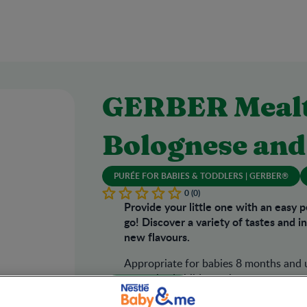
GERBER Mealt
Bolognese and
PURÉE FOR BABIES & TODDLERS | GERBER®
0 (0)
Provide your little one with an easy 
go! Discover a variety of tastes and 
new flavours.
Appropriate for babies 8 months and u
supervised children who are accustome
Where to Buy