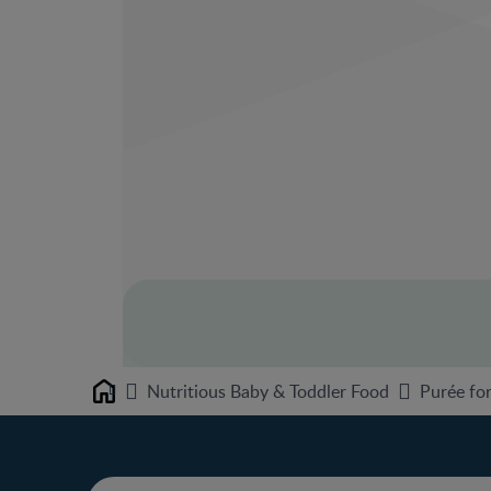
Nutritious Baby & Toddler Food
Purée for
Home