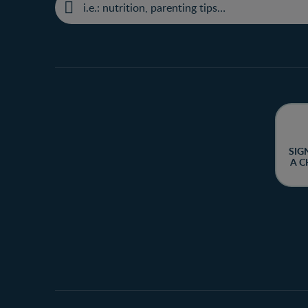
SIG
A C