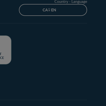
Country - Language
CA - EN
T
CE