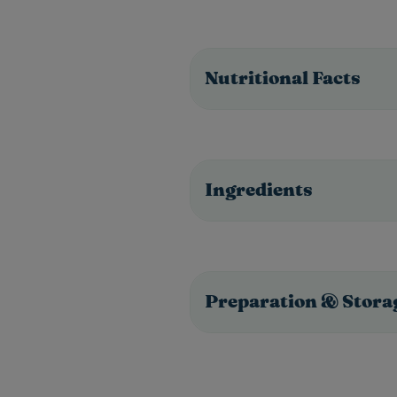
Nutritional Facts
Ingredients
Preparation & Stora