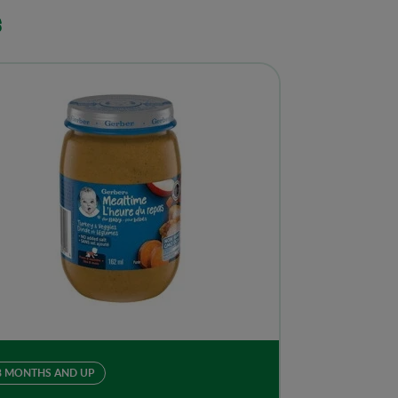
s
8 MONTHS AND UP