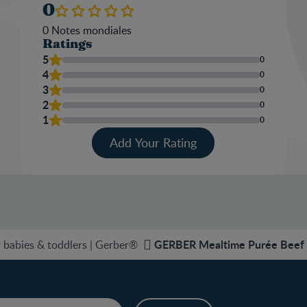
0
0
Notes mondiales
Ratings
5
0
4
0
3
0
2
0
1
0
Add Your Rating
GERBER Mealtime Purée Beef B
 babies & toddlers | Gerber®