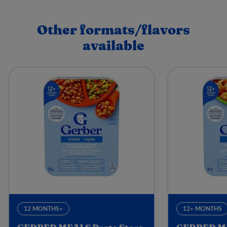
Other formats/flavors
available
12 MONTHS+
12+ MONTHS