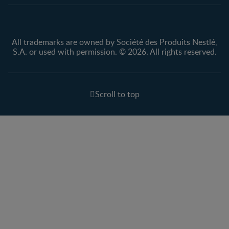
All trademarks are owned by Société des Produits Nestlé,
S.A. or used with permission. © 2026. All rights reserved.
Scroll to top