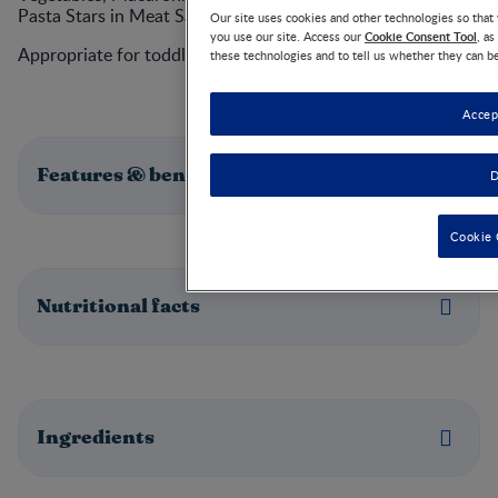
Pasta Stars in Meat Sauce with Green Beans.
Our site uses cookies and other technologies so tha
Cookie Consent Tool
you use our site. Access our
, a
Appropriate for toddlers 12 months and up.
these technologies and to tell us whether they can b
Accep
Features & benefits
D
Cookie 
Nutritional facts
Ingredients