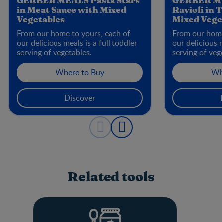
GERBER MEALS Pasta Stars
GERBER ME
in Meat Sauce with Mixed
Ravioli in 
Vegetables
Mixed Vege
From our home to yours, each of
From our home
our delicious meals is a full toddler
our delicious m
serving of vegetables.
serving of veg
Where to Buy
Wh
Discover
Related tools