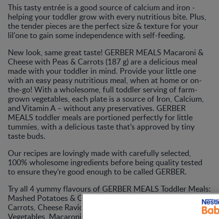
This tasty entrée is a good source of calcium and iron -
helping your toddler grow with every nutritious bite. Plus,
the tender pieces are the perfect size & texture for your
lil'one to gain some independence with self-feeding.
New look, same great taste! GERBER MEALS Macaroni &
Cheese with Peas & Carrots (187 g) are a delicious meal
made with your toddler in mind. Provide your little one
with an easy peasy nutritious meal, when at home or on-
the-go! With a wholesome, full toddler serving of farm-
grown vegetables, each plate is a source of Iron, Calcium,
and Vitamin A – without any preservatives. GERBER
MEALS toddler meals are portioned perfectly for little
tummies, with a delicious taste that’s approved by tiny
taste buds.
Our recipes are lovingly made with carefully selected,
100% wholesome ingredients before being quality tested
to ensure they’re good enough to be called GERBER.
Try all 4 yummy flavours of GERBER MEALS Toddler Meals:
Mashed Potatoes & Gravy with Roasted Chicken &
Carrots, Cheese Ravioli in Tomato Sauce with Mixed
Vegetables, Macaroni & Cheese with Peas & Carrots, and