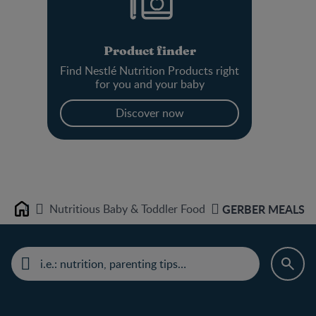
Product finder
Find Nestlé Nutrition Products right
for you and your baby
Discover now
Nutritious Baby & Toddler Food
GERBER MEALS Mac
Home