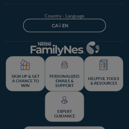
Country - Language
CA - EN
SIGN UP & GET
PERSONALIZED
HELPFUL TOOLS
A CHANCE TO
EMAILS &
& RESOURCES
WIN
SUPPORT
EXPERT
GUIDANCE