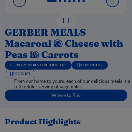
GERBER MEALS
Macaroni & Cheese with
Peas & Carrots
GERBER® MEALS FOR TODDLERS
12 MONTHS+
PRODUCT
From our home to yours, each of our delicious meals is a
full toddler serving of vegetables.
Where to Buy
Product Highlights