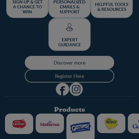
SIGN UP & GET
PERSONALIZED
HELPFUL TOOLS
A CHANCE TO
EMAILS &
& RESOURCES
WIN
SUPPORT
EXPERT
GUIDANCE
Discover more
Register Here
Products