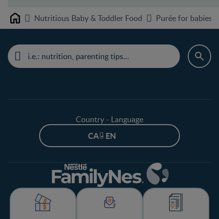
Nutritious Baby & Toddler Food
Purée for babies 
Home
Country - Language
CA - EN