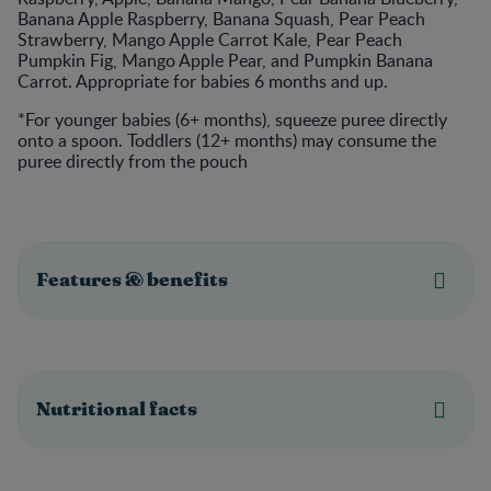
Banana Apple Raspberry, Banana Squash, Pear Peach
Strawberry, Mango Apple Carrot Kale, Pear Peach
Pumpkin Fig, Mango Apple Pear, and Pumpkin Banana
Carrot. Appropriate for babies 6 months and up.
*For younger babies (6+ months), squeeze puree directly
onto a spoon. Toddlers (12+ months) may consume the
puree directly from the pouch
Features & benefits
Nutritional facts