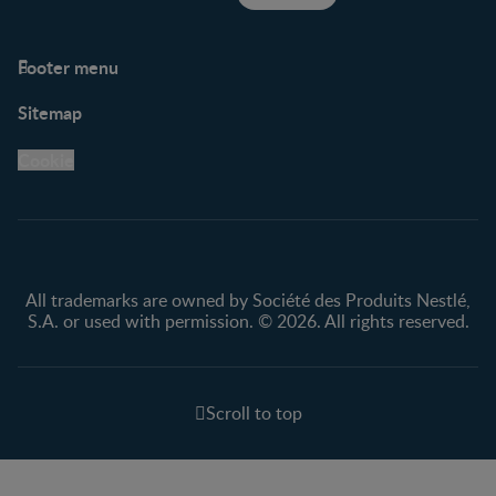
Footer menu
Support
Club info
Sitemap
Support Hub
FAQ
Legal
Nestlé.ca
Cookie
Privacy policy
Terms & Conditions
All trademarks are owned by Société des Produits Nestlé,
S.A. or used with permission. © 2026. All rights reserved.
Scroll to top