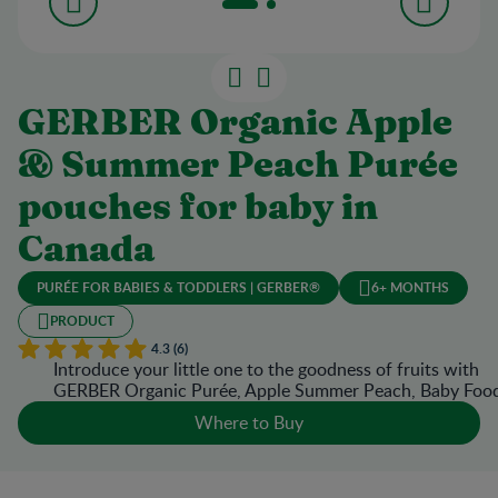
GERBER Organic Apple
& Summer Peach Purée
pouches for baby in
Canada
PURÉE FOR BABIES & TODDLERS | GERBER®
6+ MONTHS
PRODUCT
4.3 (6)
Introduce your little one to the goodness of fruits with
GERBER Organic Purée, Apple Summer Peach, Baby Foo
Where to Buy