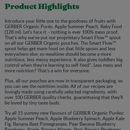
Product Highlights
Introduce your little one to the goodness of fruits with
GERBER Organic Purée, Apple Summer Peach, Baby Food
(128 ml). Let’s face it – nothing is ever 100% mess proof.
That’s why we’ve put our proprietary Smart Flow™ spout
on all our GERBER Organic pouches. The Smart Flow™
spout helps get more food on that little spoon and less
everywhere else, so mealtime should become a more
nutritious, less messy experience. It also gives toddlers big
control when they’re learning to self-feed*. Less mess and
more nutrition? That’s a win for everyone.
Plus, all our pouches are now in transparent packaging, so
you can see the nutrition inside. All of our recipes are
lovingly made using carefully selected ingredients, with
over 100 GERBER quality checks, guaranteeing that they’ll
be loved by tiny taste buds.
Try all 15 yummy new flavours of GERBER Organic Purées:
Apple Summer Peach, Apple Blueberry Spinach, Apple Kale
Fig, Banana Beet Pomegranate, Pear Banana Blueberry
Raspberry, Apple, Banana Mango, Pear Banana Blueberry,