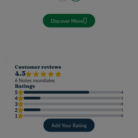
Discover More
Customer reviews
4.3
6
Notes mondiales
Ratings
5
4
4
1
3
0
2
1
1
0
Add Your Rating