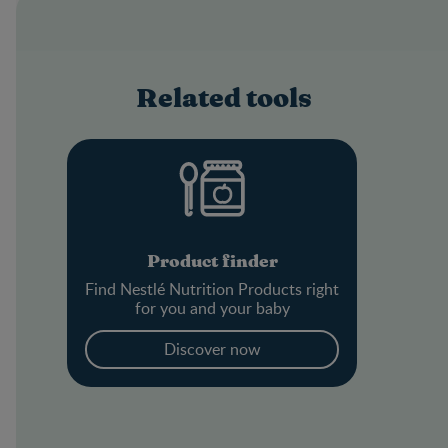
Related tools
Product finder
Find Nestlé Nutrition Products right
for you and your baby
Discover now