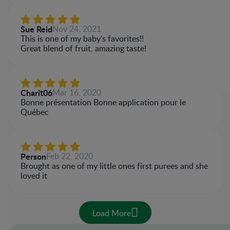
Sue Reid
Nov 24, 2021
This is one of my baby's favorites!!
Great blend of fruit, amazing taste!
Charit06
Mar 16, 2020
Bonne présentation Bonne application pour le
Québec
Person
Feb 22, 2020
Brought as one of my little ones first purees and she
loved it
Load More