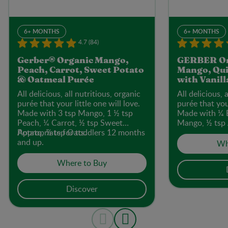
6+ MONTHS
6+ MONTHS
4.7 (84)
Gerber® Organic Mango,
GERBER Or
Peach, Carrot, Sweet Potato
Mango, Qui
& Oatmeal Purée
with Vanill
All delicious, all nutritious, organic
All delicious, 
purée that your little one will love.
purée that your
Made with 3 tsp Mango, 1 ½ tsp
Made with ¼ 
Peach, ¼ Carrot, ½ tsp Sweet
Mango, ½ tsp 
Potato, ½ tsp Oats.
Appropriate for toddlers 12 months
Quinoa.
and up.
Wh
Where to Buy
Discover