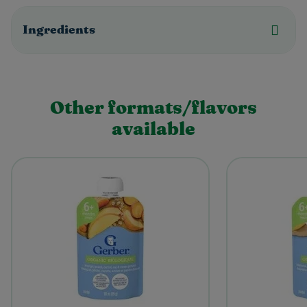
Ingredients
Other formats/flavors
available