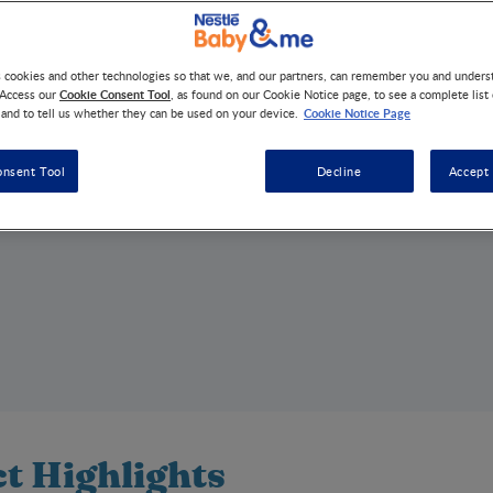
s cookies and other technologies so that we, and our partners, can remember you and under
Cookie Consent Tool
 Access our
, as found on our Cookie Notice page, to see a complete list
Cookie Notice Page
 and to tell us whether they can be used on your device.
onsent Tool
Decline
Accept 
t Highlights