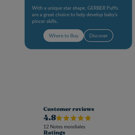
With a unique star shape, GERBER Puffs
are a great choice to help develop baby's
pincer skills.
Where to Buy
Discover
Customer reviews
4.8
12
Notes mondiales
Ratings