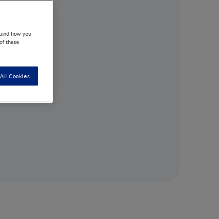
stand how you
 of these
All Cookies