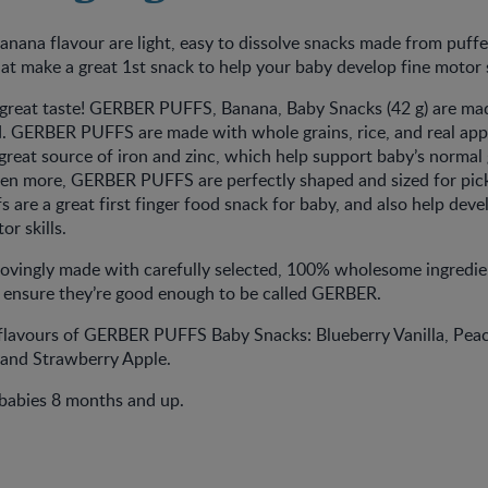
ana flavour are light, easy to dissolve snacks made from puffe
hat make a great 1st snack to help your baby develop fine motor s
great taste! GERBER PUFFS, Banana, Baby Snacks (42 g) are ma
nd. GERBER PUFFS are made with whole grains, rice, and real app
a great source of iron and zinc, which help support baby’s norma
en more, GERBER PUFFS are perfectly shaped and sized for pic
s are a great first finger food snack for baby, and also help deve
or skills.
lovingly made with carefully selected, 100% wholesome ingredie
o ensure they’re good enough to be called GERBER.
 flavours of GERBER PUFFS Baby Snacks: Blueberry Vanilla, Pea
 and Strawberry Apple.
 babies 8 months and up.