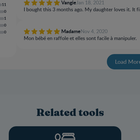
Vangie
Jan 18, 2021
11
I bought this 3 months ago. My daughter loves it. It f
0
1
0
Madame
Nov 4, 2020
0
Mon bébé en raffole et elles sont facile à manipuler.
Load Mor
Related tools