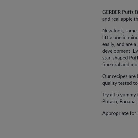
GERBER Puffs Ban
and real apple t
New look, same 
little one in mi
easily, and are 
development. Ev
star-shaped Puff
fine oral and mot
Our recipes are 
quality tested t
Try all 5 yummy
Potato, Banana,
Appropriate for