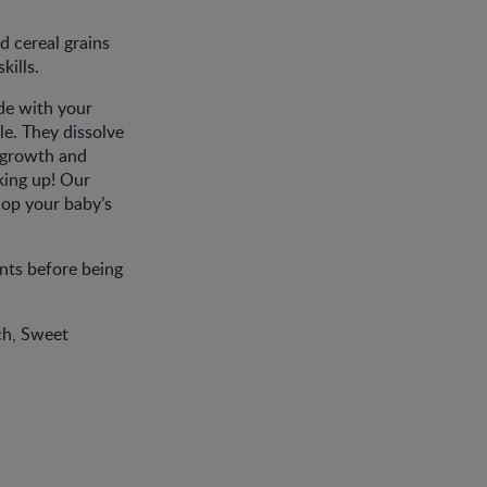
d cereal grains
kills.
de with your
le. They dissolve
l growth and
king up! Our
lop your baby’s
nts before being
ch, Sweet