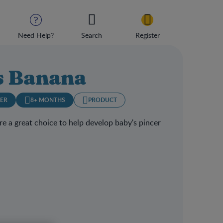
Need Help?
Search
Register
 Banana
LER
8+ MONTHS
PRODUCT
e a great choice to help develop baby's pincer