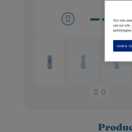
Our site use
use our site.
technologies
Cookie C
Produc