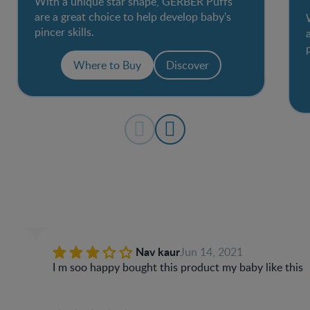
With a unique star shape, GERBER Puffs
are a great choice to help develop baby's
pincer skills.
Where to Buy
Discover
Nav kaur
Jun 14, 2021
I m soo happy bought this product my baby like this