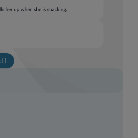
ills her up when she is snacking.
e