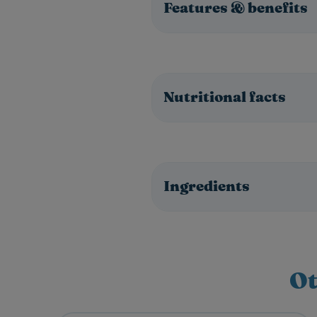
Features & benefits
Nutritional facts
Ingredients
Ot