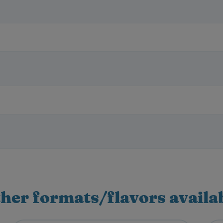
her formats/flavors availa