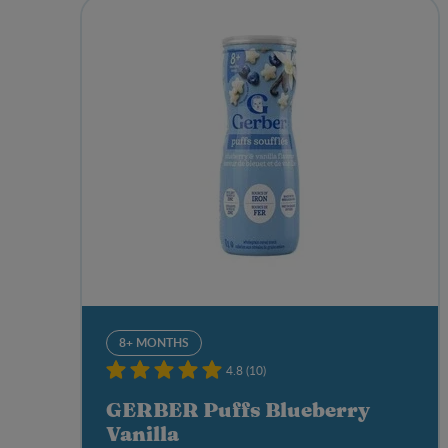
8+ MONTHS
4.8 (10)
GERBER Puffs Blueberry
Vanilla