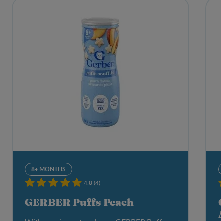
8+ MONTHS
4.8 (4)
GERBER Puffs Peach