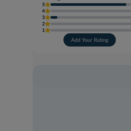
5
4
3
2
1
Add Your Rating