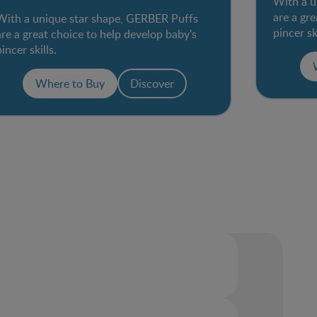
With a u
are a gr
With a unique star shape, GERBER Puffs
pincer sk
are a great choice to help develop baby's
pincer skills.
Where to Buy
Discover