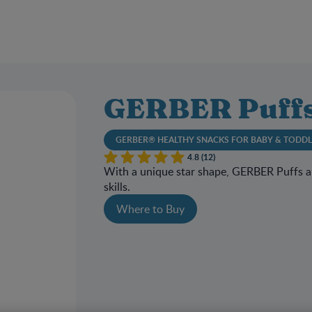
GERBER Puffs
GERBER® HEALTHY SNACKS FOR BABY & TODD
4.8 (12)
With a unique star shape, GERBER Puffs ar
skills.
Where to Buy