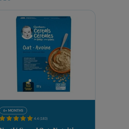
6+ MONTHS
4.4 (183)