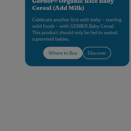
Gerber® Organic Rice Baby
Cereal (Add Milk)
Celebrate another first with baby – starting
solid foods – with GERBER Baby Cereal.
This product should only be fed to seated,
supervised babies.
Where to Buy
Discover