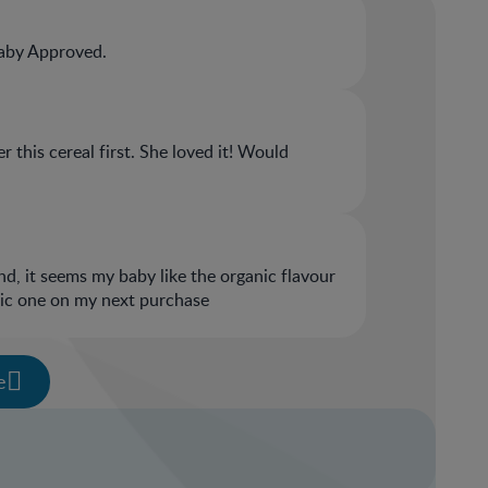
aby Approved.
 this cereal first. She loved it! Would
 and, it seems my baby like the organic flavour
anic one on my next purchase
e