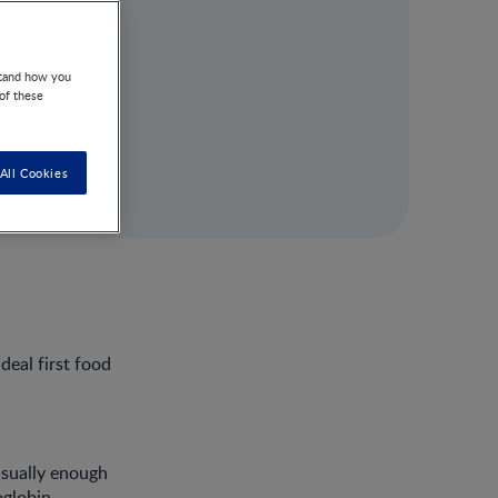
stand how you
 of these
All Cookies
deal first food
usually enough
oglobin