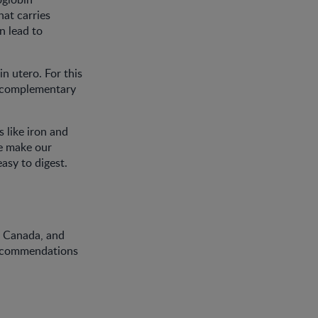
at carries
n lead to
n utero. For this
t complementary
s like iron and
we make our
asy to digest.
f Canada, and
Recommendations