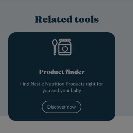
Related tools
Product finder
Find Nestlé Nutrition Products right for
you and your baby
Discover now