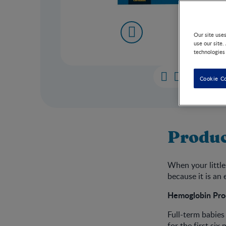
Our site use
use our site.
technologies
Cookie C
Produc
When your little
because it is an 
Hemoglobin Pro
Full-term babies
for the first si