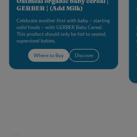
Oatmeal organic baby cereal |
GERBER | (Add Milk)
Celebrate another first with baby – starting
solid foods – with GERBER Baby Cereal.
This product should only be fed to seated,
supervised babies.
Where to Buy
Discover