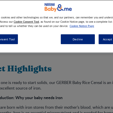
s cookies and other technologies so that we, and our partners, can remember you and under
Cookie Consent Tool
 Access our
, as found on our Cookie Notice page, to see a complete list
Cookie Notice Page
 and to tell us whether they can be used on your device.
onsent Tool
Decline
Accept 
t Highlights
 one is ready to start solids, our GERBER Baby Rice Cereal is an i
excellent source of iron.
duction: Why your baby needs iron
 are born with iron stores from their mother’s blood, which are 
x months. Iron is an essential micronutrient and is needed for hem