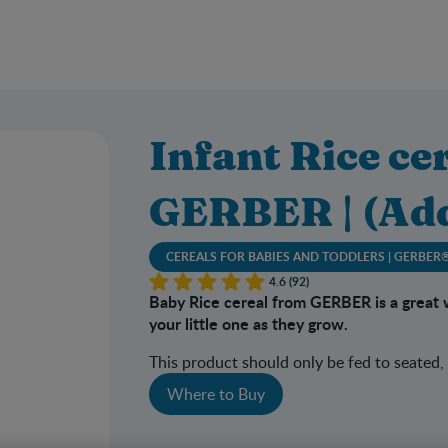
Infant Rice cer
GERBER | (Ad
CEREALS FOR BABIES AND TODDLERS | GERBER
4.6 (92)
Baby Rice cereal from GERBER is a great 
your little one as they grow.
This product should only be fed to seated,
Where to Buy