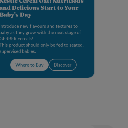
Nestlé Cereal Oat: Nutritious
and Delicious Start to Your
Baby's Day
Introduce new flavours and textures to
baby as they grow with the next stage of
GERBER cereals!
This product should only be fed to seated,
supervised babies.
Where to Buy
Discover