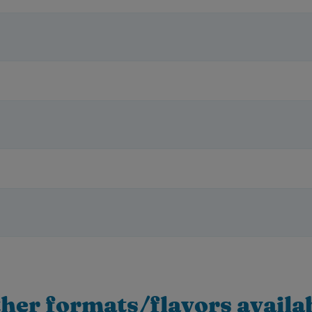
her formats/flavors availa