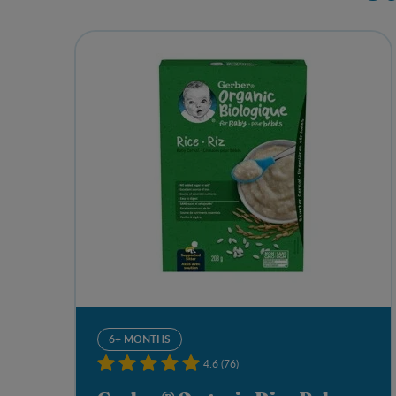
6+ MONTHS
4.6 (76)