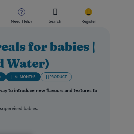
Need Help?
Search
Register
eals for babies |
d Water)
®
6+ MONTHS
PRODUCT
way to introduce new flavours and textures to
 supervised babies.