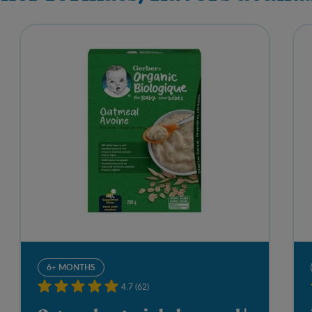
6+ MONTHS
4.7 (62)