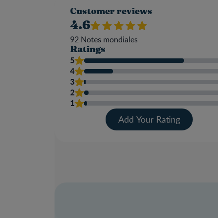
Customer reviews
4.6
92
Notes mondiales
Ratings
5
4
3
2
1
Add Your Rating