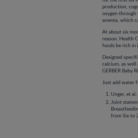
production, cogn
oxygen through y
anemia, which c
At about six mon
reason, Health 
foods be rich in 
Designed specific
calcium, as well
GERBER Baby Rice
Just add water 
Unger, et al
Joint statem
Breastfeedi
from Six to