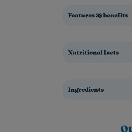
Features & benefits
Nutritional facts
Ingredients
Ot