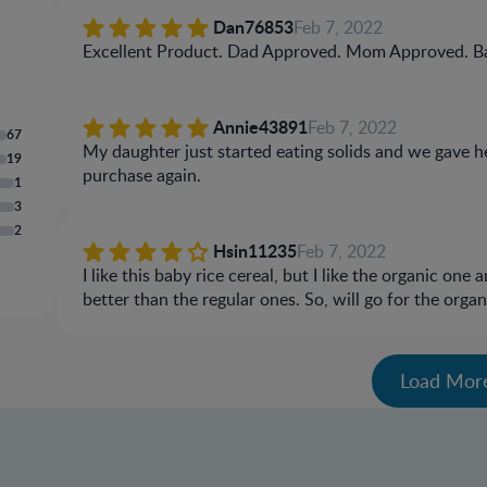
Dan76853
Feb 7, 2022
Excellent Product. Dad Approved. Mom Approved. B
Annie43891
Feb 7, 2022
67
My daughter just started eating solids and we gave her
19
purchase again.
1
3
2
Hsin11235
Feb 7, 2022
I like this baby rice cereal, but I like the organic one
better than the regular ones. So, will go for the org
Load Mor