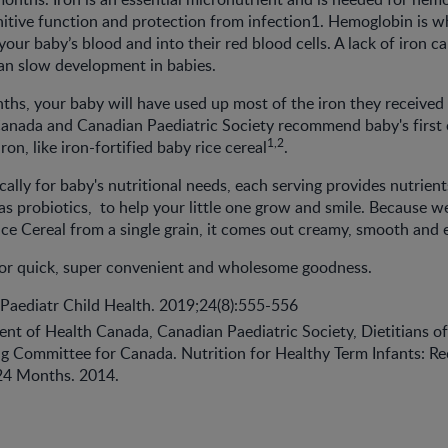
itive function and protection from infection1. Hemoglobin is wh
our baby’s blood and into their red blood cells. A lack of iron ca
an slow development in babies.
ths, your baby will have used up most of the iron they received i
Canada and Canadian Paediatric Society recommend baby's firs
1,2
iron, like iron-fortified baby rice cereal
.
ally for baby's nutritional needs, each serving provides nutrient
 as probiotics, to help your little one grow and smile. Because 
 Cereal from a single grain, it comes out creamy, smooth and e
for quick, super convenient and wholesome goodness.
. Paediatr Child Health. 2019;24(8):555-556
ent of Health Canada, Canadian Paediatric Society, Dietitians o
ng Committee for Canada. Nutrition for Healthy Term Infants: 
 24 Months. 2014.