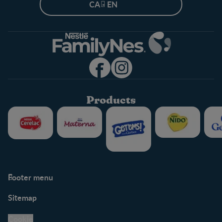
CA - EN
Products
Footer menu
Support
Club info
Sitemap
Support Hub
FAQ
Legal
Nestlé.ca
Cookie