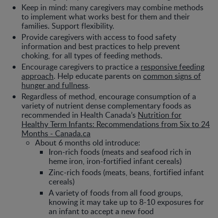
Keep in mind: many caregivers may combine methods
to implement what works best for them and their
families. Support flexibility.
Provide caregivers with access to food safety
information and best practices to help prevent
choking, for all types of feeding methods.
Encourage caregivers to practice a
responsive feeding
approach
. Help educate parents on
common signs of
hunger and fullness
.
Regardless of method, encourage consumption of a
variety of nutrient dense complementary foods as
recommended in Health Canada’s
Nutrition for
Healthy Term Infants: Recommendations from Six to 24
Months - Canada.ca
About 6 months old introduce:
Iron-rich foods (meats and seafood rich in
heme iron, iron-fortified infant cereals)
Zinc-rich foods (meats, beans, fortified infant
cereals)
A variety of foods from all food groups,
knowing it may take up to 8-10 exposures for
an infant to accept a new food