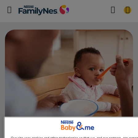
Quick Guide t
Our site uses cookies and other technologies so that we, and our partners, can reme