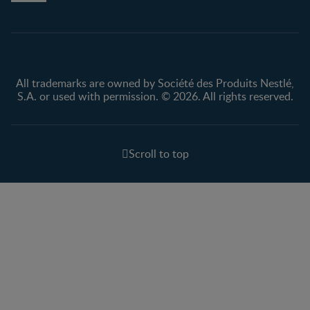
Privacy policy
Terms & Conditions
All trademarks are owned by Société des Produits Nestlé,
S.A. or used with permission. © 2026. All rights reserved.
Scroll to top