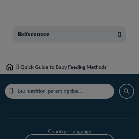
References
Quick Guide to Baby Feeding Methods
Home
Country - Language