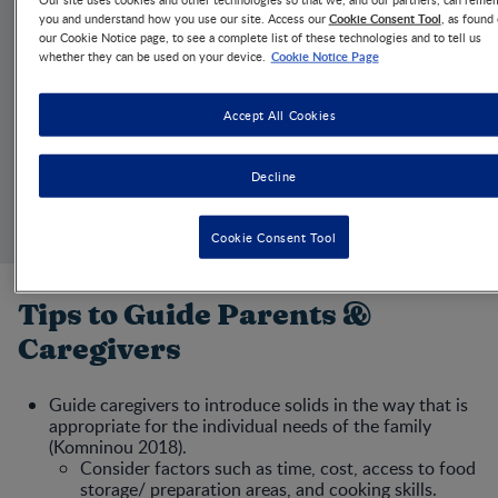
Cookie Consent Tool
you and understand how you use our site. Access our
, as found
ARTICLE
our Cookie Notice page, to see a complete list of these technologies and to tell us
Quick Guide to Baby
Cookie Notice Page
whether they can be used on your device.
Feeding Methods
Accept All Cookies
JUN 18, 2025
1 MIN
Quick summary
Decline
Review tips for educating caregivers about complementary
feeding for infants.
Cookie Consent Tool
Tips to Guide Parents &
Caregivers
Guide caregivers to introduce solids in the way that is
appropriate for the individual needs of the family
(Komninou 2018).
Consider factors such as time, cost, access to food
storage/ preparation areas, and cooking skills.