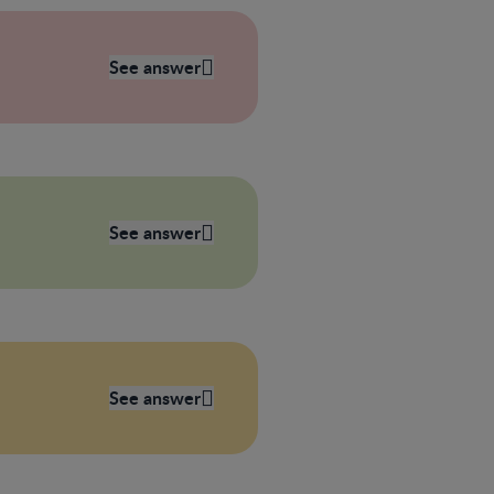
See answer
See answer
See answer