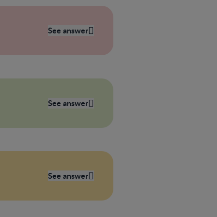
See answer
See answer
See answer