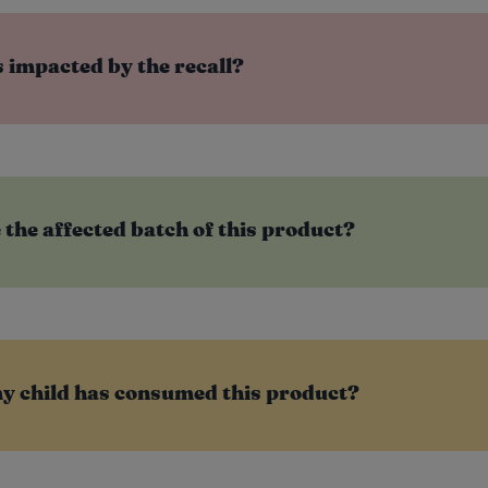
 impacted by the recall?
e the affected batch of this product?
my child has consumed this product?