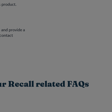
s product.
 and provide a
 contact
ur Recall related FAQs