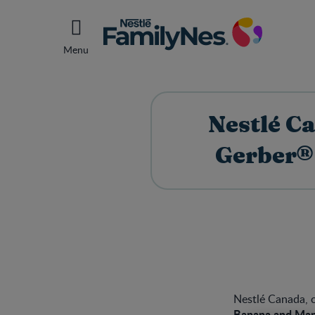
Menu
Nestlé C
Gerber®
Nestlé Canada, o
Banana and Man