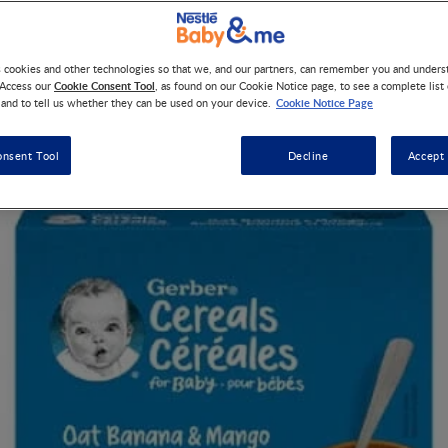
ld at Canadian retailers, is being recalled due to possible Cronob
s cookies and other technologies so that we, and our partners, can remember you and under
Cookie Consent Tool
 Access our
, as found on our Cookie Notice page, to see a complete list
Cookie Notice Page
 and to tell us whether they can be used on your device.
onsent Tool
Decline
Accept 