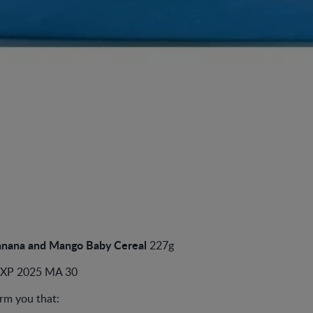
nana and Mango Baby Cereal
227g
EXP 2025 MA 30
rm you that: