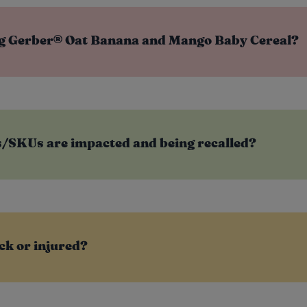
ng Gerber® Oat Banana and Mango Baby Cereal?
SKUs are impacted and being recalled?
ck or injured?