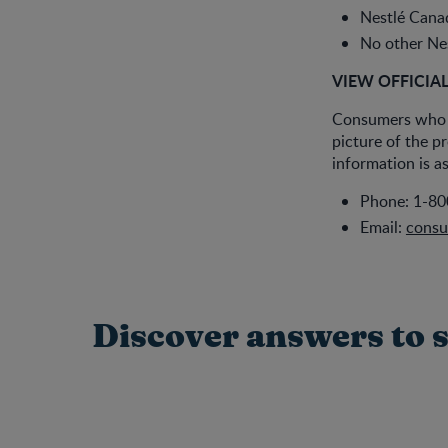
Nestlé Canad
No other Nes
VIEW OFFICIA
Consumers who h
picture of the p
information is as
Phone: 1-80
Email:
consu
Discover answers to s