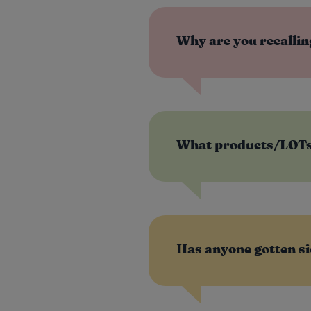
Why are you recalli
What products/LOTs/
®
Has anyone gotten si