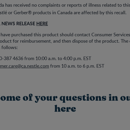
a has received no complaints or reports of illness related to thi
tlé or Gerber® products in Canada are affected by this recall.
L NEWS RELEASE
HERE
ave purchased this product should contact Consumer Services
roduct for reimbursement, and then dispose of the product. The
 follows:
0-387 4636 from 10:00 a.m. to 4:00 p.m. EST
mer.care@ca.nestle.com
from 10 a.m. to 6 p.m. EST
ome of your questions in o
here