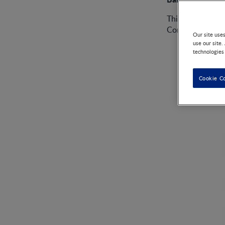
This product, so
Contamination.
Our site use
use our site.
technologies
Cookie C