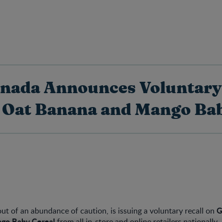
anada Announces Voluntary 
 Oat Banana and Mango Bab
G
ut of an abundance of caution, is issuing a voluntary recall on
go Baby Cereal
from all in-store and online retailers nationally.