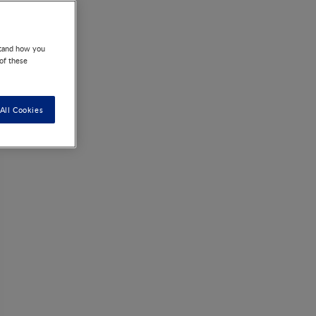
acter spp.
stand how you
 of these
All Cookies