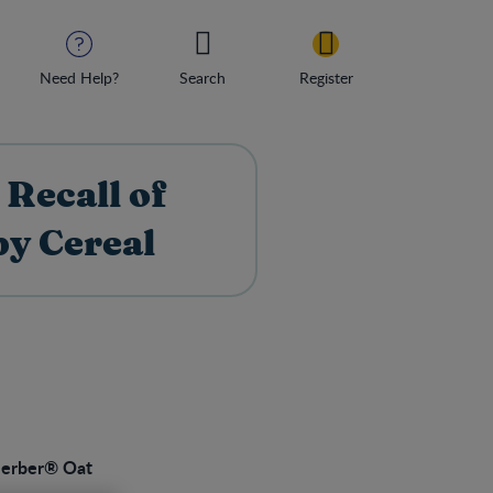
Need Help?
Search
Register
Recall of
y Cereal
erber® Oat