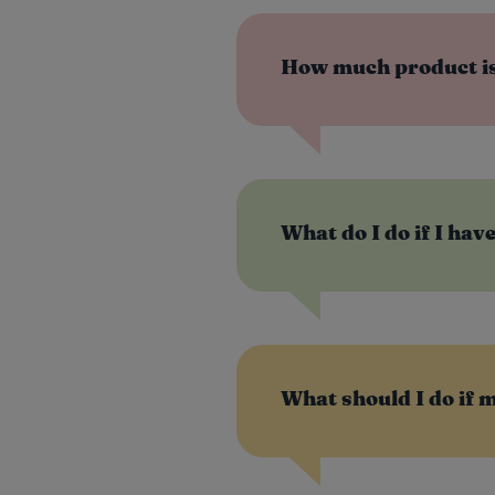
How much product is
What do I do if I hav
What should I do if 