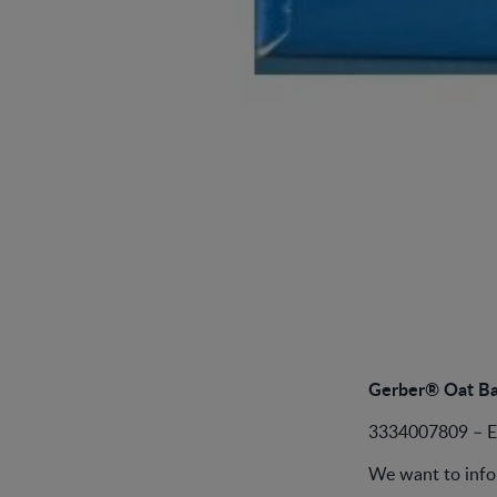
Gerber® Oat Ba
3334007809 – 
We want to info