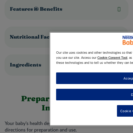
Features & Benefits
Nutritional Facts
Our site uses cookies and other technologies so tha
Cookie Consent Tool
you use our site. Access our
, a
these technologies and to tell us whether they can b
Ingredients
Accep
D
Preparation & Storage
Instructions
Cookie 
Your baby’s health depends on carefully following the
directions for preparation and use.