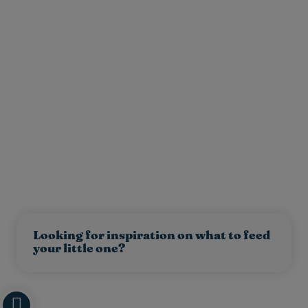
Looking for inspiration on what to feed
your little one?