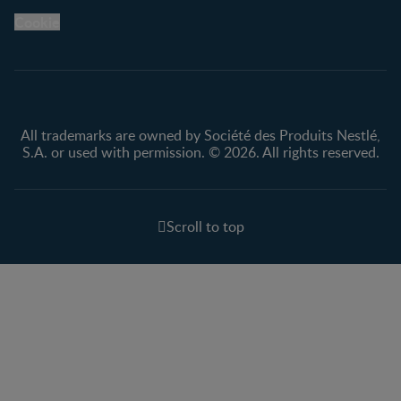
Legal
Nestlé.ca
Cookie
Privacy policy
Terms & Conditions
All trademarks are owned by Société des Produits Nestlé,
S.A. or used with permission. © 2026. All rights reserved.
Scroll to top