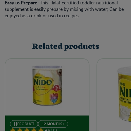
Easy to Prepare:
This Halal-certified toddler nutritional
supplement is easily prepare by mixing with water; Can be
enjoyed as a drink or used in recipes
Related products
PRODUCT
12 MONTHS+
4.6 (31)