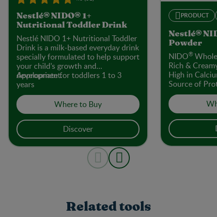
PRODUCT
Nestlé® NIDO® 1+
Nutritional Toddler Drink
Nestlé® NI
Nestlé NIDO 1+ Nutritional Toddler
Powder
Drink is a milk-based everyday drink
®
NIDO
Whole 
specially formulated to help support
Rich & Cream
your child’s growth and
High in Calci
development.
Appropriate for toddlers 1 to 3
Source of Prot
years
Colours or Fl
Sweeteners
Wh
Where to Buy
Discover
Related tools