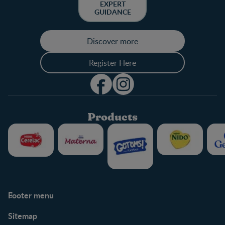
EXPERT
GUIDANCE
Discover more
Register Here
Products
Footer menu
Support
Club info
Sitemap
Support Hub
FAQ