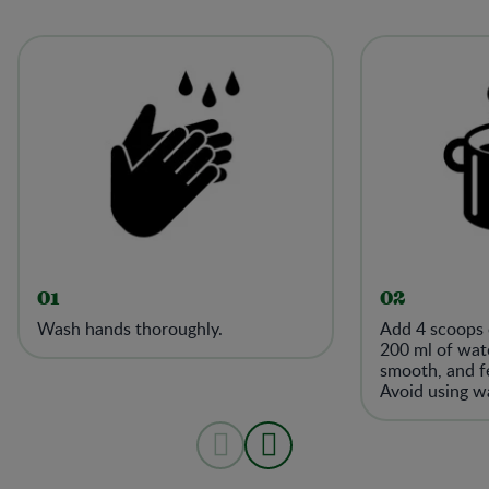
01
02
Wash hands thoroughly.
Add 4 scoops 
200 ml of wate
smooth, and fe
Avoid using w
38°C (100°F) 
number of acti