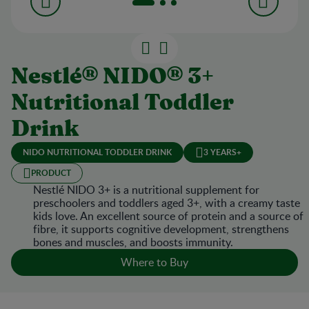
Nestlé® NIDO® 3+
Nutritional Toddler
Drink
NIDO NUTRITIONAL TODDLER DRINK
3 YEARS+
PRODUCT
Nestlé NIDO 3+ is a nutritional supplement for
preschoolers and toddlers aged 3+, with a creamy taste
kids love. An excellent source of protein and a source of
fibre, it supports cognitive development, strengthens
bones and muscles, and boosts immunity.
Where to Buy