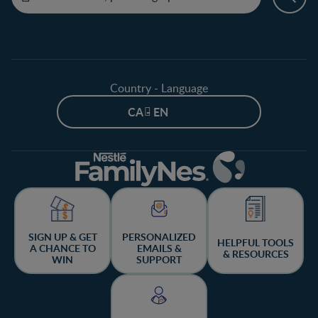
Country - Language
CA - EN
SIGN UP & GET
PERSONALIZED
HELPFUL TOOLS
A CHANCE TO
EMAILS &
& RESOURCES
WIN
SUPPORT