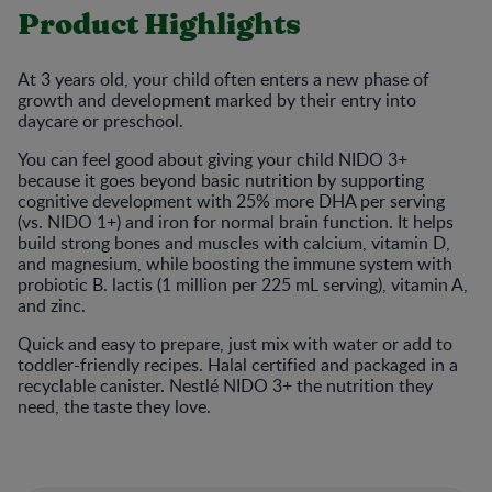
Product Highlights
At 3 years old, your child often enters a new phase of
growth and development marked by their entry into
daycare or preschool.
You can feel good about giving your child NIDO 3+
because it goes beyond basic nutrition by supporting
cognitive development with 25% more DHA per serving
(vs. NIDO 1+) and iron for normal brain function. It helps
build strong bones and muscles with calcium, vitamin D,
and magnesium, while boosting the immune system with
probiotic B. lactis (1 million per 225 mL serving), vitamin A,
and zinc.
Quick and easy to prepare, just mix with water or add to
toddler-friendly recipes. Halal certified and packaged in a
recyclable canister. Nestlé NIDO 3+ the nutrition they
need, the taste they love.