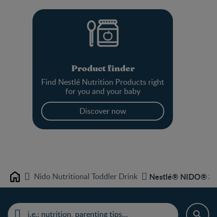
Product finder
Find Nestlé Nutrition Products right
for you and your baby
Discover now
Nido Nutritional Toddler Drink
Nestlé® NIDO® 3+ N
Home