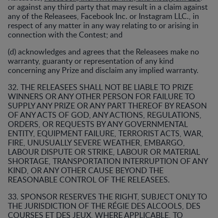
or against any third party that may result in a claim against
any of the Releasees, Facebook Inc. or Instagram LLC., in
respect of any matter in any way relating to or arising in
connection with the Contest; and
(d) acknowledges and agrees that the Releasees make no
warranty, guaranty or representation of any kind
concerning any Prize and disclaim any implied warranty.
32. THE RELEASEES SHALL NOT BE LIABLE TO PRIZE
WINNERS OR ANY OTHER PERSON FOR FAILURE TO
SUPPLY ANY PRIZE OR ANY PART THEREOF BY REASON
OF ANY ACTS OF GOD, ANY ACTIONS, REGULATIONS,
ORDERS, OR REQUESTS BY ANY GOVERNMENTAL
ENTITY, EQUIPMENT FAILURE, TERRORIST ACTS, WAR,
FIRE, UNUSUALLY SEVERE WEATHER, EMBARGO,
LABOUR DISPUTE OR STRIKE, LABOUR OR MATERIAL
SHORTAGE, TRANSPORTATION INTERRUPTION OF ANY
KIND, OR ANY OTHER CAUSE BEYOND THE
REASONABLE CONTROL OF THE RELEASEES.
33. SPONSOR RESERVES THE RIGHT, SUBJECT ONLY TO
THE JURISDICTION OF THE RÉGIE DES ALCOOLS, DES
COURSES ET DES JEUX, WHERE APPLICABLE, TO