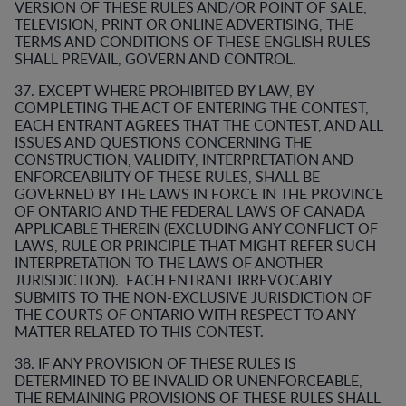
VERSION OF THESE RULES AND/OR POINT OF SALE,
TELEVISION, PRINT OR ONLINE ADVERTISING, THE
TERMS AND CONDITIONS OF THESE ENGLISH RULES
SHALL PREVAIL, GOVERN AND CONTROL.
37. EXCEPT WHERE PROHIBITED BY LAW, BY
COMPLETING THE ACT OF ENTERING THE CONTEST,
EACH ENTRANT AGREES THAT THE CONTEST, AND ALL
ISSUES AND QUESTIONS CONCERNING THE
CONSTRUCTION, VALIDITY, INTERPRETATION AND
ENFORCEABILITY OF THESE RULES, SHALL BE
GOVERNED BY THE LAWS IN FORCE IN THE PROVINCE
OF ONTARIO AND THE FEDERAL LAWS OF CANADA
APPLICABLE THEREIN (EXCLUDING ANY CONFLICT OF
LAWS, RULE OR PRINCIPLE THAT MIGHT REFER SUCH
INTERPRETATION TO THE LAWS OF ANOTHER
JURISDICTION). EACH ENTRANT IRREVOCABLY
SUBMITS TO THE NON-EXCLUSIVE JURISDICTION OF
THE COURTS OF ONTARIO WITH RESPECT TO ANY
MATTER RELATED TO THIS CONTEST.
38. IF ANY PROVISION OF THESE RULES IS
DETERMINED TO BE INVALID OR UNENFORCEABLE,
THE REMAINING PROVISIONS OF THESE RULES SHALL