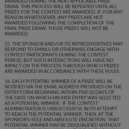
AWARDED DURING THE NEXT APPLICABLE PRIZE
DRAW. THIS PROCESS WILL BE REPEATED UNTIL ALL
PRIZES FOR THE CONTEST ARE AWARDED. IF, FOR ANY
REASON WHATSOEVER, ANY PRIZES ARE NOT
AWARDED FOLLOWING THE COMPLETION OF THE
FINAL PRIZE DRAW, THOSE PRIZES WILL NOT BE
AWARDED.
15. THE SPONSOR AND/OR ITS REPRESENTATIVES MAY
RESPOND TO EMAILS OR OTHERWISE ENGAGE WITH
CONTEST PARTICIPANTS DURING THE CONTEST
PERIOD, BUT SUCH INTERACTIONS WILL HAVE NO
IMPACT ON THE PROCESS THROUGH WHICH PRIZES
ARE AWARDED IN ACCORDANCE WITH THESE RULES.
16. EACH POTENTIAL WINNER OF A PRIZE WILL BE
NOTIFIED VIA THE EMAIL ADDRESS PROVIDED ON THE
ENTRY FORM BEGINNING WITHIN FIVE (5) DAYS OF
THE DATE ON WHICH HIS/HER ENTRY WAS SELECTED
AS A POTENTIAL WINNER. IF THE CONTEST
ADMINISTRATOR IS UNSUCCESSFUL IN ITS ATTEMPT
TO REACH THE POTENTIAL WINNER, THEN, AT THE
SPONSOR’S SOLE AND ABSOLUTE DISCRETION, THAT
POTENTIAL WINNER MAY BE DISQUALIFIED WITHOUT