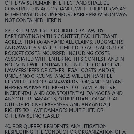
OTHERWISE REMAIN IN EFFECT AND SHALL BE
CONSTRUED IN ACCORDANCE WITH THEIR TERMS AS
IF THE INVALID OR UNENFORCEABLE PROVISION WAS
NOT CONTAINED HEREIN.
39. EXCEPT WHERE PROHIBITED BY LAW, BY
PARTICIPATING IN THIS CONTEST, EACH ENTRANT
AGREES THAT (A) ANY AND ALL CLAIMS, JUDGMENTS,
AND AWARDS SHALL BE LIMITED TO ACTUAL OUT-OF-
POCKET COSTS INCURRED, INCLUDING COSTS
ASSOCIATED WITH ENTERING THIS CONTEST, AND IN
NO EVENT WILL ENTRANT BE ENTITLED TO RECEIVE
LAWYERS’ FEES OR OTHER LEGAL COSTS; AND (B)
UNDER NO CIRCUMSTANCES WILL ENTRANT BE
PERMITTED TO OBTAIN AWARDS FOR, AND ENTRANT
HEREBY WAIVES ALL RIGHTS TO CLAIM, PUNITIVE,
INCIDENTAL, AND CONSEQUENTIAL DAMAGES, AND
ANY OTHER DAMAGES, OTHER THAN FOR ACTUAL
OUT-OF-POCKET EXPENSES, AND ANY AND ALL
RIGHTS TO HAVE DAMAGES MULTIPLIED OR
OTHERWISE INCREASED.
40. FOR QUEBEC RESIDENTS, ANY LITIGATION
RESPECTING THE CONDUCT OR ORGANIZATION OF A