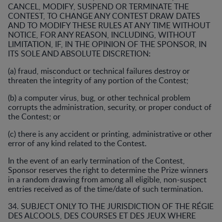
CANCEL, MODIFY, SUSPEND OR TERMINATE THE
CONTEST, TO CHANGE ANY CONTEST DRAW DATES
AND TO MODIFY THESE RULES AT ANY TIME WITHOUT
NOTICE, FOR ANY REASON, INCLUDING, WITHOUT
LIMITATION, IF, IN THE OPINION OF THE SPONSOR, IN
ITS SOLE AND ABSOLUTE DISCRETION:
(a) fraud, misconduct or technical failures destroy or
threaten the integrity of any portion of the Contest;
(b) a computer virus, bug, or other technical problem
corrupts the administration, security, or proper conduct of
the Contest; or
(c) there is any accident or printing, administrative or other
error of any kind related to the Contest.
In the event of an early termination of the Contest,
Sponsor reserves the right to determine the Prize winners
in a random drawing from among all eligible, non-suspect
entries received as of the time/date of such termination.
34. SUBJECT ONLY TO THE JURISDICTION OF THE RÉGIE
DES ALCOOLS, DES COURSES ET DES JEUX WHERE