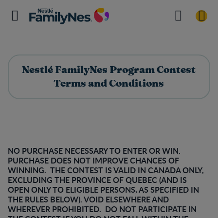
Nestlé FamilyNes Program Contest
Terms and Conditions
NO PURCHASE NECESSARY TO ENTER OR WIN.
PURCHASE DOES NOT IMPROVE CHANCES OF
WINNING. THE CONTEST IS VALID IN CANADA ONLY,
EXCLUDING THE PROVINCE OF QUEBEC (AND IS
OPEN ONLY TO ELIGIBLE PERSONS, AS SPECIFIED IN
THE RULES BELOW). VOID ELSEWHERE AND
WHEREVER PROHIBITED. DO NOT PARTICIPATE IN