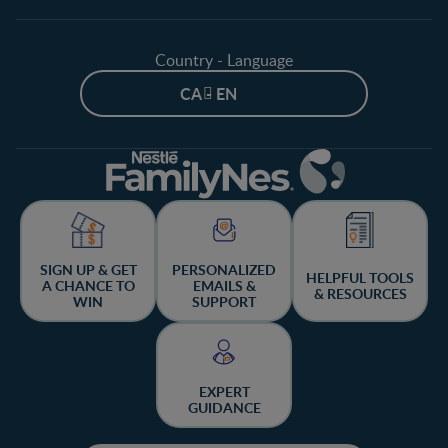
Country - Language
CA - EN
SIGN UP & GET
PERSONALIZED
HELPFUL TOOLS
A CHANCE TO
EMAILS &
& RESOURCES
WIN
SUPPORT
EXPERT
GUIDANCE