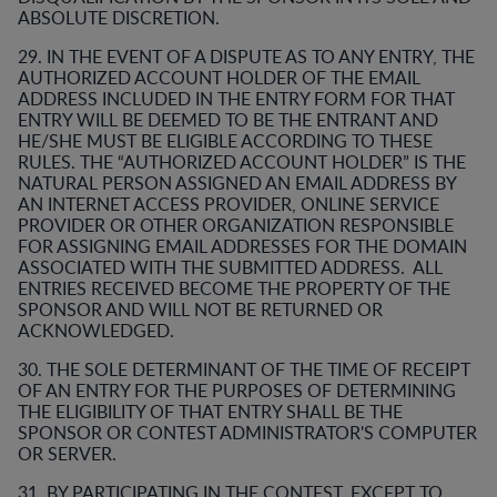
ABSOLUTE DISCRETION.
29. IN THE EVENT OF A DISPUTE AS TO ANY ENTRY, THE
AUTHORIZED ACCOUNT HOLDER OF THE EMAIL
ADDRESS INCLUDED IN THE ENTRY FORM FOR THAT
ENTRY WILL BE DEEMED TO BE THE ENTRANT AND
HE/SHE MUST BE ELIGIBLE ACCORDING TO THESE
RULES. THE “AUTHORIZED ACCOUNT HOLDER” IS THE
NATURAL PERSON ASSIGNED AN EMAIL ADDRESS BY
AN INTERNET ACCESS PROVIDER, ONLINE SERVICE
PROVIDER OR OTHER ORGANIZATION RESPONSIBLE
FOR ASSIGNING EMAIL ADDRESSES FOR THE DOMAIN
ASSOCIATED WITH THE SUBMITTED ADDRESS. ALL
ENTRIES RECEIVED BECOME THE PROPERTY OF THE
SPONSOR AND WILL NOT BE RETURNED OR
ACKNOWLEDGED.
30. THE SOLE DETERMINANT OF THE TIME OF RECEIPT
OF AN ENTRY FOR THE PURPOSES OF DETERMINING
THE ELIGIBILITY OF THAT ENTRY SHALL BE THE
SPONSOR OR CONTEST ADMINISTRATOR'S COMPUTER
OR SERVER.
31. BY PARTICIPATING IN THE CONTEST, EXCEPT TO