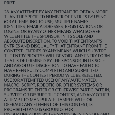
PRIZE.
28. ANY ATTEMPT BY ANY ENTRANT TO OBTAIN MORE
THAN THE SPECIFIED NUMBER OF ENTRIES BY USING
(OR ATTEMPTING TO USE) MULTIPLE NAMES,
IDENTITIES, EMAIL ADDRESSES, REGISTRATIONS OR
LOGINS, OR BY ANY OTHER MEANS WHATSOEVER,
WILL ENTITLE THE SPONSOR, IN ITS SOLE AND
ABSOLUTE DISCRETION, TO VOID THAT ENTRANT’S
ENTRIES AND DISQUALIFY THAT ENTRANT FROM THE
CONTEST. ENTRIES BY ANY MEANS WHICH SUBVERT
THE ENTRY PROCESS WILL BE VOID. ANY ENTRY FORM
THAT IS DETERMINED BY THE SPONSOR, IN ITS SOLE
AND ABSOLUTE DISCRETION, TO HAVE FAILED TO
HAVE BEEN FULLY COMPLETED AND SUBMITTED
DURING THE CONTEST PERIOD WILL BE REJECTED.
USE (OR ATTEMPTED USE) OF ANY AUTOMATED,
MACRO, SCRIPT, ROBOTIC OR OTHER SYSTEMS OR
PROGRAMS TO ENTER OR OTHERWISE PARTICIPATE IN,
SUBVERT OR DISRUPT THE CONTEST, AND ANY OTHER
ATTEMPT TO MANIPULATE, TAMPER WITH OR
DEFRAUD ANY ELEMENT OF THIS CONTEST, IS
PROHIBITED AND IS GROUNDS FOR
DISQUALIFICATION BY THE SPONSOR IN ITS SOLE AND