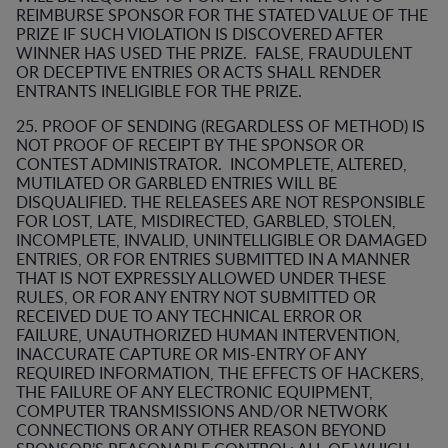
REIMBURSE SPONSOR FOR THE STATED VALUE OF THE
PRIZE IF SUCH VIOLATION IS DISCOVERED AFTER
WINNER HAS USED THE PRIZE. FALSE, FRAUDULENT
OR DECEPTIVE ENTRIES OR ACTS SHALL RENDER
ENTRANTS INELIGIBLE FOR THE PRIZE.
25. PROOF OF SENDING (REGARDLESS OF METHOD) IS
NOT PROOF OF RECEIPT BY THE SPONSOR OR
CONTEST ADMINISTRATOR. INCOMPLETE, ALTERED,
MUTILATED OR GARBLED ENTRIES WILL BE
DISQUALIFIED. THE RELEASEES ARE NOT RESPONSIBLE
FOR LOST, LATE, MISDIRECTED, GARBLED, STOLEN,
INCOMPLETE, INVALID, UNINTELLIGIBLE OR DAMAGED
ENTRIES, OR FOR ENTRIES SUBMITTED IN A MANNER
THAT IS NOT EXPRESSLY ALLOWED UNDER THESE
RULES, OR FOR ANY ENTRY NOT SUBMITTED OR
RECEIVED DUE TO ANY TECHNICAL ERROR OR
FAILURE, UNAUTHORIZED HUMAN INTERVENTION,
INACCURATE CAPTURE OR MIS-ENTRY OF ANY
REQUIRED INFORMATION, THE EFFECTS OF HACKERS,
THE FAILURE OF ANY ELECTRONIC EQUIPMENT,
COMPUTER TRANSMISSIONS AND/OR NETWORK
CONNECTIONS OR ANY OTHER REASON BEYOND