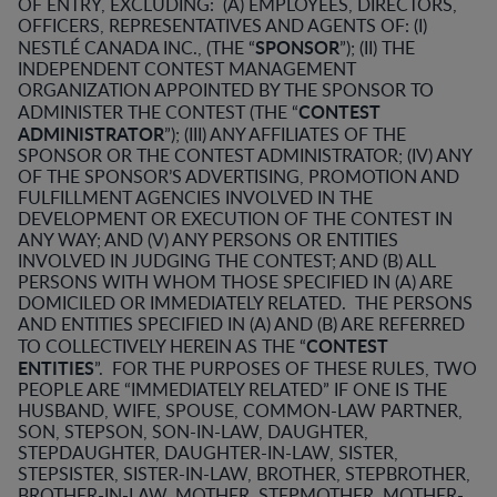
OF ENTRY, EXCLUDING: (A) EMPLOYEES, DIRECTORS,
OFFICERS, REPRESENTATIVES AND AGENTS OF: (I)
SPONSOR
NESTLÉ CANADA INC., (THE “
”); (II) THE
INDEPENDENT CONTEST MANAGEMENT
ORGANIZATION APPOINTED BY THE SPONSOR TO
CONTEST
ADMINISTER THE CONTEST (THE “
ADMINISTRATOR
”); (III) ANY AFFILIATES OF THE
SPONSOR OR THE CONTEST ADMINISTRATOR; (IV) ANY
OF THE SPONSOR’S ADVERTISING, PROMOTION AND
FULFILLMENT AGENCIES INVOLVED IN THE
DEVELOPMENT OR EXECUTION OF THE CONTEST IN
ANY WAY; AND (V) ANY PERSONS OR ENTITIES
INVOLVED IN JUDGING THE CONTEST; AND (B) ALL
PERSONS WITH WHOM THOSE SPECIFIED IN (A) ARE
DOMICILED OR IMMEDIATELY RELATED. THE PERSONS
AND ENTITIES SPECIFIED IN (A) AND (B) ARE REFERRED
CONTEST
TO COLLECTIVELY HEREIN AS THE “
ENTITIES
”. FOR THE PURPOSES OF THESE RULES, TWO
PEOPLE ARE “IMMEDIATELY RELATED” IF ONE IS THE
HUSBAND, WIFE, SPOUSE, COMMON-LAW PARTNER,
SON, STEPSON, SON-IN-LAW, DAUGHTER,
STEPDAUGHTER, DAUGHTER-IN-LAW, SISTER,
STEPSISTER, SISTER-IN-LAW, BROTHER, STEPBROTHER,
BROTHER-IN-LAW, MOTHER, STEPMOTHER, MOTHER-