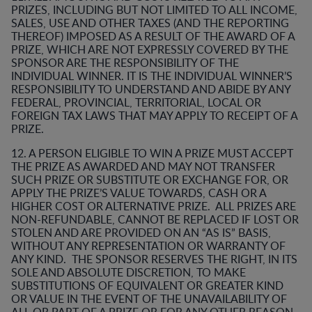
PRIZES, INCLUDING BUT NOT LIMITED TO ALL INCOME,
SALES, USE AND OTHER TAXES (AND THE REPORTING
THEREOF) IMPOSED AS A RESULT OF THE AWARD OF A
PRIZE, WHICH ARE NOT EXPRESSLY COVERED BY THE
SPONSOR ARE THE RESPONSIBILITY OF THE
INDIVIDUAL WINNER. IT IS THE INDIVIDUAL WINNER’S
RESPONSIBILITY TO UNDERSTAND AND ABIDE BY ANY
FEDERAL, PROVINCIAL, TERRITORIAL, LOCAL OR
FOREIGN TAX LAWS THAT MAY APPLY TO RECEIPT OF A
PRIZE.
12. A PERSON ELIGIBLE TO WIN A PRIZE MUST ACCEPT
THE PRIZE AS AWARDED AND MAY NOT TRANSFER
SUCH PRIZE OR SUBSTITUTE OR EXCHANGE FOR, OR
APPLY THE PRIZE’S VALUE TOWARDS, CASH OR A
HIGHER COST OR ALTERNATIVE PRIZE. ALL PRIZES ARE
NON-REFUNDABLE, CANNOT BE REPLACED IF LOST OR
STOLEN AND ARE PROVIDED ON AN “AS IS” BASIS,
WITHOUT ANY REPRESENTATION OR WARRANTY OF
ANY KIND. THE SPONSOR RESERVES THE RIGHT, IN ITS
SOLE AND ABSOLUTE DISCRETION, TO MAKE
SUBSTITUTIONS OF EQUIVALENT OR GREATER KIND
OR VALUE IN THE EVENT OF THE UNAVAILABILITY OF