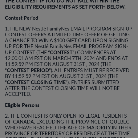
THE CONTEST IF YOU DO NOT FALL WITHIN THE
ELIGIBILITY REQUIREMENTS AS SET FORTH BELOW.
Contest Period
1.THE NEW Nestlé FamilyNes EMAIL PROGRAM SIGN-UP
CONTEST OFFERS A LIMITED TIME OFFER OF GETTING
A CHANCE TO WIN A $100 GIFT CARD UPON SIGNING
UP FOR THE Nestlé FamilyNes EMAIL PROGRAM SIGN-
CONTEST
UP CONTEST (THE “
”) COMMENCES AT
12:00:01 AM EST ON MARCH 7TH, 2024 AND ENDS AT
11:59:59 PM EST ON AUGUST 31ST , 2024 (THE
CONTEST PERIOD
“
”). ALL ENTRIES MUST BE RECEIVED
BY 11:59:59 PM EST ON AUGUST 31ST , 2024 (THE
CONTEST CLOSING TIME
“
”). ENTRIES SUBMITTED
AFTER THE CONTEST CLOSING TIME WILL NOT BE
ACCEPTED.
Eligible Persons
2. THE CONTEST IS ONLY OPEN TO LEGAL RESIDENTS
OF CANADA, EXCLUDING THE PROVINCE OF QUEBEC,
WHO HAVE REACHED THE AGE OF MAJORITY IN THEIR
PROVINCE OR TERRITORY OF RESIDENCE AT THE TIME