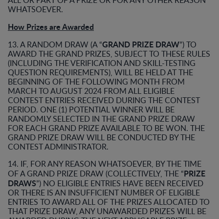
ALL OR PART OF A PRIZE OR FOR ANY OTHER REASON
WHATSOEVER.
How Prizes are Awarded
GRAND PRIZE DRAW
13. A RANDOM DRAW (A “
”) TO
AWARD THE GRAND PRIZES, SUBJECT TO THESE RULES
(INCLUDING THE VERIFICATION AND SKILL-TESTING
QUESTION REQUIREMENTS), WILL BE HELD AT THE
BEGINNING OF THE FOLLOWING MONTH FROM
MARCH TO AUGUST 2024 FROM ALL ELIGIBLE
CONTEST ENTRIES RECEIVED DURING THE CONTEST
PERIOD. ONE (1) POTENTIAL WINNER WILL BE
RANDOMLY SELECTED IN THE GRAND PRIZE DRAW
FOR EACH GRAND PRIZE AVAILABLE TO BE WON. THE
GRAND PRIZE DRAW WILL BE CONDUCTED BY THE
CONTEST ADMINISTRATOR.
14. IF, FOR ANY REASON WHATSOEVER, BY THE TIME
PRIZE
OF A GRAND PRIZE DRAW (COLLECTIVELY, THE “
DRAWS
”) NO ELIGIBLE ENTRIES HAVE BEEN RECEIVED
OR THERE IS AN INSUFFICIENT NUMBER OF ELIGIBLE
ENTRIES TO AWARD ALL OF THE PRIZES ALLOCATED TO
THAT PRIZE DRAW, ANY UNAWARDED PRIZES WILL BE