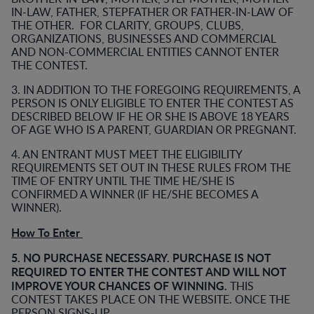
IN-LAW, FATHER, STEPFATHER OR FATHER-IN-LAW OF
THE OTHER. FOR CLARITY, GROUPS, CLUBS,
ORGANIZATIONS, BUSINESSES AND COMMERCIAL
AND NON-COMMERCIAL ENTITIES CANNOT ENTER
THE CONTEST.
3. IN ADDITION TO THE FOREGOING REQUIREMENTS, A
PERSON IS ONLY ELIGIBLE TO ENTER THE CONTEST AS
DESCRIBED BELOW IF HE OR SHE IS ABOVE 18 YEARS
OF AGE WHO IS A PARENT, GUARDIAN OR PREGNANT.
4. AN ENTRANT MUST MEET THE ELIGIBILITY
REQUIREMENTS SET OUT IN THESE RULES FROM THE
TIME OF ENTRY UNTIL THE TIME HE/SHE IS
CONFIRMED A WINNER (IF HE/SHE BECOMES A
WINNER).
How To Enter
5. NO PURCHASE NECESSARY. PURCHASE IS NOT
REQUIRED TO ENTER THE CONTEST AND WILL NOT
IMPROVE YOUR CHANCES OF WINNING.
THIS
CONTEST TAKES PLACE ON THE WEBSITE. ONCE THE
PERSON SIGNS-UP.