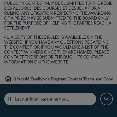
PUBLICITY CONTEST MAY BE SUBMITTED TO THE RÉGIE
DES ALCOOLS, DES COURSES ET DES JEUX FOR A
RULING. ANY LITIGATION RESPECTING THE AWARDING
OF A PRIZE MAY BE SUBMITTED TO THE BOARD ONLY
FOR THE PURPOSE OF HELPING THE PARTIES REACH A
SETTLEMENT.
41. A COPY OF THESE RULES IS AVAILABLE ON THE
WEBSITE. IF YOU HAVE ANY QUESTIONS REGARDING
THE CONTEST, OR IF YOU WOULD LIKE A LIST OF THE
CONTEST WINNERS ONCE THEY ARE NAMED, PLEASE
CONTACT THE SPONSOR THROUGH ITS CONTACT
INFORMATION ON THE WEBSITE.
Nestlé FamilyNes Program Contest Terms and Condit
Home