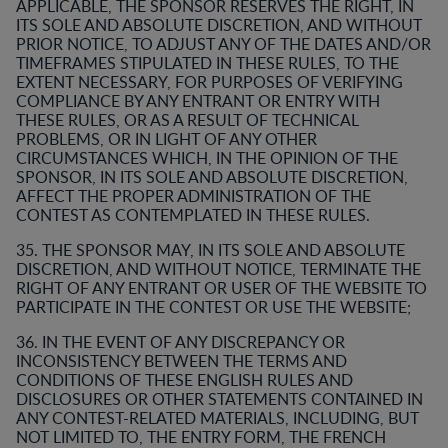
APPLICABLE, THE SPONSOR RESERVES THE RIGHT, IN
ITS SOLE AND ABSOLUTE DISCRETION, AND WITHOUT
PRIOR NOTICE, TO ADJUST ANY OF THE DATES AND/OR
TIMEFRAMES STIPULATED IN THESE RULES, TO THE
EXTENT NECESSARY, FOR PURPOSES OF VERIFYING
COMPLIANCE BY ANY ENTRANT OR ENTRY WITH
THESE RULES, OR AS A RESULT OF TECHNICAL
PROBLEMS, OR IN LIGHT OF ANY OTHER
CIRCUMSTANCES WHICH, IN THE OPINION OF THE
SPONSOR, IN ITS SOLE AND ABSOLUTE DISCRETION,
AFFECT THE PROPER ADMINISTRATION OF THE
CONTEST AS CONTEMPLATED IN THESE RULES.
35. THE SPONSOR MAY, IN ITS SOLE AND ABSOLUTE
DISCRETION, AND WITHOUT NOTICE, TERMINATE THE
RIGHT OF ANY ENTRANT OR USER OF THE WEBSITE TO
PARTICIPATE IN THE CONTEST OR USE THE WEBSITE;
36. IN THE EVENT OF ANY DISCREPANCY OR
INCONSISTENCY BETWEEN THE TERMS AND
CONDITIONS OF THESE ENGLISH RULES AND
DISCLOSURES OR OTHER STATEMENTS CONTAINED IN
ANY CONTEST-RELATED MATERIALS, INCLUDING, BUT
NOT LIMITED TO, THE ENTRY FORM, THE FRENCH