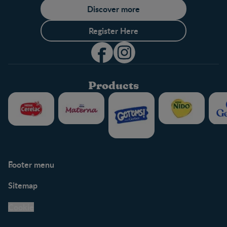
Discover more
Register Here
Products
Footer menu
Support
Club info
Sitemap
Support Hub
FAQ
Legal
Nestlé.ca
Cookie
Privacy policy
Terms & Conditions