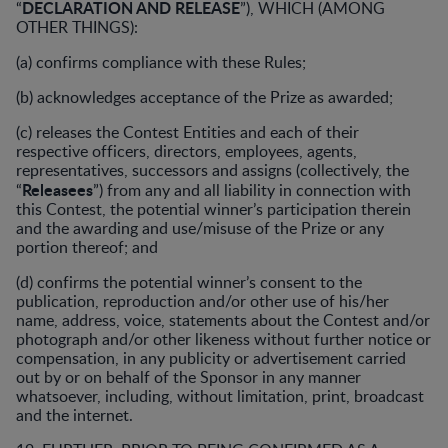
DECLARATION AND RELEASE
“
”), WHICH (AMONG
OTHER THINGS):
(a) confirms compliance with these Rules;
(b) acknowledges acceptance of the Prize as awarded;
(c) releases the Contest Entities and each of their
respective officers, directors, employees, agents,
representatives, successors and assigns (collectively, the
Releasees
“
”) from any and all liability in connection with
this Contest, the potential winner’s participation therein
and the awarding and use/misuse of the Prize or any
portion thereof; and
(d) confirms the potential winner’s consent to the
publication, reproduction and/or other use of his/her
name, address, voice, statements about the Contest and/or
photograph and/or other likeness without further notice or
compensation, in any publicity or advertisement carried
out by or on behalf of the Sponsor in any manner
whatsoever, including, without limitation, print, broadcast
and the internet.