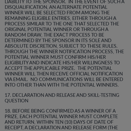
LIABILITY TO THE SPONSOR. IN THE EVENT OF SUCH A
DISQUALIFICATION, AN ALTERNATE POTENTIAL
WINNER WILL BE SELECTED FROM AMONG THE
REMAINING ELIGIBLE ENTRIES, EITHER THROUGH A
PROCESS SIMILAR TO THE ONE THAT SELECTED THE
ORIGINAL POTENTIAL WINNER OR THROUGH A
RANDOM DRAW, THE EXACT PROCESS TO BE
DETERMINED BY THE SPONSOR IN ITS SOLE AND
ABSOLUTE DISCRETION, SUBJECT TO THESE RULES.
THROUGH THE WINNER NOTIFICATION PROCESS, THE
POTENTIAL WINNER MUST CONFIRM HIS/HER
ELIGIBILITY AND INDICATE HIS/HER WILLINGNESS TO
ACCEPT THE APPLICABLE PRIZE. THE POTENTIAL
WINNER WILL THEN RECEIVE OFFICIAL NOTIFICATION
VIA EMAIL. NO COMMUNICATIONS WILL BE ENTERED
INTO OTHER THAN WITH THE POTENTIAL WINNERS.
17. DECLARATION AND RELEASE AND SKILL-TESTING
QUESTION
18. BEFORE BEING CONFIRMED AS A WINNER OF A
PRIZE, EACH POTENTIAL WINNER MUST COMPLETE
AND RETURN, WITHIN TEN (10) DAYS OF DATE OF
RECEIPT, A DECLARATION AND RELEASE FORM (THE