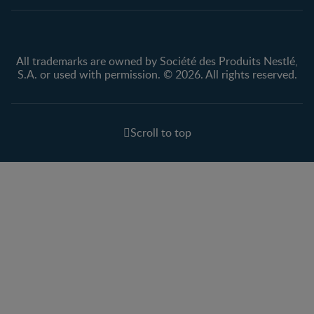
All trademarks are owned by Société des Produits Nestlé,
S.A. or used with permission. © 2026. All rights reserved.
Scroll to top