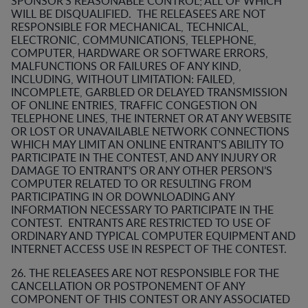
SPONSOR’S REASONABLE CONTROL; ALL OF WHICH
WILL BE DISQUALIFIED. THE RELEASEES ARE NOT
RESPONSIBLE FOR MECHANICAL, TECHNICAL,
ELECTRONIC, COMMUNICATIONS, TELEPHONE,
COMPUTER, HARDWARE OR SOFTWARE ERRORS,
MALFUNCTIONS OR FAILURES OF ANY KIND,
INCLUDING, WITHOUT LIMITATION: FAILED,
INCOMPLETE, GARBLED OR DELAYED TRANSMISSION
OF ONLINE ENTRIES, TRAFFIC CONGESTION ON
TELEPHONE LINES, THE INTERNET OR AT ANY WEBSITE
OR LOST OR UNAVAILABLE NETWORK CONNECTIONS
WHICH MAY LIMIT AN ONLINE ENTRANT'S ABILITY TO
PARTICIPATE IN THE CONTEST, AND ANY INJURY OR
DAMAGE TO ENTRANT’S OR ANY OTHER PERSON’S
COMPUTER RELATED TO OR RESULTING FROM
PARTICIPATING IN OR DOWNLOADING ANY
INFORMATION NECESSARY TO PARTICIPATE IN THE
CONTEST. ENTRANTS ARE RESTRICTED TO USE OF
ORDINARY AND TYPICAL COMPUTER EQUIPMENT AND
INTERNET ACCESS USE IN RESPECT OF THE CONTEST.
26. THE RELEASEES ARE NOT RESPONSIBLE FOR THE
CANCELLATION OR POSTPONEMENT OF ANY
COMPONENT OF THIS CONTEST OR ANY ASSOCIATED