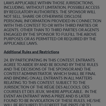
LAWS APPLICABLE WITHIN THOSE JURISDICTIONS,
INCLUDING, WITHOUT LIMITATION, POSSIBLE ACCESS
BY REGULATORY AUTHORITIES. THE SPONSOR WILL
NOT SELL, SHARE OR OTHERWISE DISCLOSE
PERSONAL INFORMATION PROVIDED IN CONNECTION
WITH THIS CONTEST TO OR WITH THIRD PARTIES OR
AGENTS, OTHER THAN TO THIRD PARTIES OR AGENTS
ENGAGED BY THE SPONSOR TO FULFILL THE ABOVE
PURPOSES OR AS PERMITTED OR REQUIRED BY THE
APPLICABLE LAWS.
Additional Rules and Restrictions
24. BY PARTICIPATING IN THIS CONTEST, ENTRANTS
AGREE TO ABIDE BY AND BE BOUND BY THESE RULES
AND THE DECISIONS OF THE SPONSOR AND THE
CONTEST ADMINISTRATOR, WHICH SHALL BE FINAL
AND BINDING ON ALL ENTRANTS IN ALL MATTERS
RELATING TO THIS CONTEST, SUBJECT TO THE
JURISDICTION OF THE RÉGIE DES ALCOOLS, DES
COURSES ET DES JEUX, WHERE APPLICABLE. IN THE
EVENT AN ENTRANT WINS A PRIZE AND IS LATER
FOUND TO BE IN VIOLATION OF THESE RULES, HE/SHE
WILL BE REQUIRED TO FORFEIT THE PRIZE OR TO