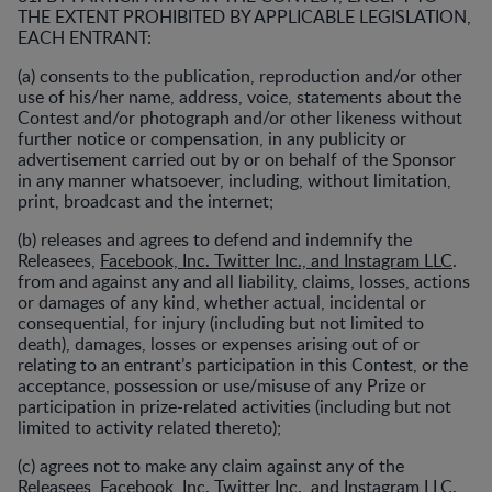
THE EXTENT PROHIBITED BY APPLICABLE LEGISLATION,
EACH ENTRANT:
(a) consents to the publication, reproduction and/or other
use of his/her name, address, voice, statements about the
Contest and/or photograph and/or other likeness without
further notice or compensation, in any publicity or
advertisement carried out by or on behalf of the Sponsor
in any manner whatsoever, including, without limitation,
print, broadcast and the internet;
(b) releases and agrees to defend and indemnify the
Releasees,
Facebook, Inc. Twitter Inc., and Instagram LLC
.
from and against any and all liability, claims, losses, actions
or damages of any kind, whether actual, incidental or
consequential, for injury (including but not limited to
death), damages, losses or expenses arising out of or
relating to an entrant’s participation in this Contest, or the
acceptance, possession or use/misuse of any Prize or
participation in prize-related activities (including but not
limited to activity related thereto);
(c) agrees not to make any claim against any of the
Releasees,
Facebook, Inc. Twitter Inc., and Instagram LLC
.