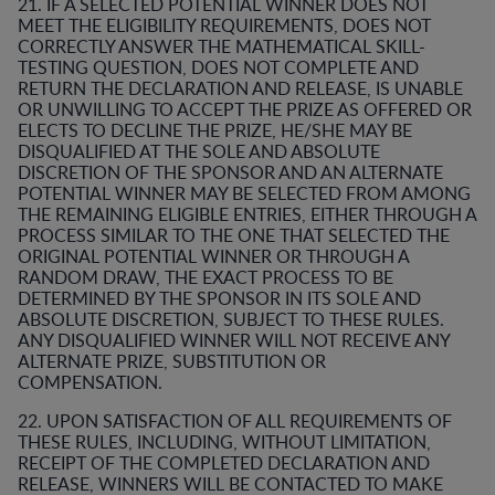
21. IF A SELECTED POTENTIAL WINNER DOES NOT
MEET THE ELIGIBILITY REQUIREMENTS, DOES NOT
CORRECTLY ANSWER THE MATHEMATICAL SKILL-
TESTING QUESTION, DOES NOT COMPLETE AND
RETURN THE DECLARATION AND RELEASE, IS UNABLE
OR UNWILLING TO ACCEPT THE PRIZE AS OFFERED OR
ELECTS TO DECLINE THE PRIZE, HE/SHE MAY BE
DISQUALIFIED AT THE SOLE AND ABSOLUTE
DISCRETION OF THE SPONSOR AND AN ALTERNATE
POTENTIAL WINNER MAY BE SELECTED FROM AMONG
THE REMAINING ELIGIBLE ENTRIES, EITHER THROUGH A
PROCESS SIMILAR TO THE ONE THAT SELECTED THE
ORIGINAL POTENTIAL WINNER OR THROUGH A
RANDOM DRAW, THE EXACT PROCESS TO BE
DETERMINED BY THE SPONSOR IN ITS SOLE AND
ABSOLUTE DISCRETION, SUBJECT TO THESE RULES.
ANY DISQUALIFIED WINNER WILL NOT RECEIVE ANY
ALTERNATE PRIZE, SUBSTITUTION OR
COMPENSATION.
22. UPON SATISFACTION OF ALL REQUIREMENTS OF
THESE RULES, INCLUDING, WITHOUT LIMITATION,
RECEIPT OF THE COMPLETED DECLARATION AND
RELEASE, WINNERS WILL BE CONTACTED TO MAKE