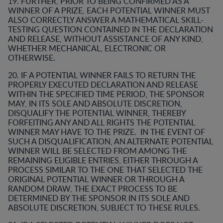
19. FURTHER, PRIOR TO BEING CONFIRMED AS A
WINNER OF A PRIZE, EACH POTENTIAL WINNER MUST
ALSO CORRECTLY ANSWER A MATHEMATICAL SKILL-
TESTING QUESTION CONTAINED IN THE DECLARATION
AND RELEASE, WITHOUT ASSISTANCE OF ANY KIND,
WHETHER MECHANICAL, ELECTRONIC OR
OTHERWISE.
20. IF A POTENTIAL WINNER FAILS TO RETURN THE
PROPERLY EXECUTED DECLARATION AND RELEASE
WITHIN THE SPECIFIED TIME PERIOD, THE SPONSOR
MAY, IN ITS SOLE AND ABSOLUTE DISCRETION,
DISQUALIFY THE POTENTIAL WINNER, THEREBY
FORFEITING ANY AND ALL RIGHTS THE POTENTIAL
WINNER MAY HAVE TO THE PRIZE. IN THE EVENT OF
SUCH A DISQUALIFICATION, AN ALTERNATE POTENTIAL
WINNER WILL BE SELECTED FROM AMONG THE
REMAINING ELIGIBLE ENTRIES, EITHER THROUGH A
PROCESS SIMILAR TO THE ONE THAT SELECTED THE
ORIGINAL POTENTIAL WINNER OR THROUGH A
RANDOM DRAW, THE EXACT PROCESS TO BE
DETERMINED BY THE SPONSOR IN ITS SOLE AND
ABSOLUTE DISCRETION, SUBJECT TO THESE RULES.