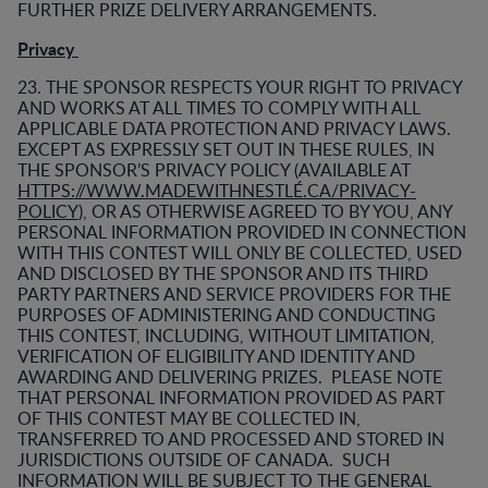
FURTHER PRIZE DELIVERY ARRANGEMENTS.
Privacy
23. THE SPONSOR RESPECTS YOUR RIGHT TO PRIVACY
AND WORKS AT ALL TIMES TO COMPLY WITH ALL
APPLICABLE DATA PROTECTION AND PRIVACY LAWS.
EXCEPT AS EXPRESSLY SET OUT IN THESE RULES, IN
THE SPONSOR’S PRIVACY POLICY (AVAILABLE AT
HTTPS://WWW.MADEWITHNESTLÉ.CA/PRIVACY-
POLICY
), OR AS OTHERWISE AGREED TO BY YOU, ANY
PERSONAL INFORMATION PROVIDED IN CONNECTION
WITH THIS CONTEST WILL ONLY BE COLLECTED, USED
AND DISCLOSED BY THE SPONSOR AND ITS THIRD
PARTY PARTNERS AND SERVICE PROVIDERS FOR THE
PURPOSES OF ADMINISTERING AND CONDUCTING
THIS CONTEST, INCLUDING, WITHOUT LIMITATION,
VERIFICATION OF ELIGIBILITY AND IDENTITY AND
AWARDING AND DELIVERING PRIZES. PLEASE NOTE
THAT PERSONAL INFORMATION PROVIDED AS PART
OF THIS CONTEST MAY BE COLLECTED IN,
TRANSFERRED TO AND PROCESSED AND STORED IN
JURISDICTIONS OUTSIDE OF CANADA. SUCH
INFORMATION WILL BE SUBJECT TO THE GENERAL