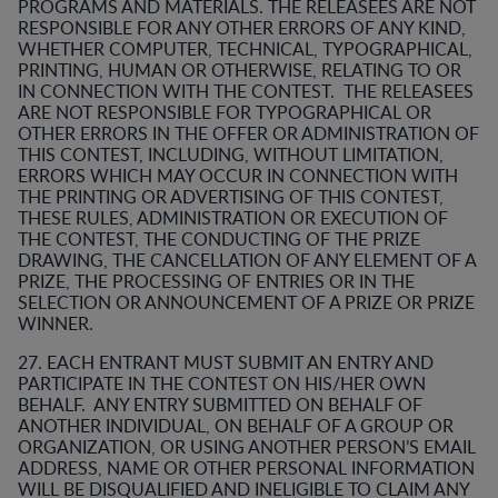
PROGRAMS AND MATERIALS. THE RELEASEES ARE NOT
RESPONSIBLE FOR ANY OTHER ERRORS OF ANY KIND,
WHETHER COMPUTER, TECHNICAL, TYPOGRAPHICAL,
PRINTING, HUMAN OR OTHERWISE, RELATING TO OR
IN CONNECTION WITH THE CONTEST. THE RELEASEES
ARE NOT RESPONSIBLE FOR TYPOGRAPHICAL OR
OTHER ERRORS IN THE OFFER OR ADMINISTRATION OF
THIS CONTEST, INCLUDING, WITHOUT LIMITATION,
ERRORS WHICH MAY OCCUR IN CONNECTION WITH
THE PRINTING OR ADVERTISING OF THIS CONTEST,
THESE RULES, ADMINISTRATION OR EXECUTION OF
THE CONTEST, THE CONDUCTING OF THE PRIZE
DRAWING, THE CANCELLATION OF ANY ELEMENT OF A
PRIZE, THE PROCESSING OF ENTRIES OR IN THE
SELECTION OR ANNOUNCEMENT OF A PRIZE OR PRIZE
WINNER.
27. EACH ENTRANT MUST SUBMIT AN ENTRY AND
PARTICIPATE IN THE CONTEST ON HIS/HER OWN
BEHALF. ANY ENTRY SUBMITTED ON BEHALF OF
ANOTHER INDIVIDUAL, ON BEHALF OF A GROUP OR
ORGANIZATION, OR USING ANOTHER PERSON’S EMAIL
ADDRESS, NAME OR OTHER PERSONAL INFORMATION
WILL BE DISQUALIFIED AND INELIGIBLE TO CLAIM ANY