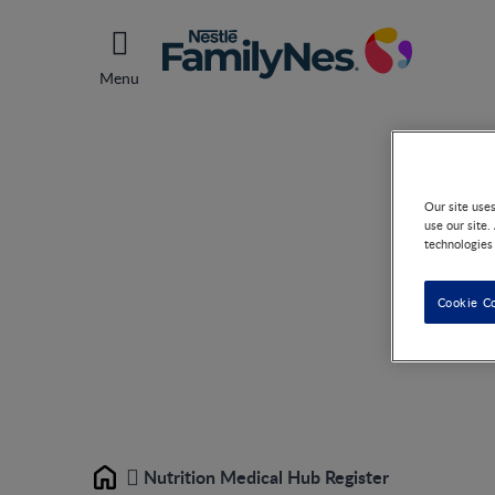
Menu
Nu
Our site use
use our site.
technologies
Cookie C
Nutrition Medical Hub Register
Home