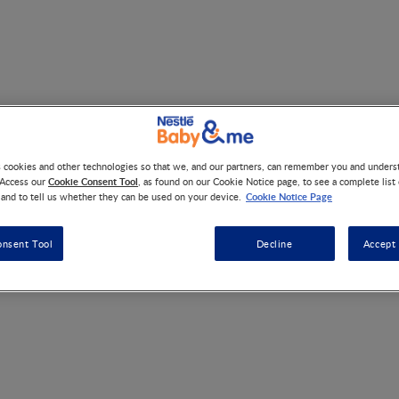
trition Medical Hub Regis
s cookies and other technologies so that we, and our partners, can remember you and under
Cookie Consent Tool
 Access our
, as found on our Cookie Notice page, to see a complete list
Cookie Notice Page
 and to tell us whether they can be used on your device.
onsent Tool
Decline
Accept 