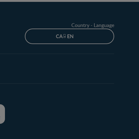
Country - Language
CA - EN