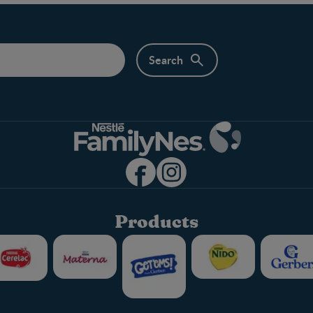
Products