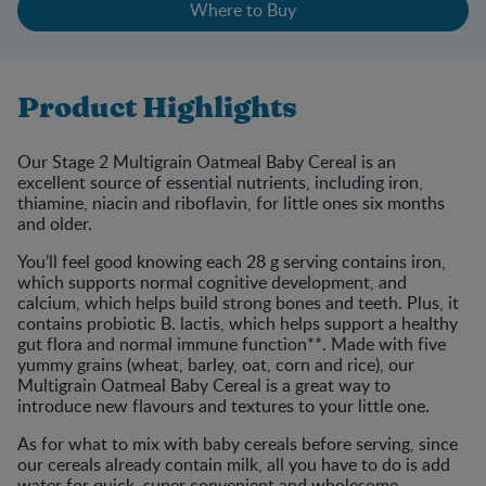
Where to Buy
Product Highlights
Our Stage 2 Multigrain Oatmeal Baby Cereal is an
excellent source of essential nutrients, including iron,
thiamine, niacin and riboflavin, for little ones six months
and older.
You’ll feel good knowing each 28 g serving contains iron,
which supports normal cognitive development, and
calcium, which helps build strong bones and teeth. Plus, it
contains probiotic B. lactis, which helps support a healthy
gut flora and normal immune function**. Made with five
yummy grains (wheat, barley, oat, corn and rice), our
Multigrain Oatmeal Baby Cereal is a great way to
introduce new flavours and textures to your little one.
As for what to mix with baby cereals before serving, since
our cereals already contain milk, all you have to do is add
water for quick, super convenient and wholesome