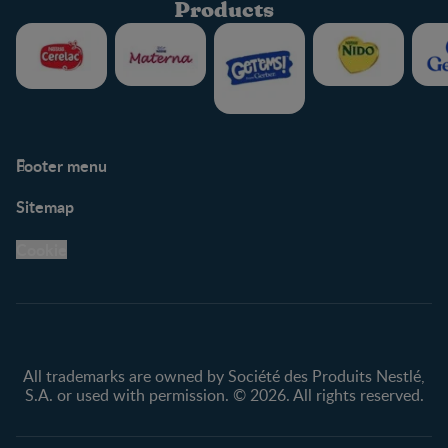
Products
Footer menu
Support
Club info
Sitemap
Support Hub
FAQ
Legal
Nestlé.ca
Cookie
Privacy policy
Terms & Conditions
All trademarks are owned by Société des Produits Nestlé,
S.A. or used with permission. © 2026. All rights reserved.