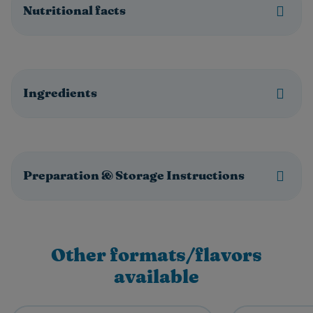
Nutritional facts
Ingredients
Preparation & Storage Instructions
Other formats/flavors
available