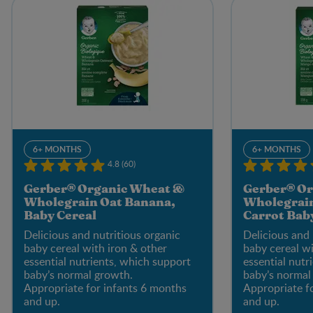
6+ MONTHS
6+ MONTHS
4.8 (60)
Gerber® Organic Wheat &
Gerber® Or
Wholegrain Oat Banana,
Wholegrai
Baby Cereal
Carrot Bab
Delicious and nutritious organic
Delicious and 
baby cereal with iron & other
baby cereal wi
essential nutrients, which support
essential nutr
baby’s normal growth.
baby’s normal
Appropriate for infants 6 months
Appropriate f
and up.
and up.