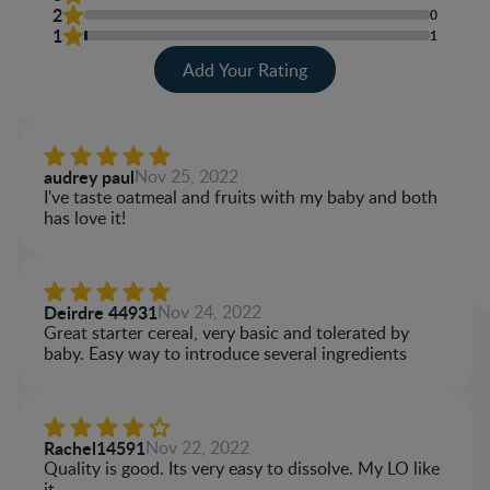
2
0
1
1
Add Your Rating
audrey paul
Nov 25, 2022
I've taste oatmeal and fruits with my baby and both
has love it!
Deirdre 44931
Nov 24, 2022
Great starter cereal, very basic and tolerated by
baby. Easy way to introduce several ingredients
Rachel14591
Nov 22, 2022
Quality is good. Its very easy to dissolve. My LO like
it.