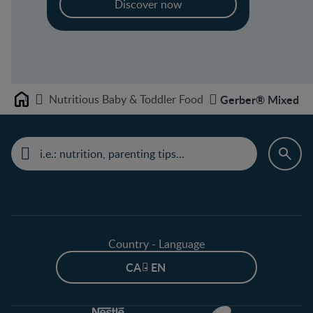
Discover now
Nutritious Baby & Toddler Food
Gerber® Mixed Gra
Home
Country - Language
CA - EN