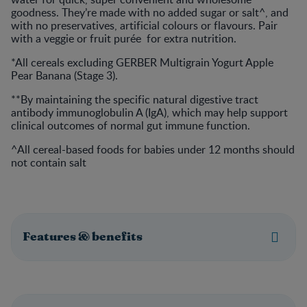
goodness. They’re made with no added sugar or salt^, and
with no preservatives, artificial colours or flavours. Pair
with a veggie or fruit purée for extra nutrition.
*All cereals excluding GERBER Multigrain Yogurt Apple
Pear Banana (Stage 3).
**By maintaining the specific natural digestive tract
antibody immunoglobulin A (IgA), which may help support
clinical outcomes of normal gut immune function.
^All cereal-based foods for babies under 12 months should
not contain salt
Features & benefits