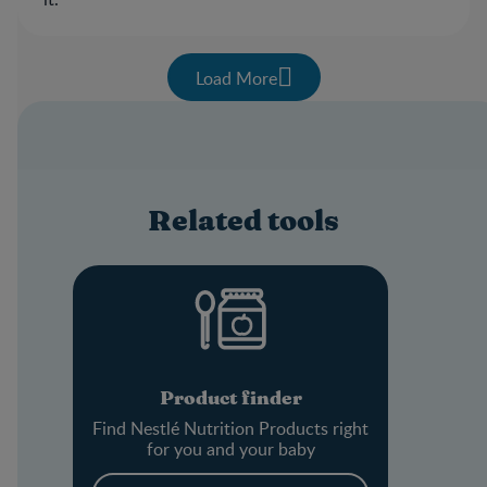
Load More
Related tools
Product finder
Find Nestlé Nutrition Products right
for you and your baby