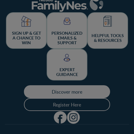
SIGN UP & GET
PERSONALIZED
HELPFUL TOOLS
A CHANCE TO
EMAILS &
& RESOURCES
WIN
SUPPORT
EXPERT
GUIDANCE
Discover more
Register Here