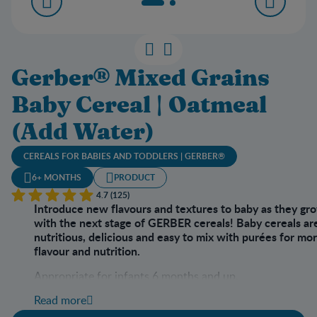
Gerber® Mixed Grains
Baby Cereal | Oatmeal
(Add Water)
CEREALS FOR BABIES AND TODDLERS | GERBER®
6+ MONTHS
PRODUCT
4.7 (125)
Introduce new flavours and textures to baby as they gr
with the next stage of GERBER cereals! Baby cereals ar
nutritious, delicious and easy to mix with purées for mo
flavour and nutrition.
Appropriate for infants 6 months and up.
Read more