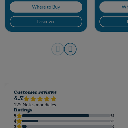
Where to Buy
Wh
Discover
Customer reviews
4.7
125
Notes mondiales
Ratings
5
95
4
23
3
6