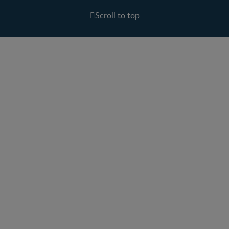
Scroll to top