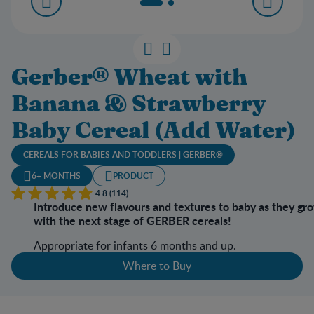
Gerber® Wheat with
Banana & Strawberry
Baby Cereal (Add Water)
CEREALS FOR BABIES AND TODDLERS | GERBER®
6+ MONTHS
PRODUCT
4.8 (114)
Introduce new flavours and textures to baby as they gr
with the next stage of GERBER cereals!
Appropriate for infants 6 months and up.
Where to Buy