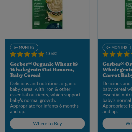
6+ MONTHS
6+ MONTHS
4.8 (60)
Gerber® Organic Wheat &
Gerber® Or
Wholegrain Oat Banana,
Wholegrai
Baby Cereal
Carrot Bab
Delicious and nutritious organic
Delicious and 
baby cereal with iron & other
baby cereal wi
essential nutrients, which support
essential nutr
baby’s normal growth.
baby’s normal
Appropriate for infants 6 months
Appropriate f
and up.
and up.
Where to Buy
Wh