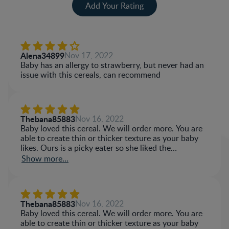
Add Your Rating
Alena34899
Nov 17, 2022
Baby has an allergy to strawberry, but never had an
issue with this cereals, can recommend
Thebana85883
Nov 16, 2022
Baby loved this cereal. We will order more. You are
able to create thin or thicker texture as your baby
likes. Ours is a picky eater so she liked the
sweetness of the cereal.
Show more...
Thebana85883
Nov 16, 2022
Baby loved this cereal. We will order more. You are
able to create thin or thicker texture as your baby