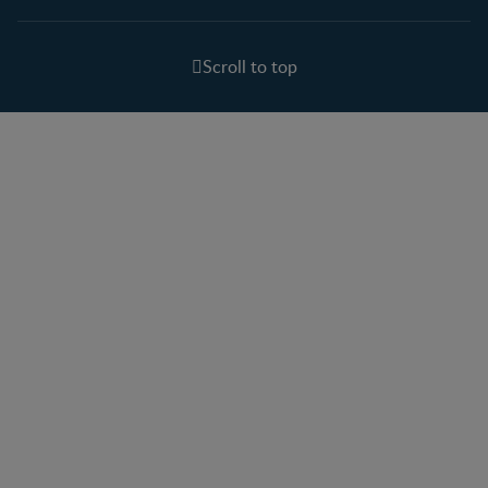
Scroll to top