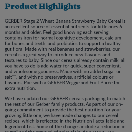
Product Highlights
GERBER Stage 2 Wheat Banana Strawberry Baby Cereal is
an excellent source of essential nutrients for little ones 6
months and older. Feel good knowing each serving
contains iron for normal cognitive development, calcium
for bones and teeth, and probiotics to support a healthy
gut flora. Made with real bananas and strawberries, our
cereal is a great way to introduce new flavours and
textures to baby. Since our cereals already contain milk, all
you have to do is add water for quick, super convenient,
and wholesome goodness. Made with no added sugar or
salt**, and with no preservatives, artificial colours or
flavours. Pair with a GERBER Veggie and Fruit Purée for
extra nutrition.
We have updated our GERBER cereals packaging to match
the rest of our Gerber family products. As part of our on-
going commitment to provide the best nutrition for your
growing little one, we have made changes to our cereal
recipes, which is reflected in the Nutrition Facts Table and
Ingredient List. Some of the changes include a reduction in