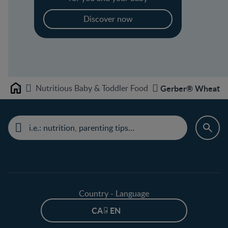
Discover now
Nutritious Baby & Toddler Food
Gerber® Wheat wi
Home
Country - Language
CA - EN