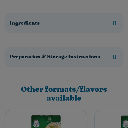
Ingredients
Preparation & Storage Instructions
Other formats/flavors
available