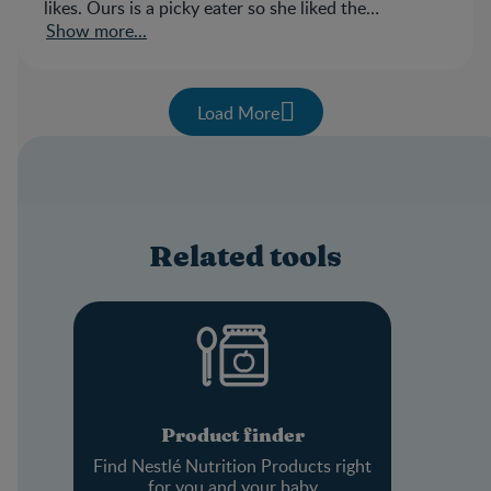
likes. Ours is a picky eater so she liked the
sweetness of the cereal.
Show more...
Load More
Related tools
Product finder
Find Nestlé Nutrition Products right
for you and your baby