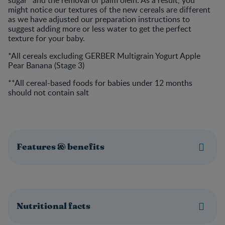
sugar* and the removal of palm olein. As a result, you
might notice our textures of the new cereals are different
as we have adjusted our preparation instructions to
suggest adding more or less water to get the perfect
texture for your baby.
*All cereals excluding GERBER Multigrain Yogurt Apple
Pear Banana (Stage 3)
**All cereal-based foods for babies under 12 months
should not contain salt
Features & benefits
Nutritional facts