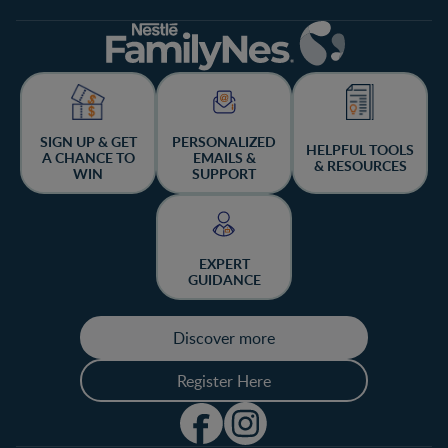
SIGN UP & GET
PERSONALIZED
HELPFUL TOOLS
A CHANCE TO
EMAILS &
& RESOURCES
WIN
SUPPORT
EXPERT
GUIDANCE
Discover more
Register Here