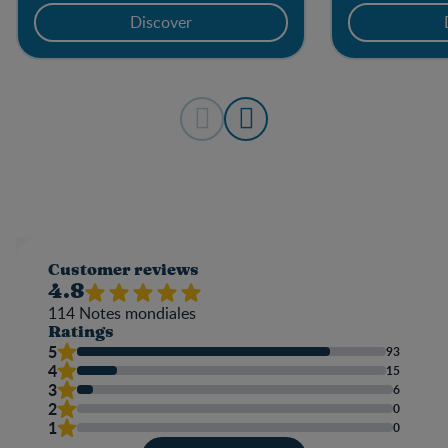
Discover
Customer reviews
4.8
114
Notes mondiales
Ratings
5
93
4
15
3
6
2
0
1
0