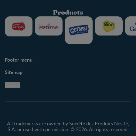
Products
Footer menu
Support
Club info
Sitemap
Support Hub
FAQ
Legal
Nestlé.ca
Cookie
Privacy policy
Terms & Conditions
All trademarks are owned by Société des Produits Nestlé,
S.A. or used with permission. © 2026. All rights reserved.