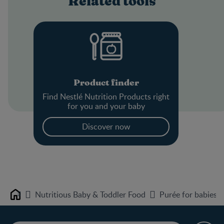
Related tools
Product finder
Find Nestlé Nutrition Products right
for you and your baby
Discover now
Nutritious Baby & Toddler Food
Purée for babies 
Home