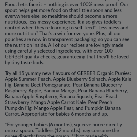
Food. Let's face it – nothing is ever 100% mess proof. Our
spout helps get more food on that little spoon and less
everywhere else, so mealtime should become a more
nutritious, less messy experience. It also gives toddlers
control when they're learning to self-feed*. Less mess and
more nutrition? That's a win for everyone. Plus, all our
pouches are now in transparent packaging, so you can see
the nutrition inside. All of our recipes are lovingly made
using carefully selected ingredients, with over 100
GERBER quality checks, guaranteeing that they'll be loved
by tiny taste buds.
Try all 15 yummy new flavours of GERBER Organic Purées:
Apple Summer Peach, Apple Blueberry Spinach, Apple Kale
Fig, Banana Beet Pomegranate, Pear Banana Blueberry
Raspberry, Apple, Banana Mango, Pear Banana Blueberry,
Banana Apple Raspberry, Banana Squash, Pear Peach
Strawberry, Mango Apple Carrot Kale, Pear Peach
Pumpkin Fig, Mango Apple Pear, and Pumpkin Banana
Carrot. Appropriate for babies 6 months and up.
*For younger babies (6 months), squeeze puree directly
onto a spoon. Toddlers (12 months) may consume the
puree directly from the pouch. **Not made with