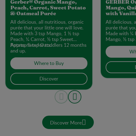
Gerber® Organic Mango,
GERBER Or
Peach, Carrot, Sweet Potato
Mango, Qui
& Oatmeal Purée
with Vanill
All delicious, all nutritious, organic
All delicious, 
purée that your little one will love.
purée that your
Made with 3 tsp Mango, 1 ½ tsp
Made with ¼ 
Peach, ¼ Carrot, ½ tsp Sweet
Mango, ½ tsp 
Potato, ½ tsp Oats.
Appropriate for toddlers 12 months
Quinoa.
and up.
Wh
Where to Buy
Discover
Discover More