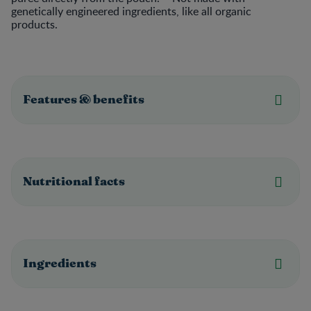
genetically engineered ingredients, like all organic
products.
Features & benefits
Nutritional facts
Ingredients