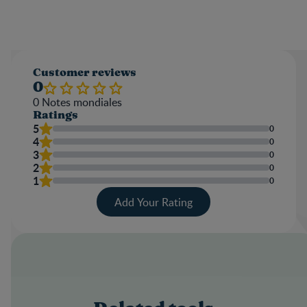
Customer reviews
0
0
Notes mondiales
Ratings
5
0
4
0
3
0
2
0
1
0
Add Your Rating