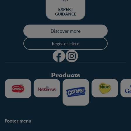
EXPERT
GUIDANCE
Discover more
Register Here
Products
Footer menu
Support
Club info