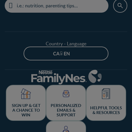
Country - Language
CA - EN
SIGN UP & GET
PERSONALIZED
HELPFUL TOOLS
A CHANCE TO
EMAILS &
& RESOURCES
WIN
SUPPORT