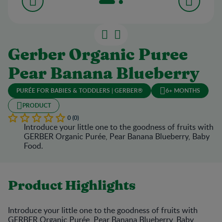
Gerber Organic Puree
Pear Banana Blueberry
PURÉE FOR BABIES & TODDLERS | GERBER®
6+ MONTHS
PRODUCT
0 (0)
Introduce your little one to the goodness of fruits with
GERBER Organic Purée, Pear Banana Blueberry, Baby
Food.
Product Highlights
Introduce your little one to the goodness of fruits with
GERBER Organic Purée, Pear Banana Blueberry, Baby