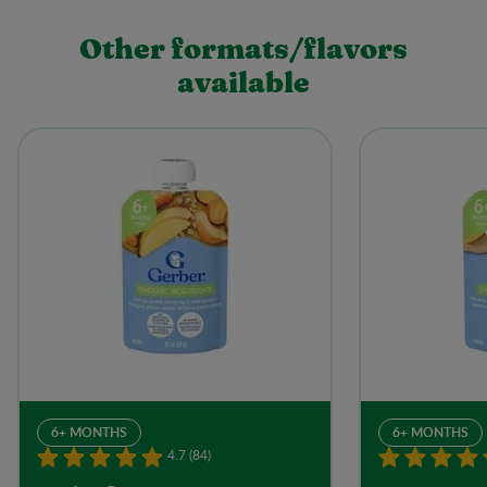
Other formats/flavors
available
6+ MONTHS
6+ MONTHS
4.7 (84)