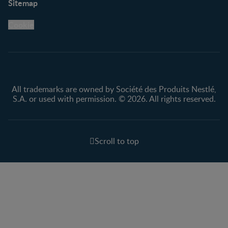
Sitemap
Support Hub
FAQ
Legal
Nestlé.ca
Cookie
Privacy policy
Terms & Conditions
All trademarks are owned by Société des Produits Nestlé,
S.A. or used with permission. © 2026. All rights reserved.
Scroll to top