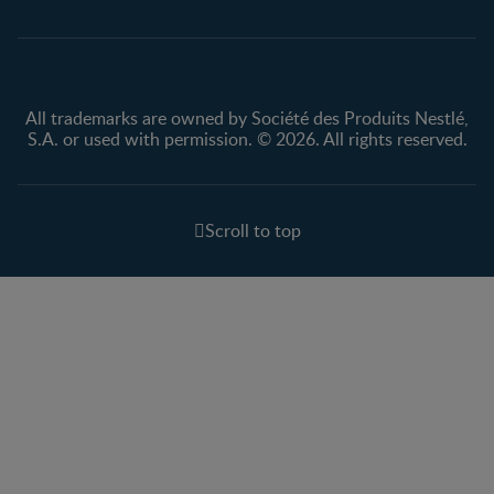
All trademarks are owned by Société des Produits Nestlé,
S.A. or used with permission. © 2026. All rights reserved.
Scroll to top