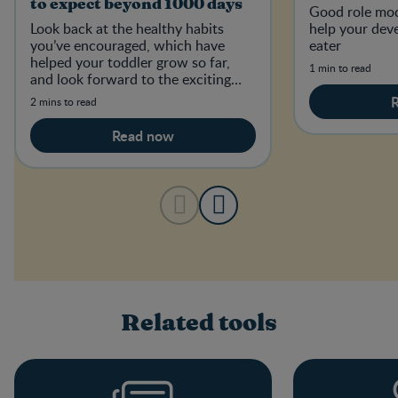
to expect beyond 1000 days
Good role mod
Look back at the healthy habits
help your dev
you’ve encouraged, which have
eater
helped your toddler grow so far,
1 min to read
and look forward to the exciting
developments to come.
2 mins to read
Read now
Related tools