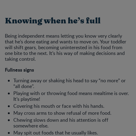
Knowing when he’s full
Being independent means letting you know very clearly
that he’s done eating and wants to move on. Your toddler
will shift gears, becoming uninterested in his food from
one bite to the next. It’s his way of making decisions and
taking control.
Fullness signs
Turning away or shaking his head to say “no more” or
“all done".
Playing with or throwing food means mealtime is over.
It’s playtime!
Covering his mouth or face with his hands.
May cross arms to show refusal of more food.
Chewing slows down and his attention is off
somewhere else.
May spit out foods that he usually likes.