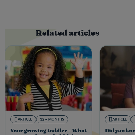
Related articles
ARTICLE
12 + MONTHS
ARTICLE
Your growing toddler – What
Did you kn