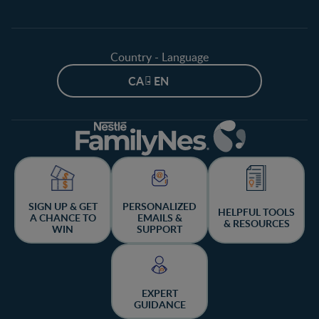
Country - Language
CA - EN
SIGN UP & GET
PERSONALIZED
HELPFUL TOOLS
A CHANCE TO
EMAILS &
& RESOURCES
WIN
SUPPORT
EXPERT
GUIDANCE