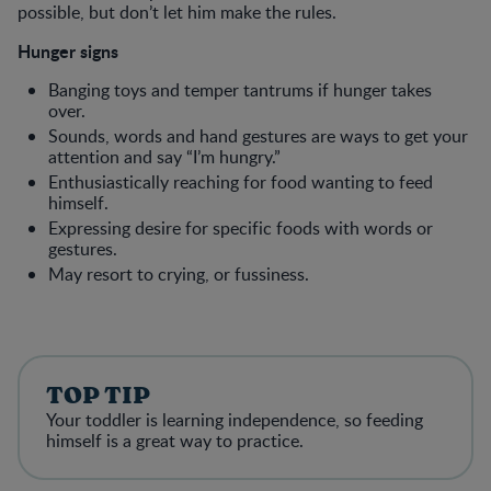
possible, but don’t let him make the rules.
Hunger signs
Banging toys and temper tantrums if hunger takes
over.
Sounds, words and hand gestures are ways to get your
attention and say “I’m hungry.”
Enthusiastically reaching for food wanting to feed
himself.
Expressing desire for specific foods with words or
gestures.
May resort to crying, or fussiness.
TOP TIP
Your toddler is learning independence, so feeding
himself is a great way to practice.