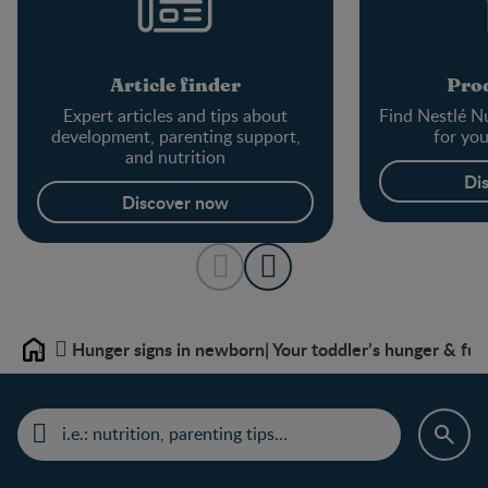
Article finder
Prod
Expert articles and tips about
Find Nestlé Nu
development, parenting support,
for yo
and nutrition
Di
Discover now
Hunger signs in newborn| Your toddler’s hunger & ful
Home