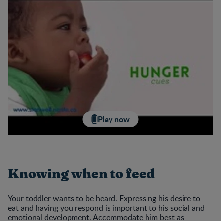
Play now
Knowing when to feed
Your toddler wants to be heard. Expressing his desire to
eat and having you respond is important to his social and
emotional development. Accommodate him best as