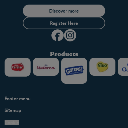
Discover more
Register Here
Products
Footer menu
Support
Club info
Sitemap
Support Hub
FAQ
Legal
Nestlé.ca
Cookie
Privacy policy
Terms & Conditions