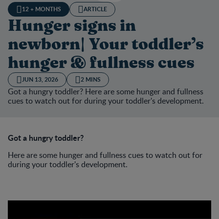
12 + MONTHS
ARTICLE
Hunger signs in
newborn| Your toddler’s
hunger & fullness cues
JUN 13, 2026
2 MINS
Got a hungry toddler? Here are some hunger and fullness
cues to watch out for during your toddler's development.
Got a hungry toddler?
Here are some hunger and fullness cues to watch out for
during your toddler's development.