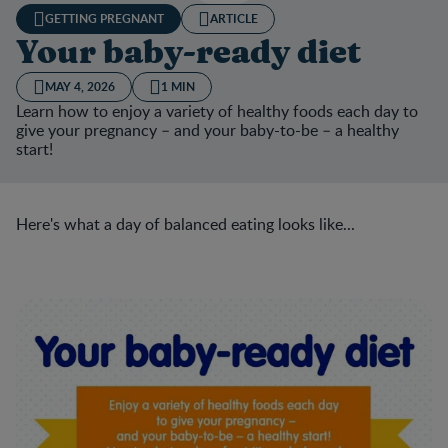
GETTING PREGNANT
ARTICLE
Your baby-ready diet
MAY 4, 2026
1 MIN
Learn how to enjoy a variety of healthy foods each day to
give your pregnancy – and your baby-to-be – a healthy
start!
Here's what a day of balanced eating looks like...