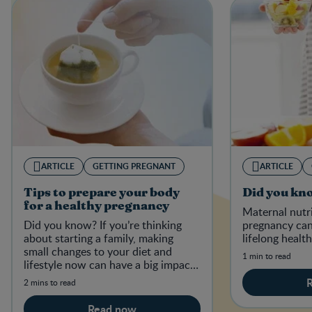
ARTICLE
GETTING PREGNANT
ARTICLE
Tips to prepare your body
Did you kn
for a healthy pregnancy
Maternal nutr
Did you know? If you’re thinking
pregnancy can
about starting a family, making
lifelong health
small changes to your diet and
1 min to read
lifestyle now can have a big impact
on your baby-to-be in the future.
2 mins to read
Read now