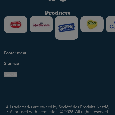
Products
Footer menu
Support
Club info
Sitemap
Support Hub
FAQ
Legal
Nestlé.ca
Cookie
Privacy policy
Terms & Conditions
All trademarks are owned by Société des Produits Nestlé,
S.A. or used with permission. © 2026. All rights reserved.