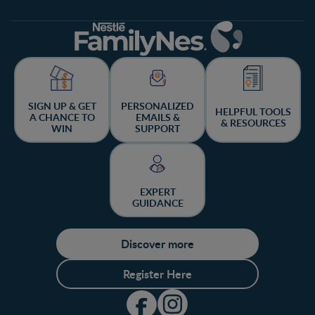
SIGN UP & GET
PERSONALIZED
HELPFUL TOOLS
A CHANCE TO
EMAILS &
& RESOURCES
WIN
SUPPORT
EXPERT
GUIDANCE
Discover more
Register Here