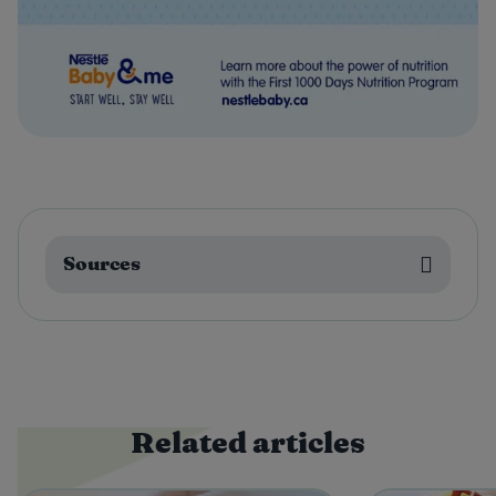
Sources
Related articles