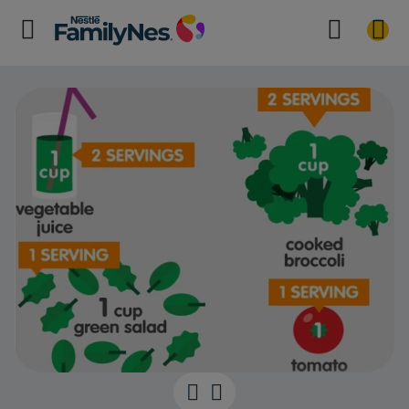
Your baby-rea