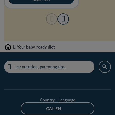
Your baby-ready diet
Home
Country - Language
CA - EN