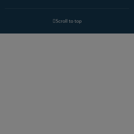
Scroll to top