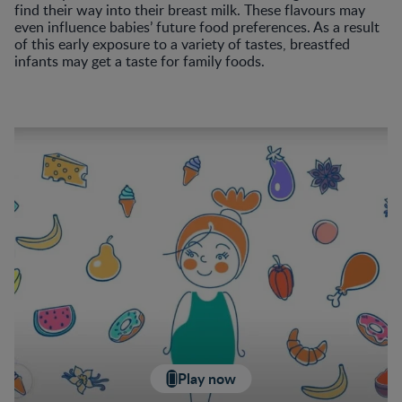
find their way into their breast milk. These flavours may
even influence babies’ future food preferences. As a result
of this early exposure to a variety of tastes, breastfed
infants may get a taste for family foods.
Play now