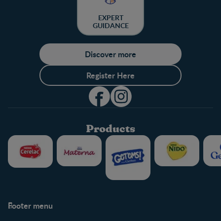
EXPERT
GUIDANCE
Discover more
Register Here
Products
Footer menu
Support
Club info