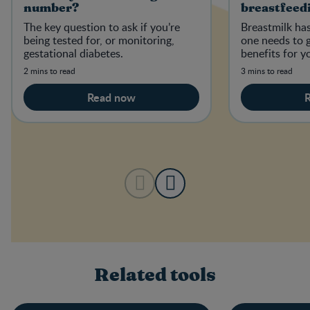
number?
breastfeed
The key question to ask if you’re
Breastmilk has
being tested for, or monitoring,
one needs to 
gestational diabetes.
benefits for y
2 mins to read
3 mins to read
Read now
Related tools