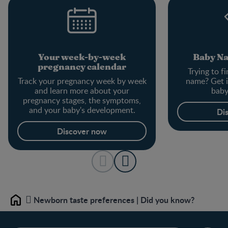
Your week-by-week
Baby N
pregnancy calendar
Trying to f
Track your pregnancy week by week
name? Get i
and learn more about your
baby
pregnancy stages, the symptoms,
and your baby's development.
Di
Discover now
Newborn taste preferences | Did you know?
Home