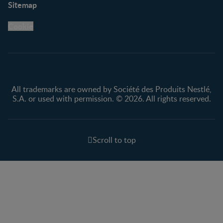
Sitemap
Support Hub
FAQ
Legal
Nestlé.ca
Cookie
Privacy policy
Terms & Conditions
All trademarks are owned by Société des Produits Nestlé,
S.A. or used with permission. © 2026. All rights reserved.
Scroll to top