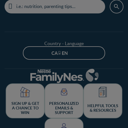
Country - Language
CA - EN
SIGN UP & GET
PERSONALIZED
HELPFUL TOOLS
A CHANCE TO
EMAILS &
& RESOURCES
WIN
SUPPORT