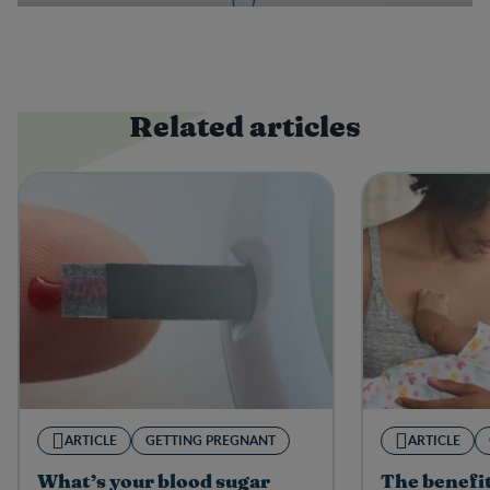
Related articles
ARTICLE
GETTING PREGNANT
ARTICLE
What’s your blood sugar
The benefit