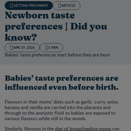
GETTING PREGNANT
ARTICLE
Newborn taste
preferences | Did you
know?
APR 19, 2026
1 MIN
Babies’ taste preferences start before they are born
Babies’ taste preferences are
influenced even before birth.
Flavours in their moms’ diets such as garlic, curry, anise,
banana and vanilla are carried into the placenta and
through to the amniotic fluid so babies are exposed to
various flavours while still in the womb.
Similarly, flavours in the
diet of breastfeeding moms
can