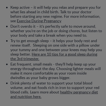
Keep active – it will help you relax and prepare you for
what lies ahead in child birth. Talk to your doctor
before starting any new regime. For more information,
see
Exercise During Pregnancy
Don’t overdo it – it’s perfectly safe to move around,
whether you’re on the job or doing chores, but listen to
your body and take a break when you need to.
Try to get enough sleep – it helps your body rest and
renew itself. Sleeping on one side with a pillow under
your tummy and one between your knees may help you
sleep better.
Here are 10 tips for a good sleep during
the 3rd trimester.
Eat frequent, small meals - they’ll help keep up your
energy throughout the day. Choosing lighter meals will
make it more comfortable as your room inside
dwindles as your baby grows bigger.
Drink plenty of water to support your total blood
volume, and eat foods rich in iron to support your red
blood cells. Learn more about
healthy pergnancy diet
and nutrition here.