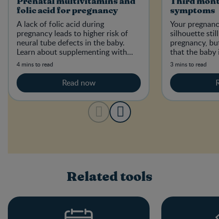
Prenatal multivitamins and
Third mont
folic acid for pregnancy
symptoms
A lack of folic acid during
Your pregnanc
pregnancy leads to higher risk of
silhouette sti
neural tube defects in the baby.
pregnancy, but
Learn about supplementing with
that the baby 
folic acid and how much you need.
4 mins to read
3 mins to read
Read now
Related tools