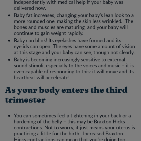
independently with medical help if your baby was
delivered now.
Baby fat increases, changing your baby’s lean look to a
more rounded one, making the skin less wrinkled. The
bones and muscles are maturing, and your baby will
continue to gain weight rapidly.
Baby can blink! Its eyelashes have formed and its
eyelids can open. The eyes have some amount of vision
at this stage and your baby can see, though not clearly.
Baby is becoming increasingly sensitive to external
sound stimuli, especially to the voices and music – it is
even capable of responding to this: it will move and its
heartbeat will accelerate!
As your body enters the third
trimester
You can sometimes feel a tightening in your back or a
hardening of the belly – this may be Braxton Hicks
contractions. Not to worry, it just means your uterus is
practicing a little for the birth. Increased Braxton
Hicks contractions can mean that you’re doing too