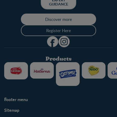
GUIDANCE
Discover more
Register Here
Products
Footer menu
Support
Club info
Sitemap
Support Hub
FAQ