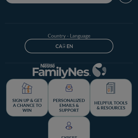
Country - Language
CA - EN
SIGN UP & GET
PERSONALIZED
HELPFUL TOOLS
A CHANCE TO
EMAILS &
& RESOURCES
WIN
SUPPORT
EXPERT