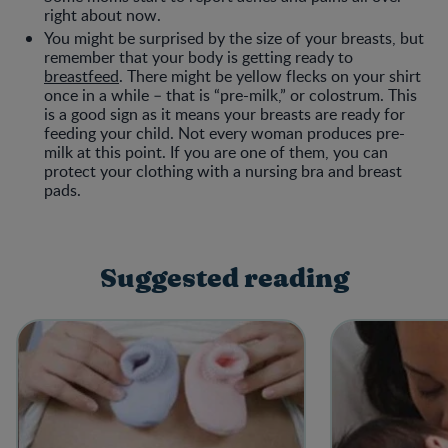
right about now.
You might be surprised by the size of your breasts, but
remember that your body is getting ready to
breastfeed
. There might be yellow flecks on your shirt
once in a while – that is “pre-milk,” or colostrum. This
is a good sign as it means your breasts are ready for
feeding your child. Not every woman produces pre-
milk at this point. If you are one of them, you can
protect your clothing with a nursing bra and breast
pads.
Suggested reading