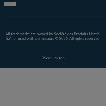
Legal
Nestlé.ca
Cookie
Privacy policy
Terms & Conditions
All trademarks are owned by Société des Produits Nestlé,
S.A. or used with permission. © 2026. All rights reserved.
Scroll to top