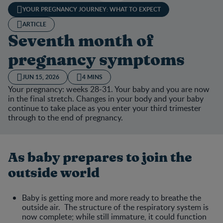
YOUR PREGNANCY JOURNEY: WHAT TO EXPECT
ARTICLE
Seventh month of
pregnancy symptoms
JUN 15, 2026
4 MINS
Your pregnancy: weeks 28-31. Your baby and you are now
in the final stretch. Changes in your body and your baby
continue to take place as you enter your third trimester
through to the end of pregnancy.
As baby prepares to join the
outside world
Baby is getting more and more ready to breathe the
outside air. The structure of the respiratory system is
now complete; while still immature, it could function