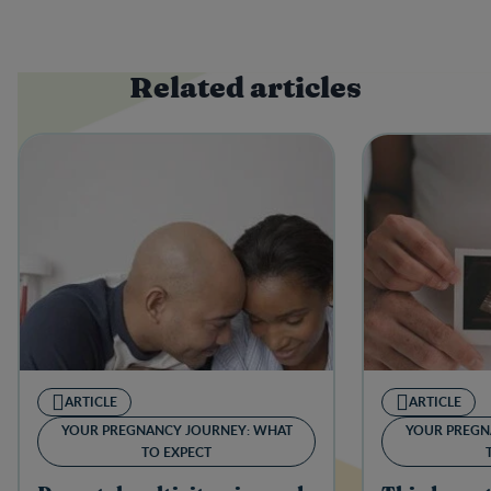
Related articles
ARTICLE
ARTICLE
YOUR PREGNANCY JOURNEY: WHAT
YOUR PREGN
TO EXPECT