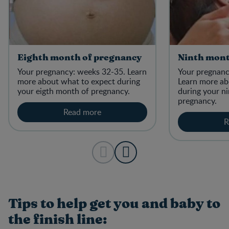
Eighth month of pregnancy
Ninth mont
Your pregnancy: weeks 32-35. Learn
Your pregnanc
more about what to expect during
Learn more ab
your eigth month of pregnancy.
during your n
pregnancy.
Read more
R
Tips to help get you and baby to
the finish line: