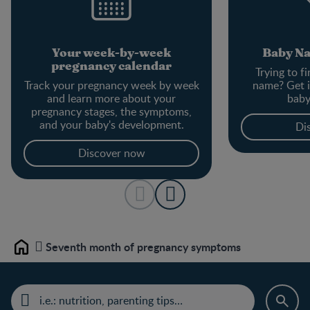
Your week-by-week
Baby N
pregnancy calendar
Trying to f
Track your pregnancy week by week
name? Get i
and learn more about your
baby
pregnancy stages, the symptoms,
and your baby's development.
Di
Discover now
Seventh month of pregnancy symptoms
Home