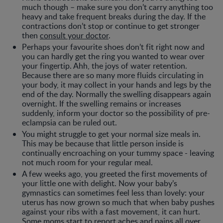
much though – make sure you don’t carry anything too
heavy and take frequent breaks during the day. If the
contractions don’t stop or continue to get stronger
then
consult your doctor
.
Perhaps your favourite shoes don’t fit right now and
you can hardly get the ring you wanted to wear over
your fingertip. Ahh, the joys of water retention.
Because there are so many more fluids circulating in
your body, it may collect in your hands and legs by the
end of the day. Normally the swelling disappears again
overnight. If the swelling remains or increases
suddenly, inform your doctor so the possibility of pre-
eclampsia can be ruled out.
You might struggle to get your normal size meals in.
This may be because that little person inside is
continually encroaching on your tummy space - leaving
not much room for your regular meal.
A few weeks ago, you greeted the first movements of
your little one with delight. Now your baby’s
gymnastics can sometimes feel less than lovely: your
uterus has now grown so much that when baby pushes
against your ribs with a fast movement, it can hurt.
Some moms start to report aches and pains all over