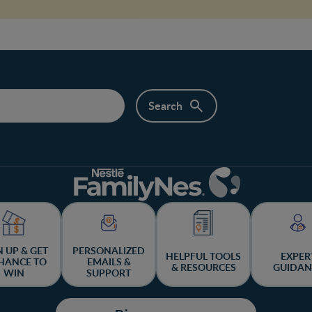
N UP & GET
PERSONALIZED
HELPFUL TOOLS
EXPER
HANCE TO
EMAILS &
& RESOURCES
GUIDAN
WIN
SUPPORT