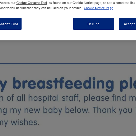
Cookie Consent Tool
 Access our
, as found on our Cookie Notice page, to see a complete list
Cookie Notice Page
 and to tell us whether they can be used on your device.
de a birth plan already but what about a plan for breastfeedin
onsent Tool
Decline
Accept 
will help hospital staff understand your wishes and offer you th