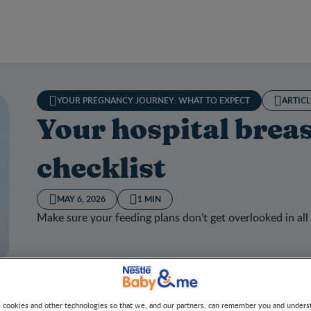
YOUR PREGNANCY JOURNEY: WHAT TO EXPECT
ARTICL
Your hospital brea
checklist
MAY 6, 2026
1 MIN
Make sure your feeding plans don’t get overlooked in all
hospital breastfeeding checklist
s cookies and other technologies so that we, and our partners, can remember you and under