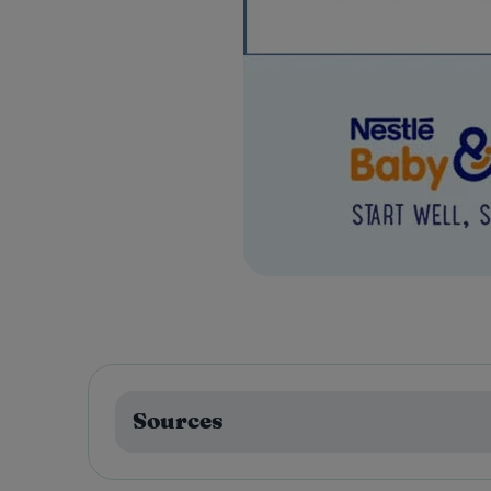
Sources