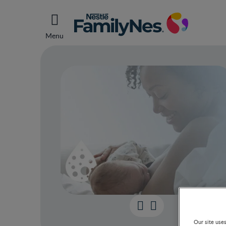
Menu
Your 
Our site use