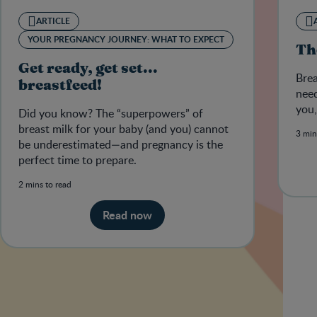
ARTICLE
YOUR PREGNANCY JOURNEY: WHAT TO EXPECT
Th
Get ready, get set...
Brea
breastfeed!
need
you,
Did you know? The “superpowers” of
breast milk for your baby (and you) cannot
3 min
be underestimated—and pregnancy is the
perfect time to prepare.
2 mins to read
Read now