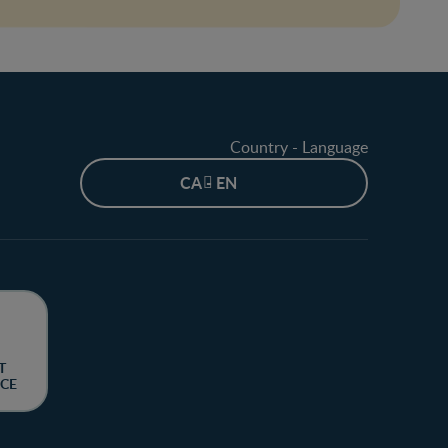
Country - Language
CA - EN
T
CE