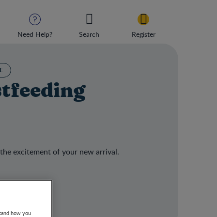
Need Help?
Search
Register
E
stfeeding
 the excitement of your new arrival.
stand how you