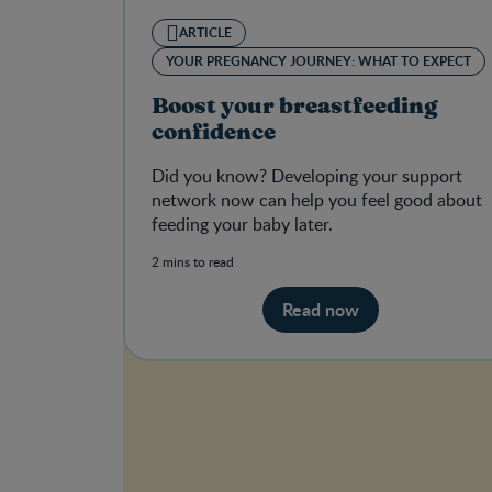
ARTICLE
YOUR PREGNANCY JOURNEY: WHAT TO EXPECT
Boost your breastfeeding
confidence
Did you know? Developing your support
network now can help you feel good about
feeding your baby later.
2 mins to read
Read now