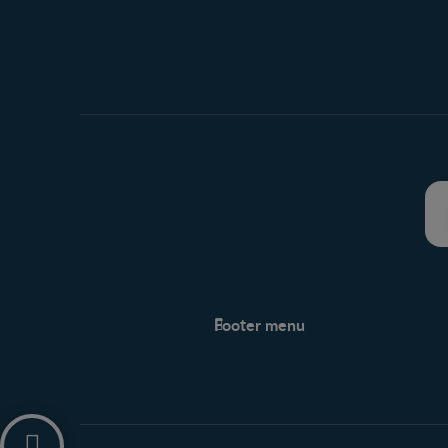
Footer menu
Support
Support Hub
Legal
Privacy policy