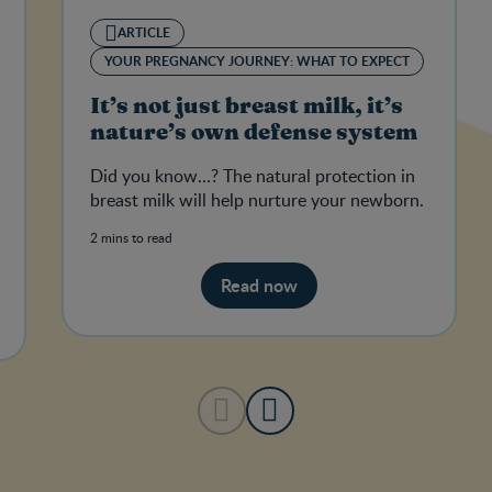
ARTICLE
YOUR PREGNANCY JOURNEY: WHAT TO EXPECT
It’s not just breast milk, it’s
nature’s own defense system
Did you know…? The natural protection in
breast milk will help nurture your newborn.
2 mins to read
Read now