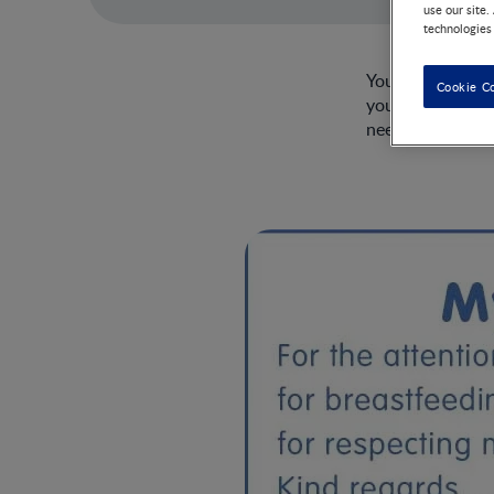
use our site.
technologies
You may have ma
Cookie C
your intentions 
need.