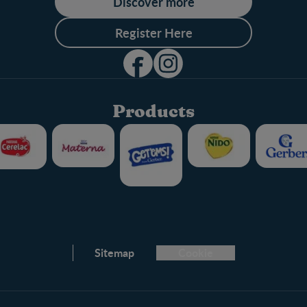
Discover more
Register Here
Products
Club info
Sitemap
Cookie
FAQ
Nestlé.ca
Terms & Conditions