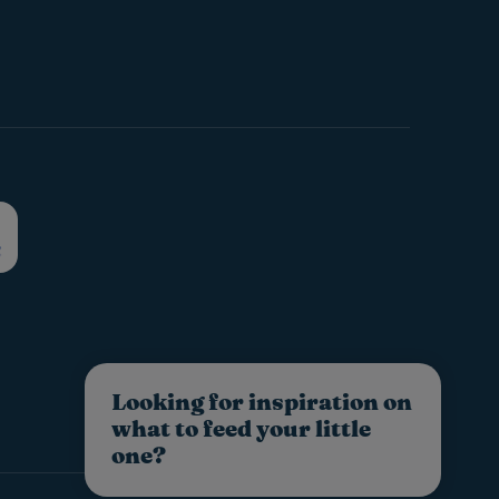
Looking for inspiration on
what to feed your little
one?