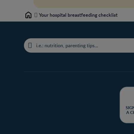
Your hospital breastfeeding checklist
Home
SIG
A C