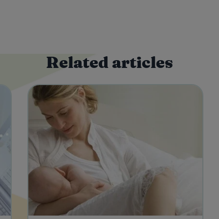
Related articles