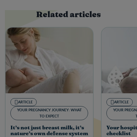
Related articles
ARTICLE
ARTICLE
YOUR PREGNANCY JOURNEY: WHAT
YOUR PREGN
TO EXPECT
It’s not just breast milk, it’s
Your hospi
nature’s own defense system
checklist