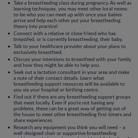
Take a breastfeeding class during pregnancy. As well as
learning techniques, you may meet other local moms-
to-be who you can meet up with once your babies
arrive and help each other put your breastfeeding
theory into practice!
Connect with a relative or close friend who has
breastfed, or is currently breastfeeding, their baby.
Talk to your healthcare provider about your plans to
exclusively breastfeed.
Discuss your intentions to breastfeed with your family
and how they might be able to help you.
Seek out a lactation consultant in your area and make
a note of their contact details. Learn what
breastfeeding support resources will be available to
you via your hospital or birthing centre.
Find out if there are any breastfeeding support groups
that meet locally. Even if you’re not having any
problems, these can be a great way of getting out of
the house to meet other breastfeeding first-timers and
share experiences.
Research any equipment you think you will need – a
well-designed chair or supportive breastfeeding