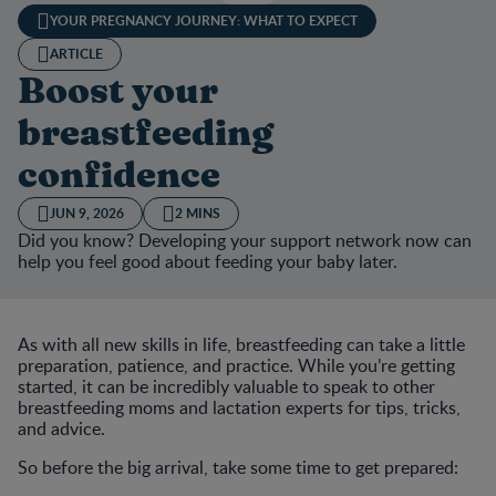
YOUR PREGNANCY JOURNEY: WHAT TO EXPECT
ARTICLE
Boost your
breastfeeding
confidence
JUN 9, 2026
2 MINS
Did you know? Developing your support network now can
help you feel good about feeding your baby later.
As with all new skills in life, breastfeeding can take a little
preparation, patience, and practice. While you’re getting
started, it can be incredibly valuable to speak to other
breastfeeding moms and lactation experts for tips, tricks,
and advice.
So before the big arrival, take some time to get prepared: