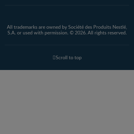
All trademarks are owned by Société des Produits Nestlé,
S.A. or used with permission. © 2026. All rights reserved.
Scroll to top