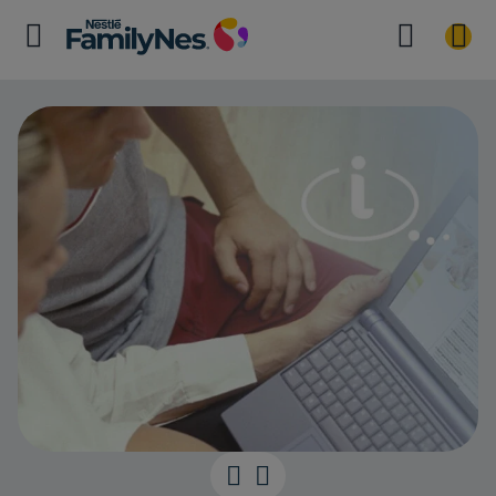
Boost your br