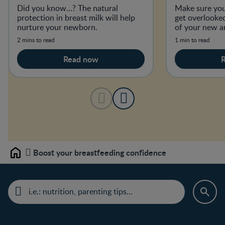
Did you know…? The natural
Make sure you
protection in breast milk will help
get overlooked
nurture your newborn.
of your new ar
2 mins to read
1 min to read
Read now
Boost your breastfeeding confidence
Home