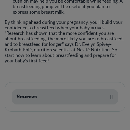
cushion may help you be comfortable while feeding. A
breastfeeding pump will be useful if you plan to
express some breast milk.
By thinking ahead during your pregnancy, you’ll build your
confidence to breastfeed when your baby arrives.
“Research has shown that the more confident you are
about breastfeeding, the more likely you are to breastfeed,
and to breastfeed for longer,” says Dr. Evelyn Spivey-
Krobath PhD, nutrition scientist at Nestlé Nutrition. So
start now to learn about breastfeeding and prepare for
your baby’s first feed!
Sources