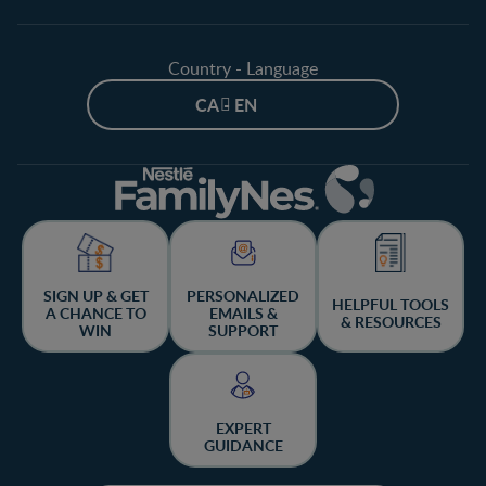
Country - Language
CA - EN
SIGN UP & GET
PERSONALIZED
HELPFUL TOOLS
A CHANCE TO
EMAILS &
& RESOURCES
WIN
SUPPORT
EXPERT
GUIDANCE